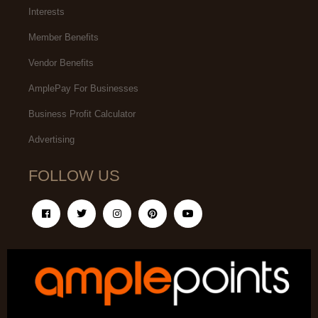
Interests
Member Benefits
Vendor Benefits
AmplePay For Businesses
Business Profit Calculator
Advertising
FOLLOW US