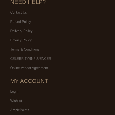
NEED HELP?
Contact Us
Refund Policy
Delivery Policy
Privacy Policy
Terms & Conditions
CELEBRITY/INFLUENCER
Online Vendor Agreement
MY ACCOUNT
Login
Wishlist
AmplePoints