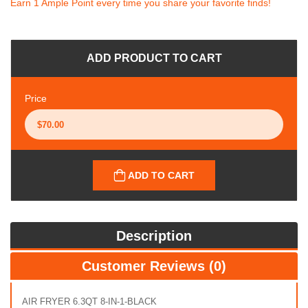
Earn 1 Ample Point every time you share your favorite finds!
ADD PRODUCT TO CART
Price
ADD TO CART
Description
Customer Reviews (0)
AIR FRYER 6.3QT 8-IN-1-BLACK