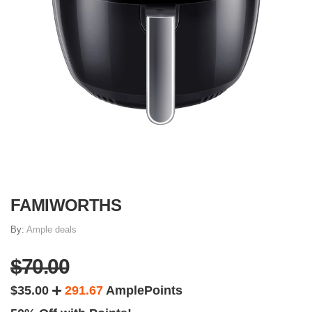
FAMIWORTHS
By:
Ample deals
$70.00
$35.00
291.67
AmplePoints