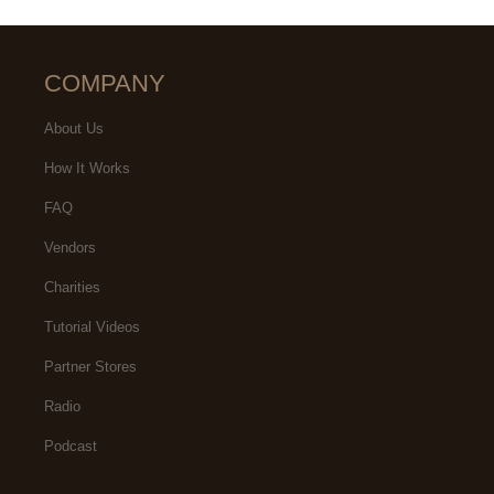
COMPANY
About Us
How It Works
FAQ
Vendors
Charities
Tutorial Videos
Partner Stores
Radio
Podcast