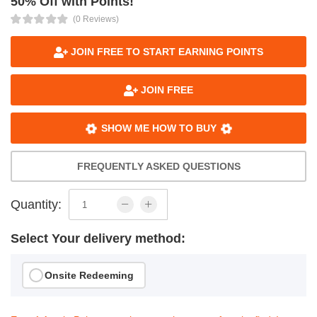
50% Off with Points!
(0 Reviews)
JOIN FREE TO START EARNING POINTS
JOIN FREE
SHOW ME HOW TO BUY
FREQUENTLY ASKED QUESTIONS
Quantity:
Select Your delivery method:
Onsite Redeeming