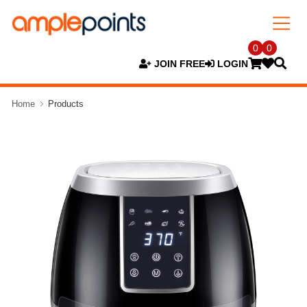
0
0
JOIN FREE
LOGIN
Home
Products