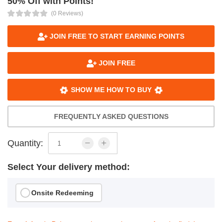
50% Off with Points!
(0 Reviews)
JOIN FREE TO START EARNING POINTS
JOIN FREE
SHOW ME HOW TO BUY
FREQUENTLY ASKED QUESTIONS
Quantity:
Select Your delivery method:
Onsite Redeeming