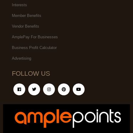
Interests
Member Benefits
Vendor Benefits
AmplePay For Businesses
Business Profit Calculator
Advertising
FOLLOW US