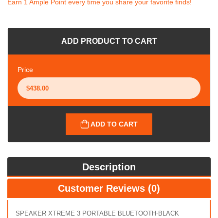
Earn 1 Ample Point every time you share your favorite finds!
ADD PRODUCT TO CART
Price
ADD TO CART
Description
Customer Reviews (0)
SPEAKER XTREME 3 PORTABLE BLUETOOTH-BLACK