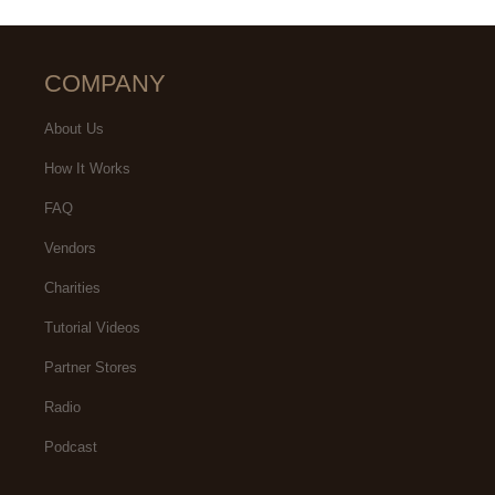
COMPANY
About Us
How It Works
FAQ
Vendors
Charities
Tutorial Videos
Partner Stores
Radio
Podcast