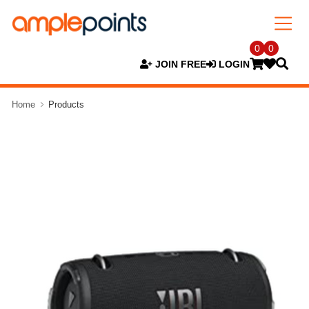
0
0
JOIN FREE
LOGIN
Home
Products