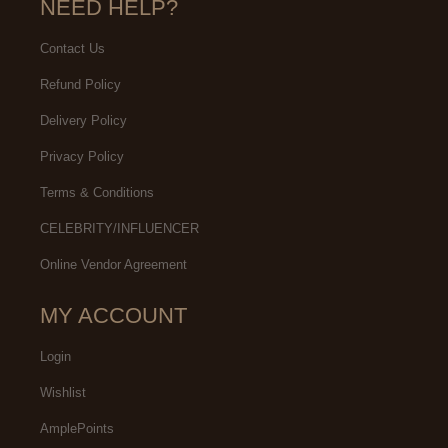
NEED HELP?
Contact Us
Refund Policy
Delivery Policy
Privacy Policy
Terms & Conditions
CELEBRITY/INFLUENCER
Online Vendor Agreement
MY ACCOUNT
Login
Wishlist
AmplePoints