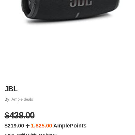
JBL
By:
Ample deals
$438.00
$219.00
1,825.00
AmplePoints