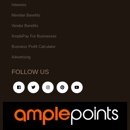
Interests
Member Benefits
Vendor Benefits
AmplePay For Businesses
Business Profit Calculator
Advertising
FOLLOW US