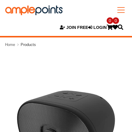
0
0
JOIN FREE
LOGIN
Home
Products