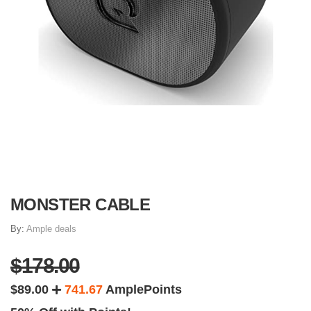
MONSTER CABLE
By:
Ample deals
$178.00
$89.00
741.67
AmplePoints