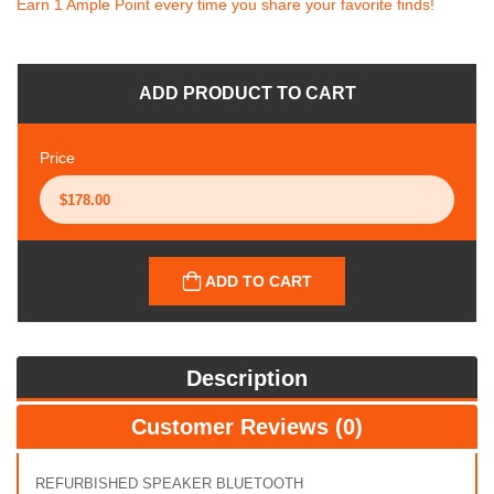
Earn 1 Ample Point every time you share your favorite finds!
ADD PRODUCT TO CART
Price
ADD TO CART
Description
Customer Reviews (0)
REFURBISHED SPEAKER BLUETOOTH