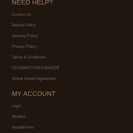
NEED HELP?
Contact Us
Refund Policy
Delivery Policy
Privacy Policy
Terms & Conditions
CELEBRITY/INFLUENCER
Online Vendor Agreement
MY ACCOUNT
Login
Wishlist
AmplePoints