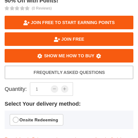
50% Off with Points!
(0 Reviews)
JOIN FREE TO START EARNING POINTS
JOIN FREE
SHOW ME HOW TO BUY
FREQUENTLY ASKED QUESTIONS
Quantity:
Select Your delivery method:
Onsite Redeeming