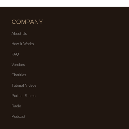
COMPANY
About Us
How It Works
FAQ
Vendors
Charities
Tutorial Videos
Partner Stores
Radio
Podcast