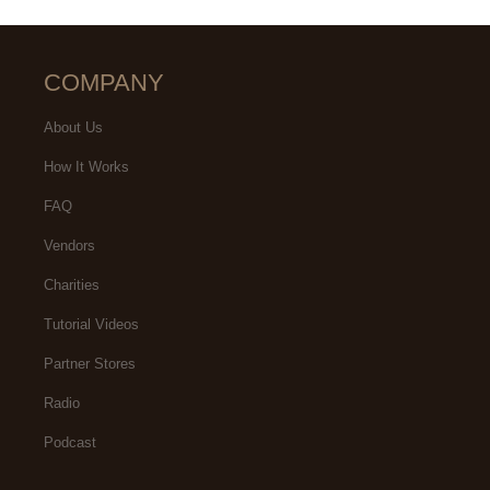
COMPANY
About Us
How It Works
FAQ
Vendors
Charities
Tutorial Videos
Partner Stores
Radio
Podcast