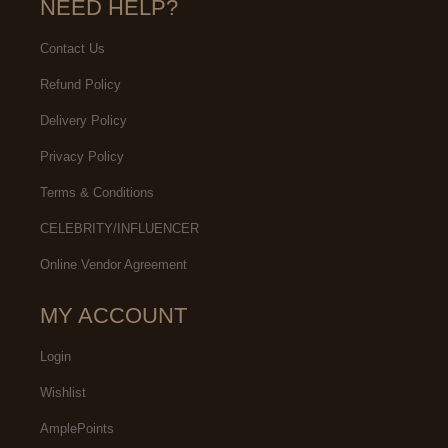
NEED HELP?
Contact Us
Refund Policy
Delivery Policy
Privacy Policy
Terms & Conditions
CELEBRITY/INFLUENCER
Online Vendor Agreement
MY ACCOUNT
Login
Wishlist
AmplePoints