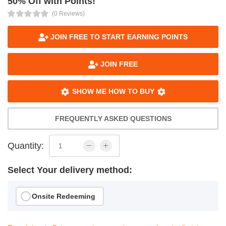
50% Off with Points!
(0 Reviews)
JOIN FREE TO START EARNING POINTS
JOIN FREE
SHOW ME HOW TO BUY
FREQUENTLY ASKED QUESTIONS
Quantity:
Select Your delivery method:
Onsite Redeeming