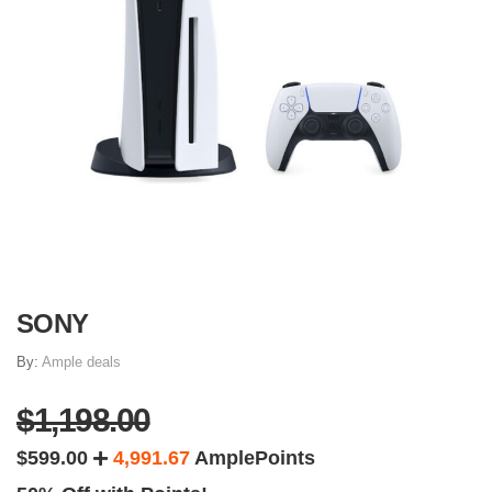
SONY
By:
Ample deals
$1,198.00
$599.00
4,991.67
AmplePoints