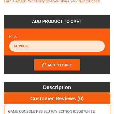
Earn 1 Ample Point every time you share your favorite finds!
ADD PRODUCT TO CART
Price
ADD TO CART
Description
Customer Reviews (0)
GAME CONSOLE PS5-BLU-RAY EDITION 825GB-WHITE