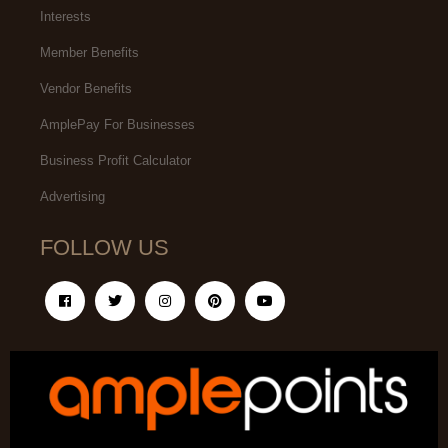
Interests
Member Benefits
Vendor Benefits
AmplePay For Businesses
Business Profit Calculator
Advertising
FOLLOW US