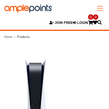
0
0
JOIN FREE
LOGIN
Home
Products