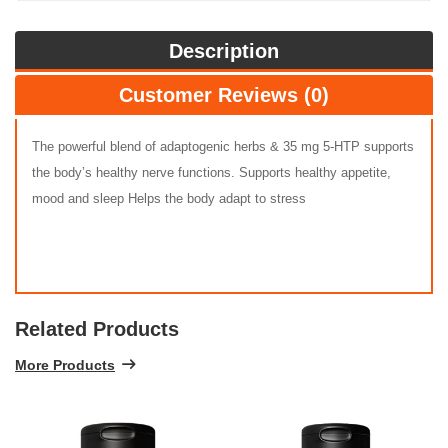
Description
Customer Reviews (0)
The powerful blend of adaptogenic herbs & 35 mg 5-HTP supports
the body’s healthy nerve functions. Supports healthy appetite,
mood and sleep Helps the body adapt to stress
Related Products
More Products