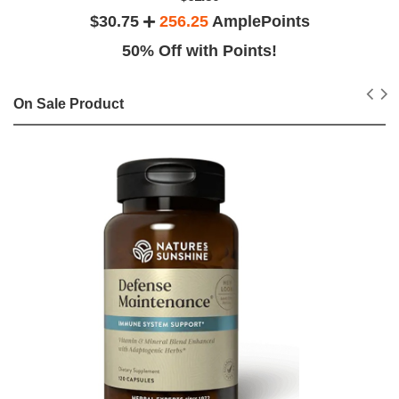
$30.75
256.25
AmplePoints
50% Off with Points!
On Sale Product