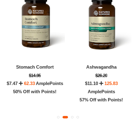
Stomach Comfort
Ashwagandha
$14.95
$26.20
$7.47
62.33
AmplePoints
$11.10
125.83
50% Off with Points!
AmplePoints
57% Off with Points!