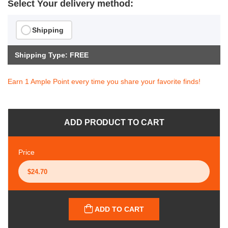
Select Your delivery method:
Shipping
Shipping Type: FREE
Earn 1 Ample Point every time you share your favorite finds!
ADD PRODUCT TO CART
Price
ADD TO CART