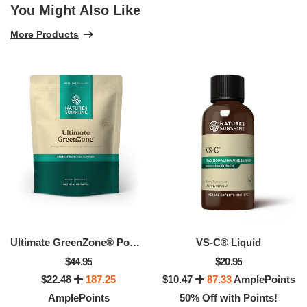
You Might Also Like
More Products
Ultimate GreenZone® Powder
VS-C® Liquid
$44.95
$20.95
$22.48
187.25
$10.47
87.33
AmplePoints
AmplePoints
50% Off with Points!