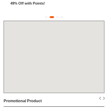
49% Off with Points!
Promotional Product