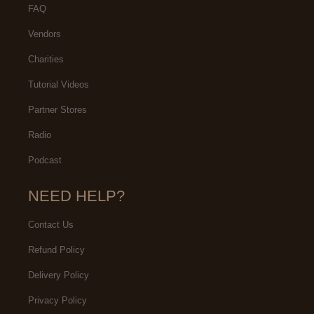
FAQ
Vendors
Charities
Tutorial Videos
Partner Stores
Radio
Podcast
NEED HELP?
Contact Us
Refund Policy
Delivery Policy
Privacy Policy