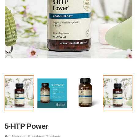
5-HTP Power
By:
Nature’s Sunshine Products