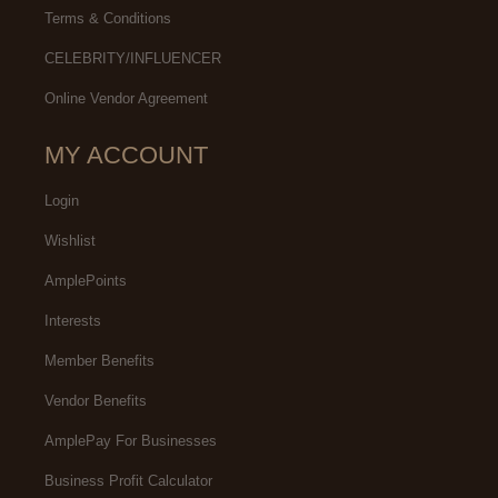
Terms & Conditions
CELEBRITY/INFLUENCER
Online Vendor Agreement
MY ACCOUNT
Login
Wishlist
AmplePoints
Interests
Member Benefits
Vendor Benefits
AmplePay For Businesses
Business Profit Calculator