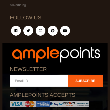
Advertising
FOLLOW US
NEWSLETTER
SUBSCRIBE
AMPLEPOINTS ACCEPTS