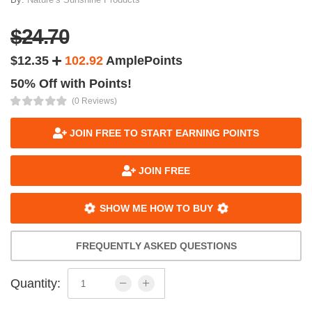
$24.70
$12.35
102.92
AmplePoints
50% Off with Points!
(0 Reviews)
JOIN FREE TO START EARNING POINTS
JOIN FREE
SHOW ME HOW TO BUY
FREQUENTLY ASKED QUESTIONS
Quantity: