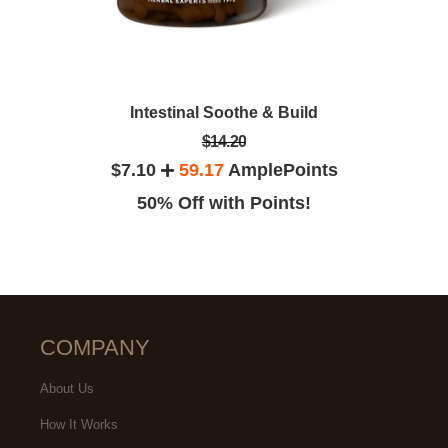
Intestinal Soothe & Build
$14.20
$7.10
59.17
AmplePoints
50% Off with Points!
COMPANY
About Us
How It Works