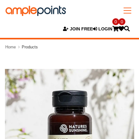
0
0
JOIN FREE
LOGIN
Home
Products