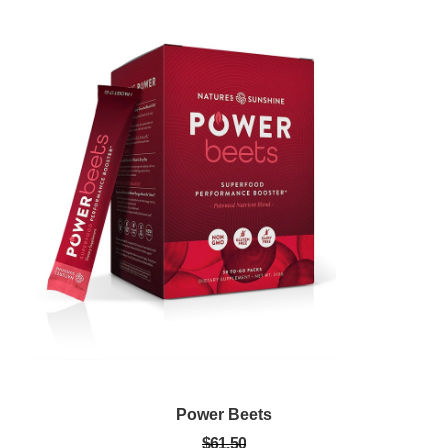
Power Beets
$61.50