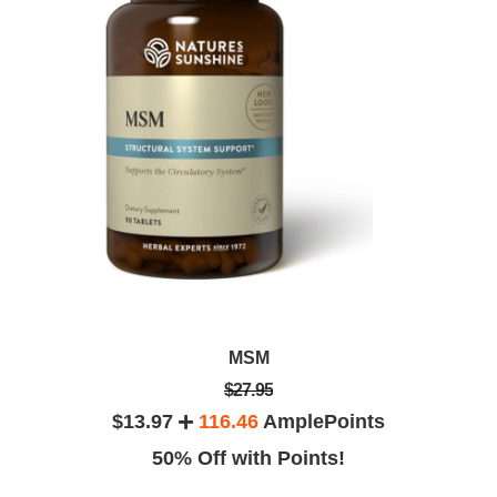
MSM
$27.95
$13.97
116.46
AmplePoints
50% Off with Points!