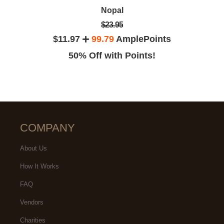
Nopal
$23.95
$11.97
99.79
AmplePoints
50% Off with Points!
COMPANY
About Us
How It Works
FAQ
Vendors
Charities