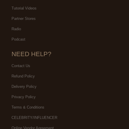
Tutorial Videos
Partner Stores
Radio
Podcast
NEED HELP?
Contact Us
Refund Policy
Delivery Policy
Privacy Policy
Terms & Conditions
CELEBRITY/INFLUENCER
Online Vendor Agreement