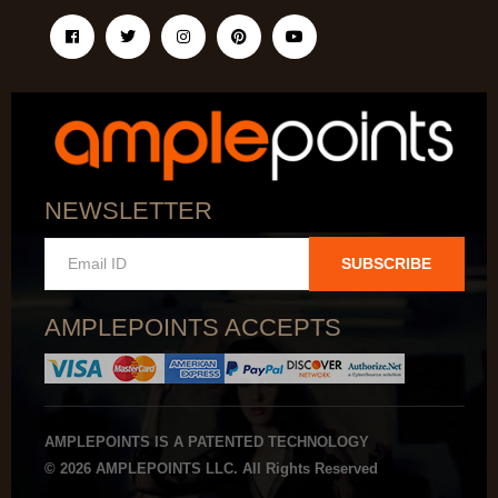
NEWSLETTER
SUBSCRIBE
AMPLEPOINTS ACCEPTS
AMPLEPOINTS IS A PATENTED TECHNOLOGY
© 2026 AMPLEPOINTS LLC. All Rights Reserved