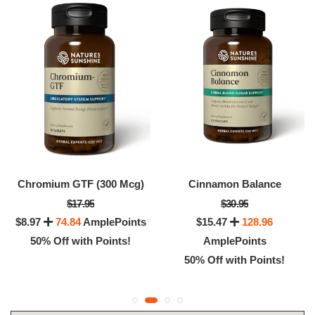
Chromium GTF (300 Mcg)
Cinnamon Balance
$17.95
$30.95
$8.97
74.84
AmplePoints
$15.47
128.96
50% Off with Points!
AmplePoints
50% Off with Points!