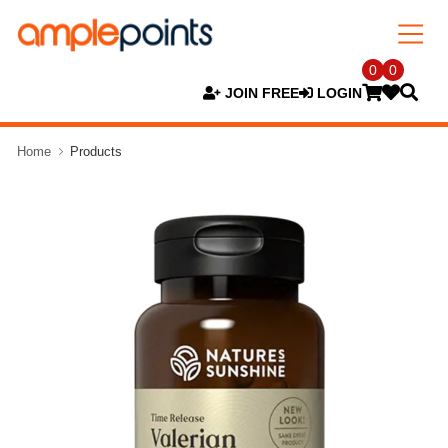
0
0
JOIN FREE
LOGIN
Home
Products