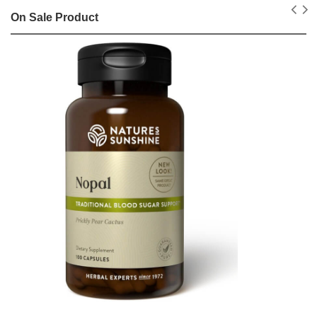
On Sale Product