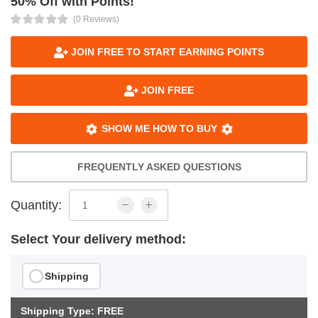
50% Off with Points!
(0 Reviews)
JOIN FREE TO START EARNING POINTS
JOIN FREE
SHOW ME HOW TO BUY
FREQUENTLY ASKED QUESTIONS
Quantity:
Select Your delivery method:
Shipping
Shipping Type: FREE