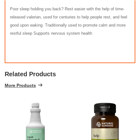
Poor sleep holding you back? Rest easier with the help of time-
released valerian, used for centuries to help people rest, and feel
good upon waking. Traditionally used to promote calm and more
restful sleep Supports nervous system health
Related Products
More Products