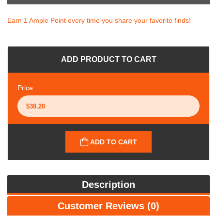
Earn 1 Ample Point every time you share your favorite finds!
ADD PRODUCT TO CART
Price
ADD TO CART
Description
Customer Reviews (0)