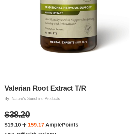
Valerian Root Extract T/R
By:
Nature’s Sunshine Products
$38.20
$19.10
159.17
AmplePoints