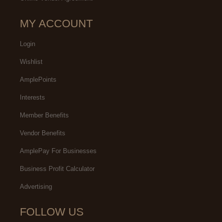
MY ACCOUNT
Login
Wishlist
AmplePoints
Interests
Member Benefits
Vendor Benefits
AmplePay For Businesses
Business Profit Calculator
Advertising
FOLLOW US