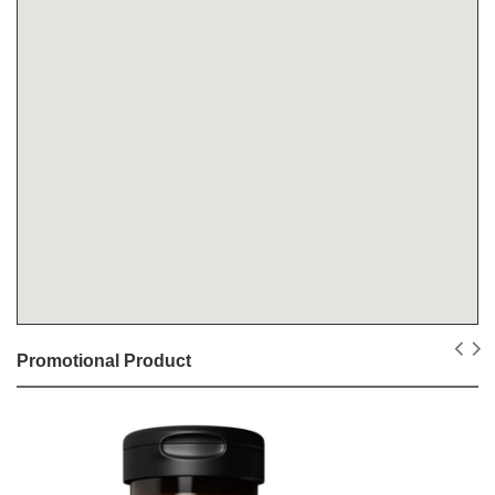
Promotional Product