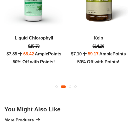
Liquid Chlorophyll
Kelp
$15.70
$14.20
$7.85
65.42
AmplePoints
$7.10
59.17
AmplePoints
50% Off with Points!
50% Off with Points!
You Might Also Like
More Products