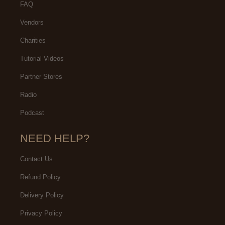
FAQ
Vendors
Charities
Tutorial Videos
Partner Stores
Radio
Podcast
NEED HELP?
Contact Us
Refund Policy
Delivery Policy
Privacy Policy