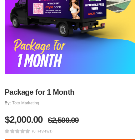
Package for 1 Month
By:
Toto Marketing
$2,000.00
$2,500.00
(0 Reviews)