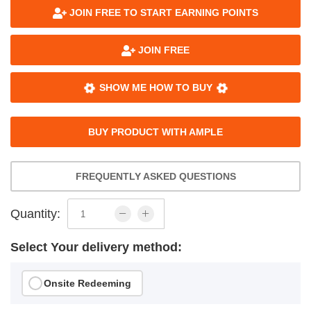
JOIN FREE TO START EARNING POINTS
JOIN FREE
SHOW ME HOW TO BUY
BUY PRODUCT WITH AMPLE
FREQUENTLY ASKED QUESTIONS
Quantity:
Select Your delivery method:
Onsite Redeeming