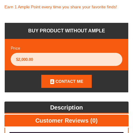
Earn 1 Ample Point every time you share your favorite finds!
BUY PRODUCT WITHOUT AMPLE
Price
CONTACT ME
Description
Customer Reviews (0)