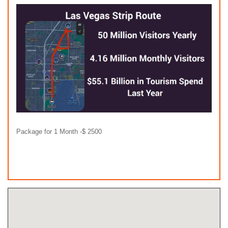
Package for 1 Month -$ 2500