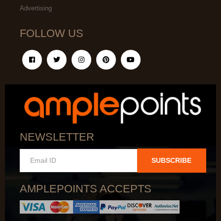
Advertising
FOLLOW US
NEWSLETTER
SUBSCRIBE
AMPLEPOINTS ACCEPTS