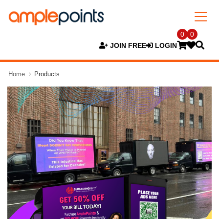
0
0
JOIN FREE
LOGIN
Home
Products