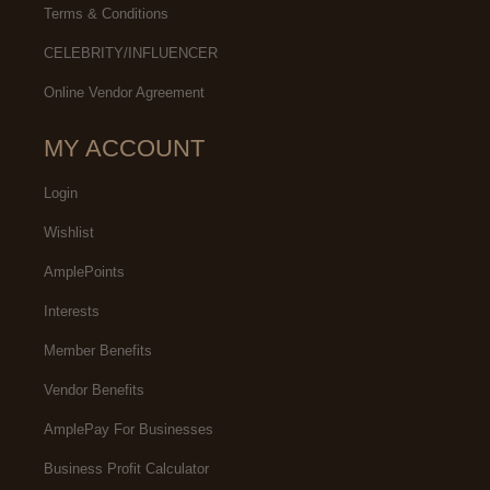
Terms & Conditions
CELEBRITY/INFLUENCER
Online Vendor Agreement
MY ACCOUNT
Login
Wishlist
AmplePoints
Interests
Member Benefits
Vendor Benefits
AmplePay For Businesses
Business Profit Calculator