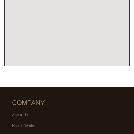
COMPANY
About Us
How It Works