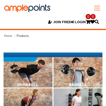
0
0
JOIN FREE
LOGIN
Home
Products