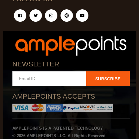
NEWSLETTER
SUBSCRIBE
AMPLEPOINTS ACCEPTS
AMPLEPOINTS IS A PATENTED TECHNOLOGY
© 2026 AMPLEPOINTS LLC. All Rights Reserved