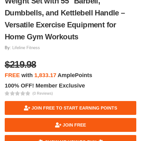
Weight Set with 55" Barbell,
Dumbbells, and Kettlebell Handle –
Versatile Exercise Equipment for
Home Gym Workouts
By:
Lifeline Fitness
$219.98
FREE
with
1,833.17
AmplePoints
100% OFF! Member Exclusive
(0 Reviews)
JOIN FREE TO START EARNING POINTS
JOIN FREE