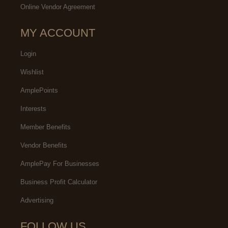
Online Vendor Agreement
MY ACCOUNT
Login
Wishlist
AmplePoints
Interests
Member Benefits
Vendor Benefits
AmplePay For Businesses
Business Profit Calculator
Advertising
FOLLOW US