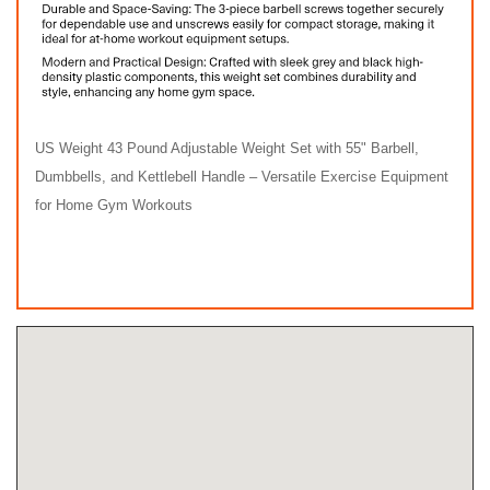
US Weight 43 Pound Adjustable Weight Set with 55" Barbell,
Dumbbells, and Kettlebell Handle – Versatile Exercise Equipment
for Home Gym Workouts