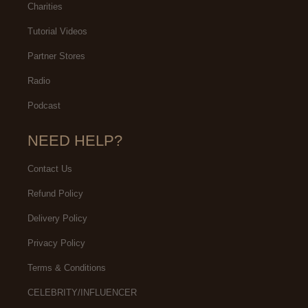
Charities
Tutorial Videos
Partner Stores
Radio
Podcast
NEED HELP?
Contact Us
Refund Policy
Delivery Policy
Privacy Policy
Terms & Conditions
CELEBRITY/INFLUENCER