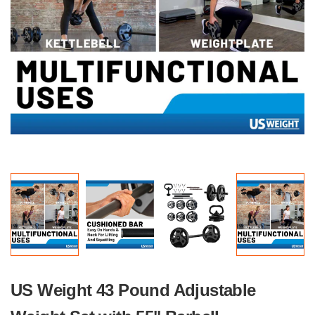
US Weight 43 Pound Adjustable