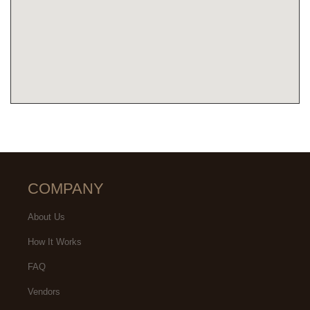
COMPANY
About Us
How It Works
FAQ
Vendors