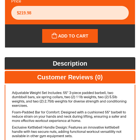
Price
ADD TO CART
Description
Customer Reviews (0)