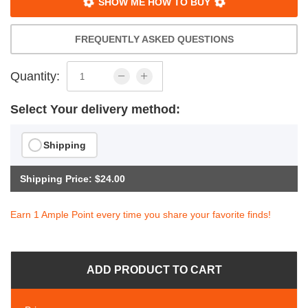
SHOW ME HOW TO BUY
FREQUENTLY ASKED QUESTIONS
Quantity:
Select Your delivery method:
Shipping
Shipping Price: $24.00
Earn 1 Ample Point every time you share your favorite finds!
ADD PRODUCT TO CART