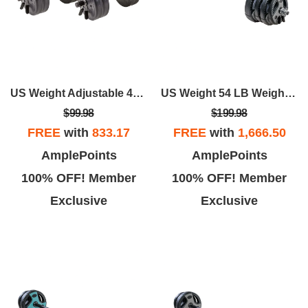
US Weight Adjustable 42LB Dumbbell Set With Spring Clips
US Weight 54 LB Weight Set With 55" Bar - Grey
$99.98
$199.98
FREE
with
833.17
FREE
with
1,666.50
AmplePoints
AmplePoints
100% OFF! Member
100% OFF! Member
Exclusive
Exclusive