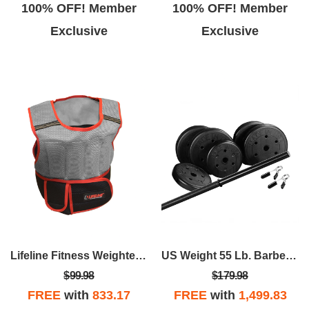
100% OFF! Member
100% OFF! Member
Exclusive
Exclusive
Lifeline Fitness Weighted Vest - 10lb
US Weight 55 Lb. Barbell Weight Set
$99.98
$179.98
FREE
with
833.17
FREE
with
1,499.83