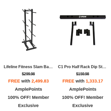
Lifeline Fitness Slam Ball Rack – Vertical 8-Tier Storage Solution
C1 Pro Half Rack Dip Station
$299.98
$159.98
FREE
with
2,499.83
FREE
with
1,333.17
AmplePoints
AmplePoints
100% OFF! Member
100% OFF! Member
Exclusive
Exclusive