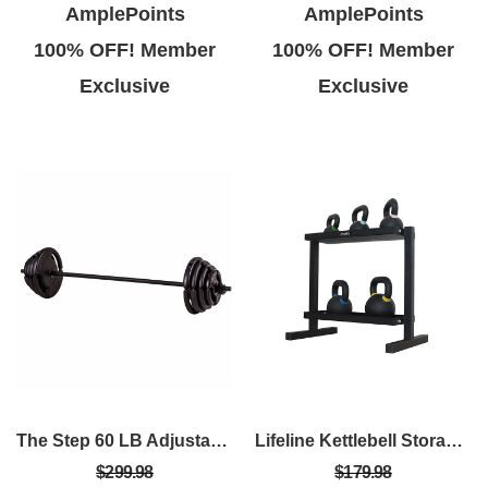
AmplePoints
AmplePoints
100% OFF! Member
100% OFF! Member
Exclusive
Exclusive
The Step 60 LB Adjustable Barbell Weight Set – Home Gym Equipment With Quick-Release Collars
Lifeline Kettlebell Storage Rack - 2-Tier 500Lb Capacity
$299.98
$179.98