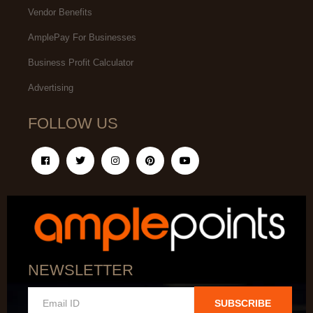
Vendor Benefits
AmplePay For Businesses
Business Profit Calculator
Advertising
FOLLOW US
NEWSLETTER
SUBSCRIBE