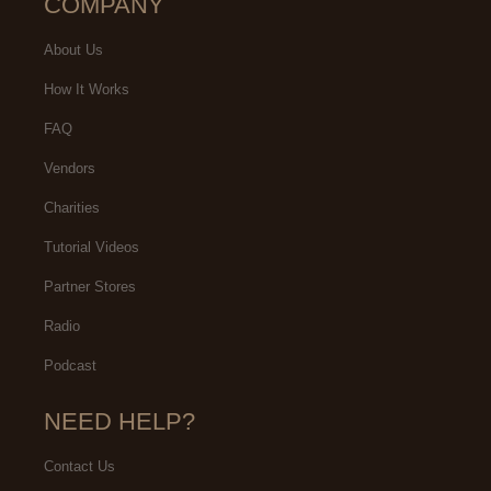
COMPANY
About Us
How It Works
FAQ
Vendors
Charities
Tutorial Videos
Partner Stores
Radio
Podcast
NEED HELP?
Contact Us