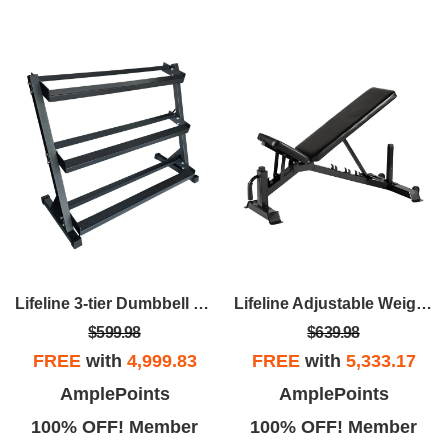
Lifeline 3-tier Dumbbell Rack
Lifeline Adjustable Weight Bench – For Weightlifting And Strength Training
$599.98
$639.98
FREE
with
4,999.83
FREE
with
5,333.17
AmplePoints
AmplePoints
100% OFF! Member
100% OFF! Member