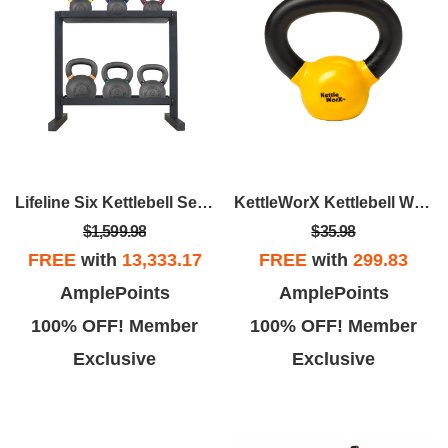
Lifeline Six Kettlebell Set With Storage Rack
KettleWorX Kettlebell Weight
$1,599.98
$35.98
FREE
with
13,333.17
FREE
with
299.83
AmplePoints
AmplePoints
100% OFF! Member
100% OFF! Member
Exclusive
Exclusive