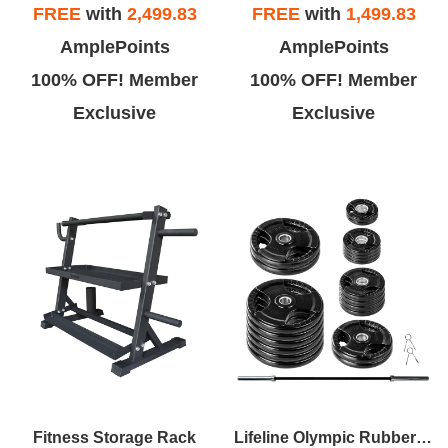
FREE
with
2,499.83
FREE
with
1,499.83
AmplePoints
AmplePoints
100% OFF! Member
100% OFF! Member
Exclusive
Exclusive
Fitness Storage Rack
Lifeline Olympic Rubber Grip Plate Sets With Olympic Bar - Multiple Sizes Available