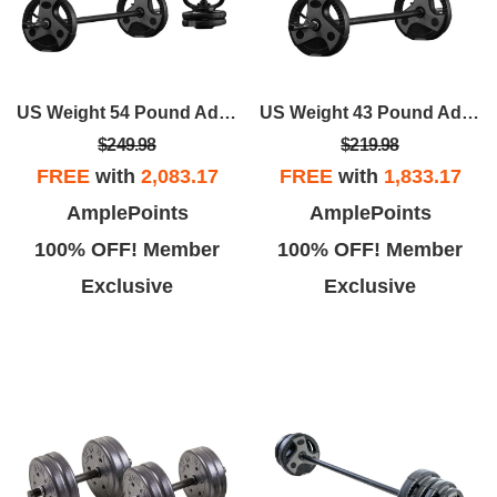
US Weight 54 Pound Adjustable Weight Set With Barbell, Dumbbells, And Kettlebell Handle – Versatile Exercise Equipment For Home Gym Workouts
US Weight 43 Pound Adjustable Weight Set With 55" Barbell, Dumbbells, And Kettlebell Handle – Versatile Exercise Equipment For Home Gym Workouts
$249.98
$219.98
FREE
with
2,083.17
FREE
with
1,833.17
AmplePoints
AmplePoints
100% OFF! Member
100% OFF! Member
Exclusive
Exclusive