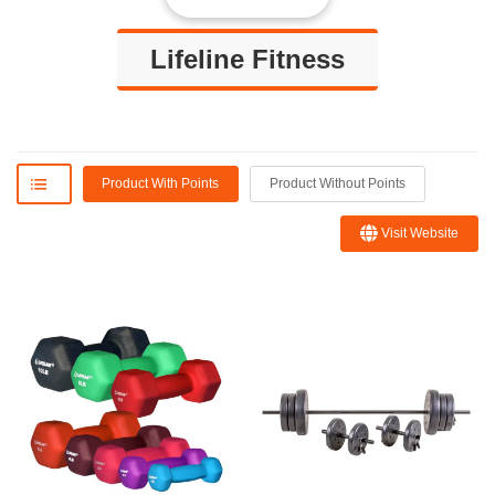
Lifeline Fitness
Product With Points
Product Without Points
Visit Website