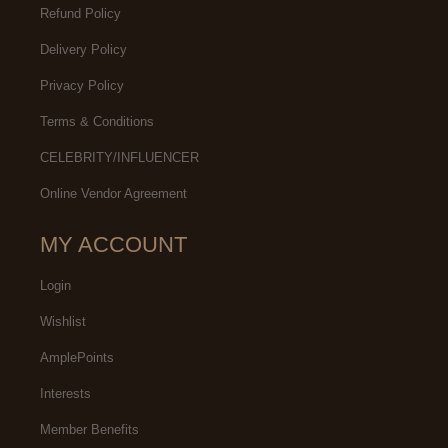
Refund Policy
Delivery Policy
Privacy Policy
Terms & Conditions
CELEBRITY/INFLUENCER
Online Vendor Agreement
MY ACCOUNT
Login
Wishlist
AmplePoints
Interests
Member Benefits