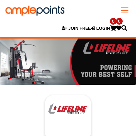
0
0
JOIN FREE
LOGIN