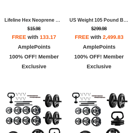
Lifeline Hex Neoprene Dumbbells - Multiple Weights Available
US Weight 105 Pound Barbell Weight Set For Home Gym| Adjustable Weight Set With Two Dumbbell Bars And Full 6 Ft Bar
$15.98
$299.98
FREE
with
133.17
FREE
with
2,499.83
AmplePoints
AmplePoints
100% OFF! Member
100% OFF! Member
Exclusive
Exclusive