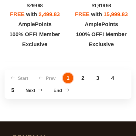
$299.98
$1,919.98
FREE
with
2,499.83
FREE
with
15,999.83
AmplePoints
AmplePoints
100% OFF! Member
100% OFF! Member
Exclusive
Exclusive
1
2
3
4
Start
Prev
5
Next
End