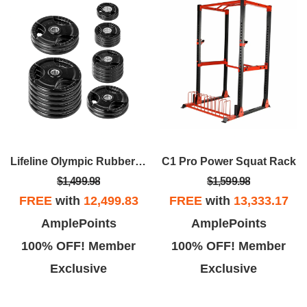
Lifeline Olympic Rubber Grip Plate Sets
C1 Pro Power Squat Rack
$1,499.98
$1,599.98
FREE
with
12,499.83
FREE
with
13,333.17
AmplePoints
AmplePoints
100% OFF! Member
100% OFF! Member
Exclusive
Exclusive