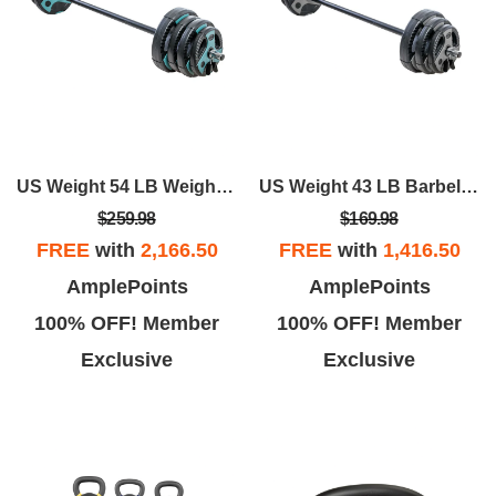
US Weight 54 LB Weight Set With 55" Bar - Teal
US Weight 43 LB Barbell Weight Set With 55" Adjustable Bar - Home Gym Strength Training Equipment
$259.98
$169.98
FREE
with
2,166.50
FREE
with
1,416.50
AmplePoints
AmplePoints
100% OFF! Member
100% OFF! Member
Exclusive
Exclusive