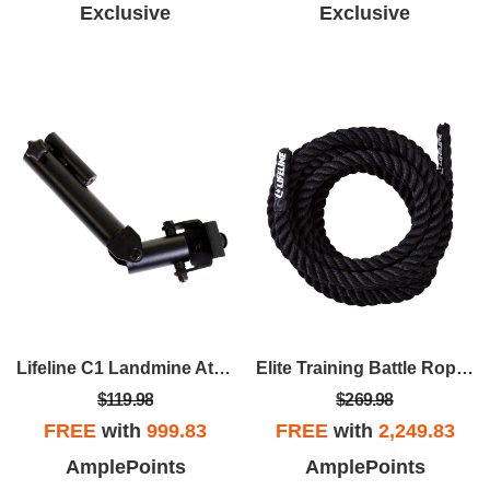
Exclusive
Exclusive
Lifeline C1 Landmine Attachment
Elite Training Battle Rope – 1.5" X 30' Training Rope For Home Gym And CrossFit Workouts
$119.98
$269.98
FREE
with
999.83
FREE
with
2,249.83
AmplePoints
AmplePoints