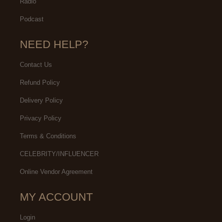
Radio
Podcast
NEED HELP?
Contact Us
Refund Policy
Delivery Policy
Privacy Policy
Terms & Conditions
CELEBRITY/INFLUENCER
Online Vendor Agreement
MY ACCOUNT
Login