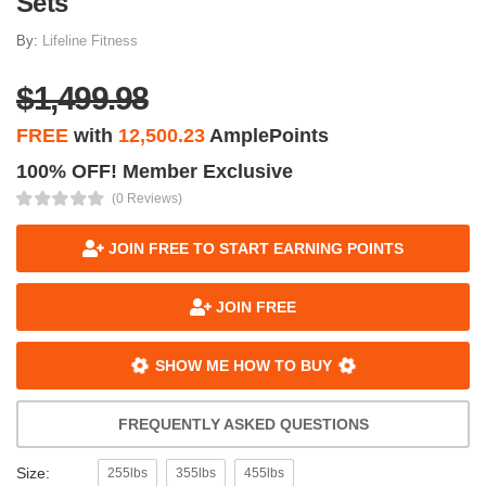
Sets
By:
Lifeline Fitness
$1,499.98
FREE
with
12,500.23
AmplePoints
100% OFF! Member Exclusive
(0 Reviews)
JOIN FREE TO START EARNING POINTS
JOIN FREE
SHOW ME HOW TO BUY
FREQUENTLY ASKED QUESTIONS
Size:
255lbs
355lbs
455lbs