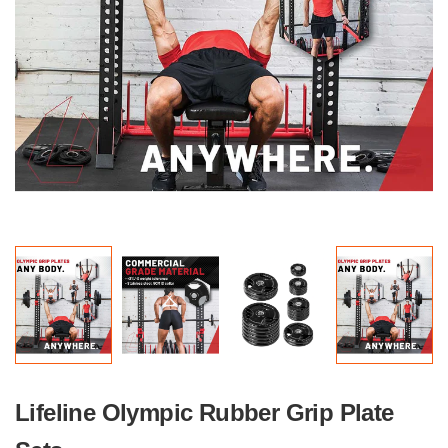
Lifeline Olympic Rubber Grip Plate