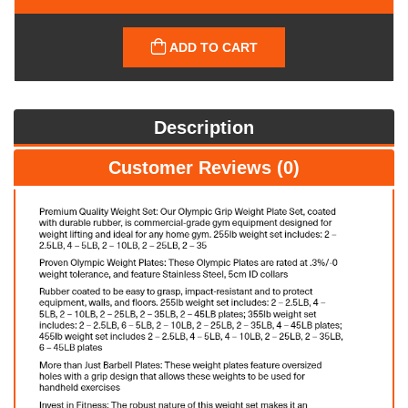
ADD TO CART
Description
Customer Reviews (0)