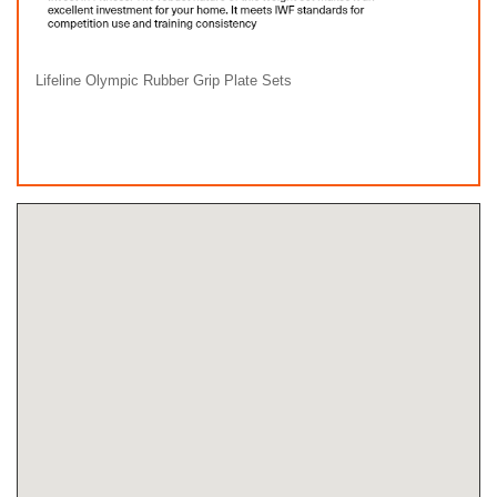
Lifeline Olympic Rubber Grip Plate Sets