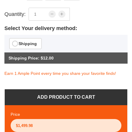
Quantity:
Select Your delivery method:
Shipping
Shipping Price: $12.00
Earn 1 Ample Point every time you share your favorite finds!
ADD PRODUCT TO CART
Price