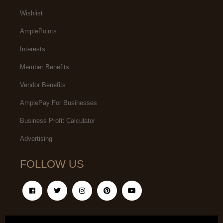
Wishlist
AmplePoints
Interests
Member Benefits
Vendor Benefits
AmplePay For Businesses
Business Profit Calculator
Advertising
FOLLOW US