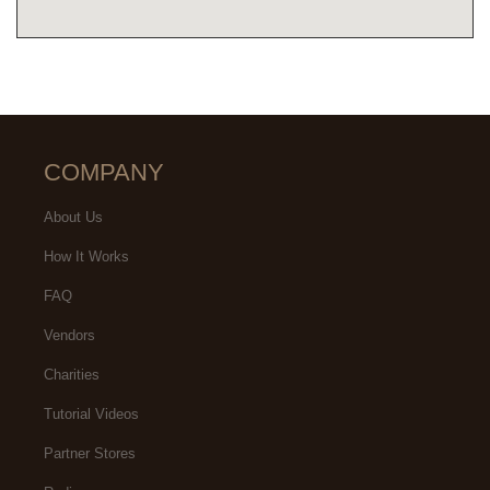
COMPANY
About Us
How It Works
FAQ
Vendors
Charities
Tutorial Videos
Partner Stores