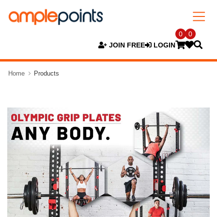
0
0
JOIN FREE
LOGIN
Home
Products