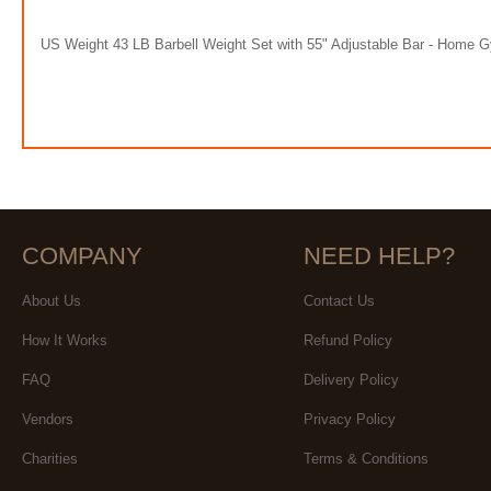
US Weight 43 LB Barbell Weight Set with 55" Adjustable Bar - Home 
COMPANY
NEED HELP?
About Us
Contact Us
How It Works
Refund Policy
FAQ
Delivery Policy
Vendors
Privacy Policy
Charities
Terms & Conditions