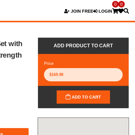
0
0
JOIN FREE
LOGIN
et with
ADD PRODUCT TO CART
trength
Price
ADD TO CART
TS