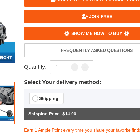
JOIN FREE
SHOW ME HOW TO BUY
FREQUENTLY ASKED QUESTIONS
Quantity:
Select Your delivery method:
Shipping
Shipping Price: $14.00
Earn 1 Ample Point every time you share your favorite find