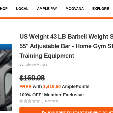
SHOP
LOCAL
AMPLE PAY
MOOVANA
EXPLORE
US Weight 43 LB Barbell Weight S
55" Adjustable Bar - Home Gym S
Training Equipment
By:
Lifeline Fitness
$169.98
FREE
with
1,416.50
AmplePoints
100% OFF! Member Exclusive
(0 Reviews)
JOIN FREE TO START EARNING POIN