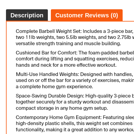
Description
Customer Reviews (0)