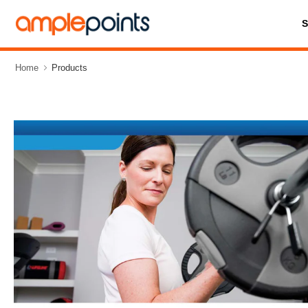
Home
Products