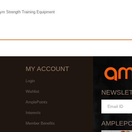
Gym Strength Training Equipment
MY ACCOUNT
Login
NEWSLE
Wishlist
AmplePoints
Interests
AMPLEPO
Member Benefits