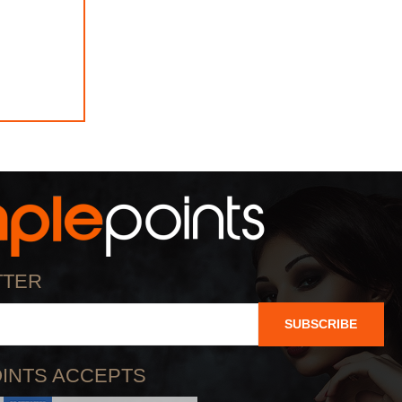
TTER
SUBSCRIBE
INTS ACCEPTS