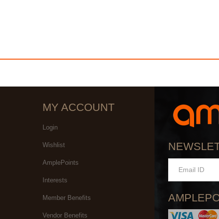
MY ACCOUNT
Login
NEWSLE
Wishlist
AmplePoints
Interests
AMPLEPO
Member Benefits
Vendor Benefits