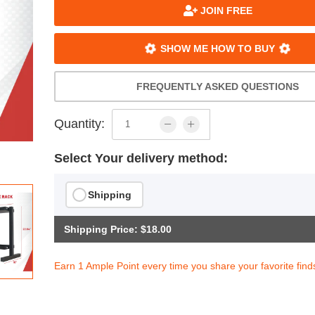
JOIN FREE
SHOW ME HOW TO BUY
FREQUENTLY ASKED QUESTIONS
Quantity:
Select Your delivery method:
Shipping
Shipping Price: $18.00
Earn 1 Ample Point every time you share your favorite find