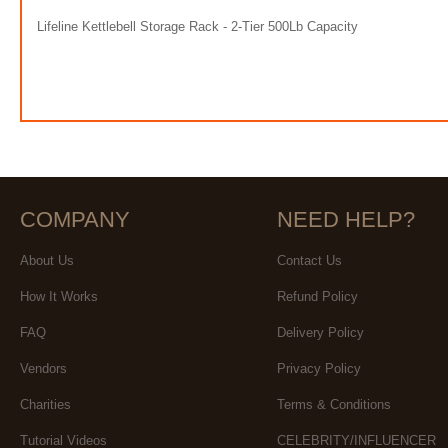
Lifeline Kettlebell Storage Rack - 2-Tier 500Lb Capacity
COMPANY
NEED HELP?
About Us
Contact Us
How It Works
Refund Policy
FAQ
Delivery Policy
Vendors
Privacy Policy
Charities
Terms & Conditions
Tutorial Videos
CELEBRITY/INFLUENCER