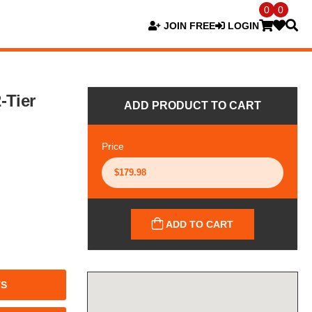
0
0
JOIN FREE
LOGIN
-Tier
ADD PRODUCT TO CART
Price
ADD TO CART
TS