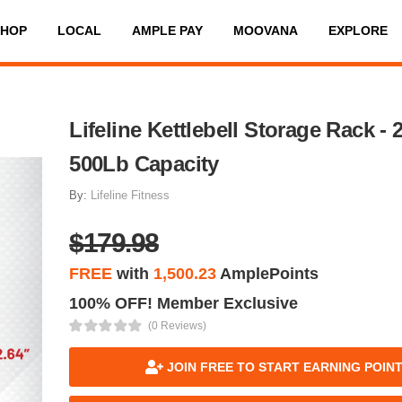
SHOP
LOCAL
AMPLE PAY
MOOVANA
EXPLORE
Lifeline Kettlebell Storage Rack - 2
500Lb Capacity
By:
Lifeline Fitness
$179.98
FREE
with
1,500.23
AmplePoints
100% OFF! Member Exclusive
(0 Reviews)
JOIN FREE TO START EARNING POIN