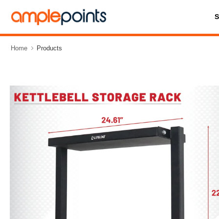
Home
Products