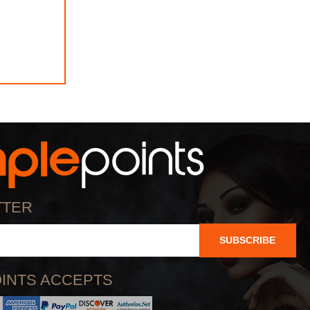
TTER
SUBSCRIBE
INTS ACCEPTS