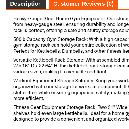
Description
Customer Reviews (0)