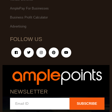
AmplePay For Businesses
Business Profit Calculator
Advertising
FOLLOW US
NEWSLETTER
SUBSCRIBE