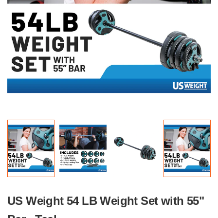
US Weight 54 LB Weight Set with 55"