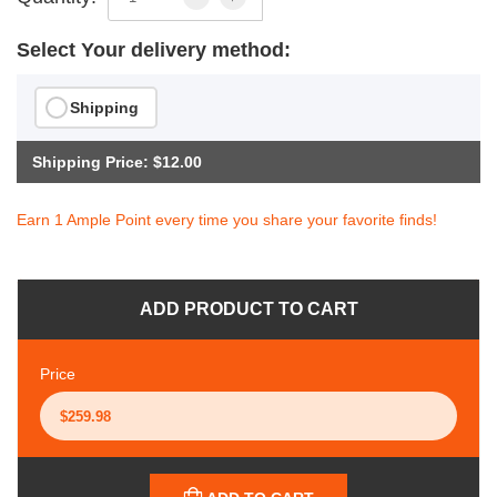
Select Your delivery method:
Shipping
Shipping Price: $12.00
Earn 1 Ample Point every time you share your favorite finds!
ADD PRODUCT TO CART
Price