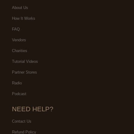
About Us
How It Works
FAQ
Vendors
Charities
Tutorial Videos
Partner Stores
Radio
Podcast
NEED HELP?
Contact Us
Refund Policy