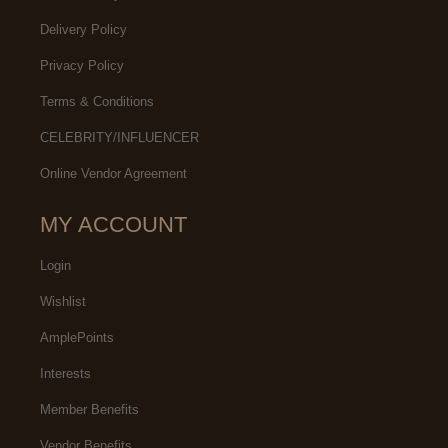
Delivery Policy
Privacy Policy
Terms & Conditions
CELEBRITY/INFLUENCER
Online Vendor Agreement
MY ACCOUNT
Login
Wishlist
AmplePoints
Interests
Member Benefits
Vendor Benefits