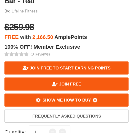
Bar - Teal
By:
Lifeline Fitness
$259.98
FREE
with
2,166.50
AmplePoints
100% OFF! Member Exclusive
(0 Reviews)
JOIN FREE TO START EARNING POINTS
JOIN FREE
SHOW ME HOW TO BUY
FREQUENTLY ASKED QUESTIONS
Quantity: