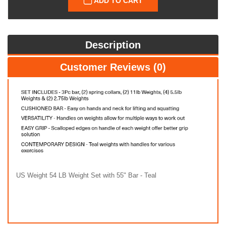
ADD TO CART
Description
Customer Reviews (0)
US Weight 54 LB Weight Set with 55" Bar - Teal