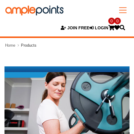
0
0
JOIN FREE
LOGIN
Home
Products