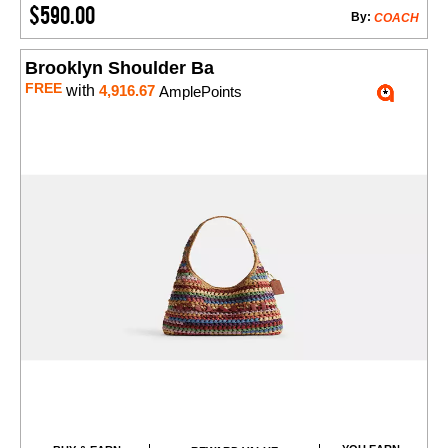
$590.00
By:
COACH
Brooklyn Shoulder Ba
FREE
with
4,916.67
AmplePoints