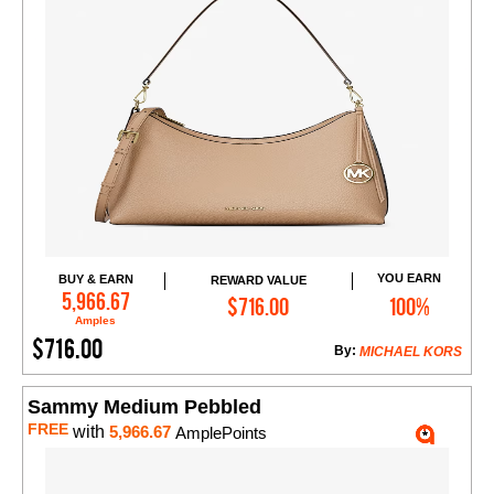
YOU EARN
BUY & EARN
REWARD VALUE
Add to Cart
5,966.67
$716.00
100%
Amples
$716.00
By:
MICHAEL KORS
Sammy Medium Pebbled
FREE
with
5,966.67
AmplePoints