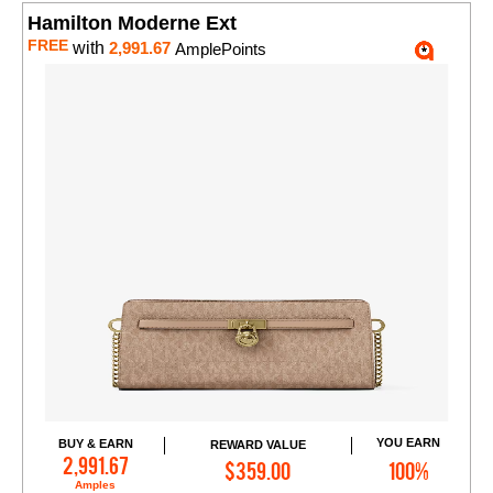
Hamilton Moderne Ext
FREE
with
2,991.67
AmplePoints
YOU EARN
BUY & EARN
REWARD VALUE
Add to Cart
2,991.67
$359.00
100%
Amples