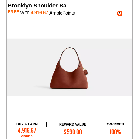
Brooklyn Shoulder Ba
FREE
with
4,916.67
AmplePoints
YOU EARN
BUY & EARN
REWARD VALUE
Add to Cart
4,916.67
$590.00
100%
Amples