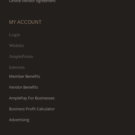
Online Vendor Agreement
MY ACCOUNT
Login
Wishlist
AmplePoints
Interests
Member Benefits
Vendor Benefits
AmplePay For Businesses
Business Profit Calculator
Advertising