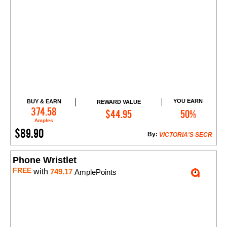
YOU EARN
BUY & EARN
REWARD VALUE
Add to Cart
374.58
$44.95
50%
Amples
$89.90
By:
VICTORIA'S SECR
Phone Wristlet
FREE
with
749.17
AmplePoints