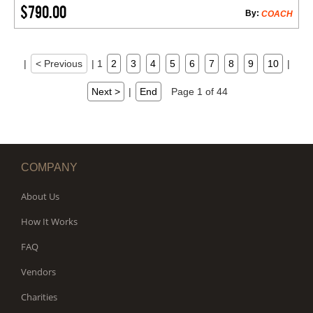
$790.00
By:
COACH
|
< Previous
|
1
2
3
4
5
6
7
8
9
10
|
Next >
|
End
Page 1 of 44
COMPANY
About Us
How It Works
FAQ
Vendors
Charities