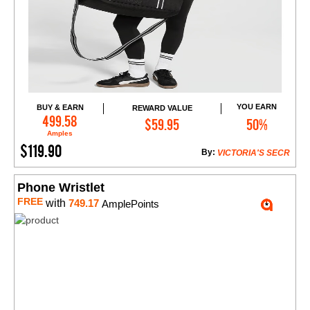
YOU EARN
BUY & EARN
REWARD VALUE
Add to Cart
499.58
$59.95
50%
Amples
$119.90
By:
VICTORIA'S SECR
Phone Wristlet
FREE
with
749.17
AmplePoints