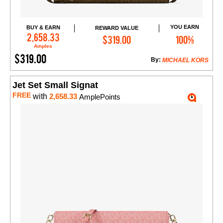
YOU EARN
BUY & EARN
REWARD VALUE
Add to Cart
2,658.33
$319.00
100%
Amples
$319.00
By:
MICHAEL KORS
Jet Set Small Signat
FREE
with
2,658.33
AmplePoints