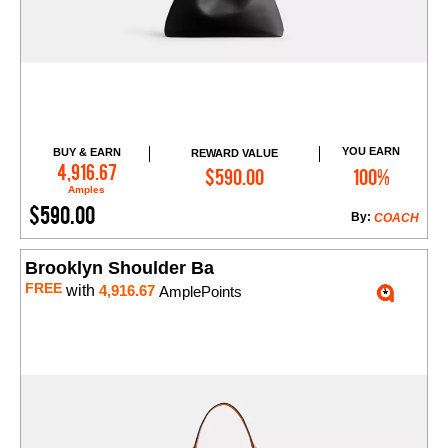
YOU EARN
BUY & EARN
REWARD VALUE
Add to Cart
4,916.67
$590.00
100%
Amples
$590.00
By:
COACH
Brooklyn Shoulder Ba
FREE
with
4,916.67
AmplePoints