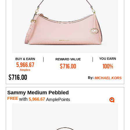
YOU EARN
BUY & EARN
REWARD VALUE
Add to Cart
5,966.67
$716.00
100%
Amples
$716.00
By:
MICHAEL KORS
Sammy Medium Pebbled
FREE
with
5,966.67
AmplePoints