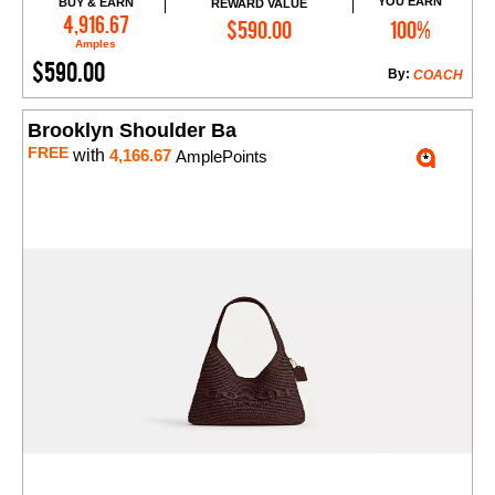
YOU EARN
BUY & EARN
REWARD VALUE
Add to Cart
4,916.67
$590.00
100%
Amples
$590.00
By:
COACH
Brooklyn Shoulder Ba
FREE
with
4,166.67
AmplePoints