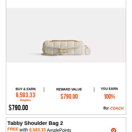
YOU EARN
BUY & EARN
REWARD VALUE
Add to Cart
6,583.33
$790.00
100%
Amples
$790.00
By:
COACH
Tabby Shoulder Bag 2
FREE
with
6,583.33
AmplePoints