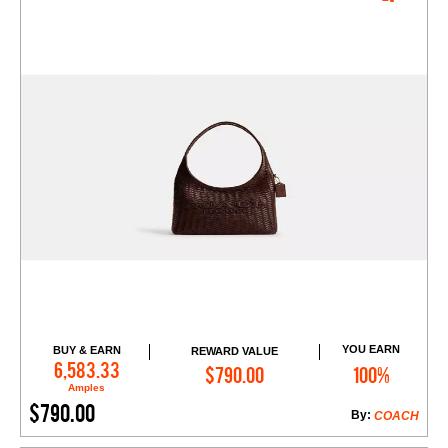
YOU EARN
BUY & EARN
REWARD VALUE
Add to Cart
6,583.33
$790.00
100%
Amples
$790.00
By:
COACH