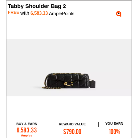
Tabby Shoulder Bag 2
FREE
with
6,583.33
AmplePoints
YOU EARN
BUY & EARN
REWARD VALUE
Add to Cart
6,583.33
$790.00
100%
Amples