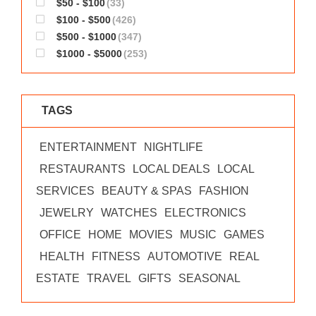
$50 - $100
(33)
WORKS
$100 - $500
(426)
$500 - $1000
(347)
$1000 - $5000
(253)
TAGS
ENTERTAINMENT
NIGHTLIFE
RESTAURANTS
LOCAL DEALS
LOCAL
SERVICES
BEAUTY & SPAS
FASHION
JEWELRY
WATCHES
ELECTRONICS
OFFICE
HOME
MOVIES
MUSIC
GAMES
HEALTH
FITNESS
AUTOMOTIVE
REAL
ESTATE
TRAVEL
GIFTS
SEASONAL