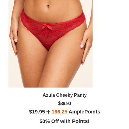
Azula Cheeky Panty
$39.90
$19.95
166.25
AmplePoints
50% Off with Points!