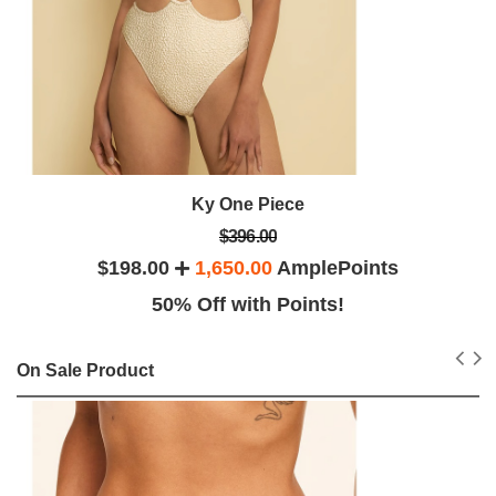
Ky One Piece
$396.00
$198.00
1,650.00
AmplePoints
50% Off with Points!
On Sale Product