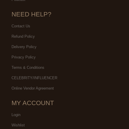
NEED HELP?
Contact Us
Refund Policy
Delivery Policy
Privacy Policy
Terms & Conditions
CELEBRITY/INFLUENCER
Online Vendor Agreement
MY ACCOUNT
Login
Wishlist