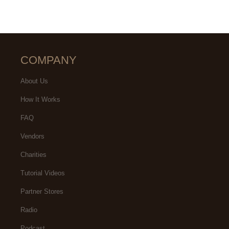
COMPANY
About Us
How It Works
FAQ
Vendors
Charities
Tutorial Videos
Partner Stores
Radio
Podcast