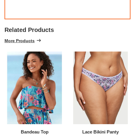
Related Products
More Products
Bandeau Top
Lace Bikini Panty