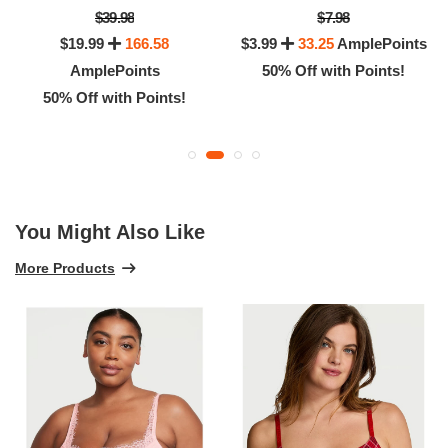
$39.98
$7.98
$19.99
166.58
$3.99
33.25
AmplePoints
AmplePoints
50% Off with Points!
50% Off with Points!
You Might Also Like
More Products