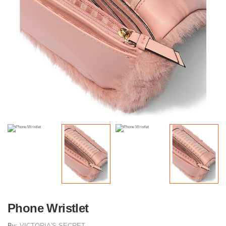
Phone Wristlet
By:
VICTORIA'S SECRET