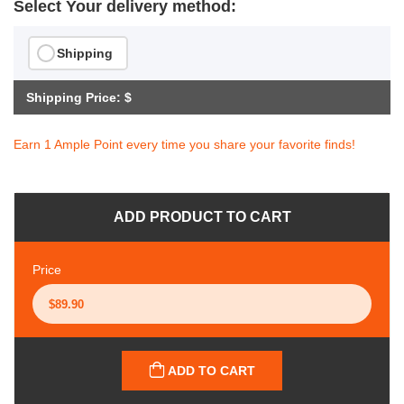
Select Your delivery method:
Shipping
Shipping Price: $
Earn 1 Ample Point every time you share your favorite finds!
ADD PRODUCT TO CART
Price
ADD TO CART