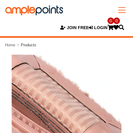
0
0
JOIN FREE
LOGIN
Home
Products