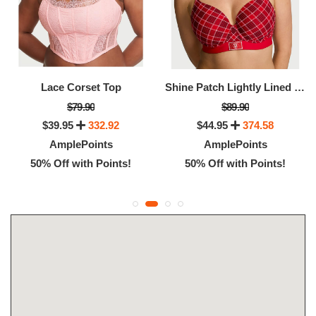
Lace Corset Top
Shine Patch Lightly Lined Full-Coverage Bra
$79.90
$89.90
$39.95
332.92
$44.95
374.58
AmplePoints
AmplePoints
50% Off with Points!
50% Off with Points!