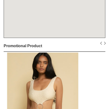
Promotional Product