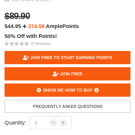
$89.90
$44.95
374.58
AmplePoints
50% Off with Points!
(0 Reviews)
JOIN FREE TO START EARNING POINTS
JOIN FREE
SHOW ME HOW TO BUY
FREQUENTLY ASKED QUESTIONS
Quantity: