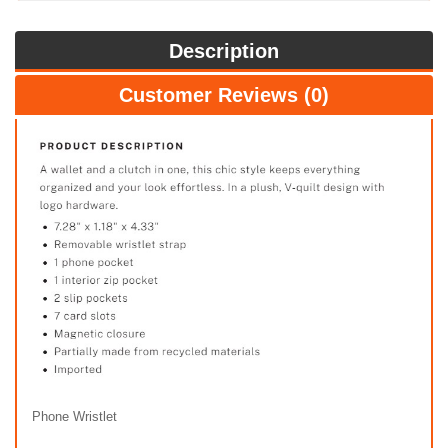
Description
Customer Reviews (0)
Phone Wristlet