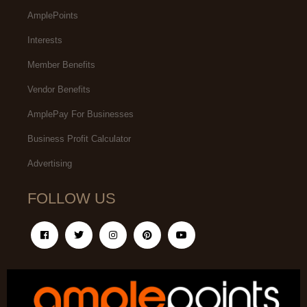
AmplePoints
Interests
Member Benefits
Vendor Benefits
AmplePay For Businesses
Business Profit Calculator
Advertising
FOLLOW US