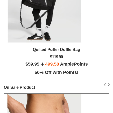
Quilted Puffer Duffle Bag
$119.90
$59.95
499.58
AmplePoints
50% Off with Points!
On Sale Product