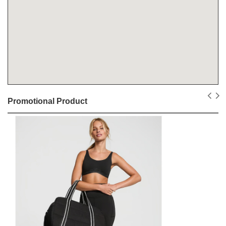
Promotional Product