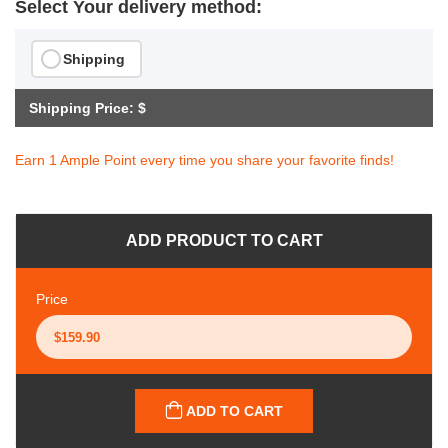
Select Your delivery method:
Shipping
Shipping Price: $
Earn 1 Ample Point every time you share your favorite finds!
ADD PRODUCT TO CART
Price
ADD TO CART