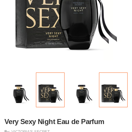
Very Sexy Night Eau de Parfum
By:
VICTORIA'S SECRET