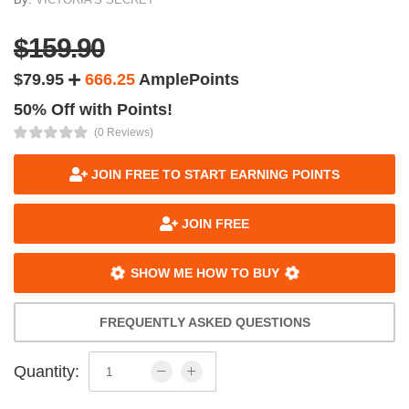
$159.90
$79.95
666.25
AmplePoints
50% Off with Points!
(0 Reviews)
JOIN FREE TO START EARNING POINTS
JOIN FREE
SHOW ME HOW TO BUY
FREQUENTLY ASKED QUESTIONS
Quantity: