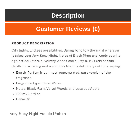
Description
Customer Reviews (0)
Very Sexy Night Eau de Parfum