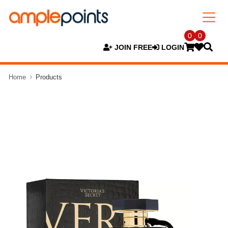
0
0
JOIN FREE
LOGIN
Home
Products