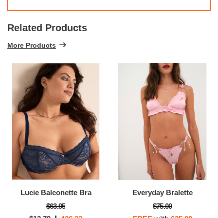
Related Products
More Products
Lucie Balconette Bra
Everyday Bralette
$63.95
$75.00