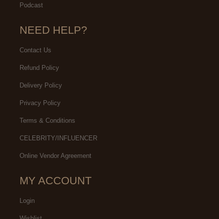
Podcast
NEED HELP?
Contact Us
Refund Policy
Delivery Policy
Privacy Policy
Terms & Conditions
CELEBRITY/INFLUENCER
Online Vendor Agreement
MY ACCOUNT
Login
Wishlist