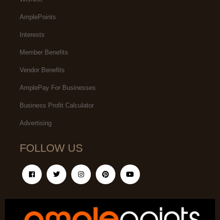
AmplePoints
Interests
Member Benefits
Vendor Benefits
AmplePay For Businesses
Business Profit Calculator
Advertising
FOLLOW US