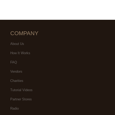
COMPANY
About Us
How It Works
FAQ
Vendors
Charities
Tutorial Videos
Partner Stores
Radio