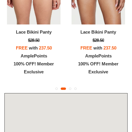
Lace Bikini Panty
Lace Bikini Panty
$28.50
$28.50
FREE
with
237.50
FREE
with
237.50
AmplePoints
AmplePoints
100% OFF! Member
100% OFF! Member
Exclusive
Exclusive