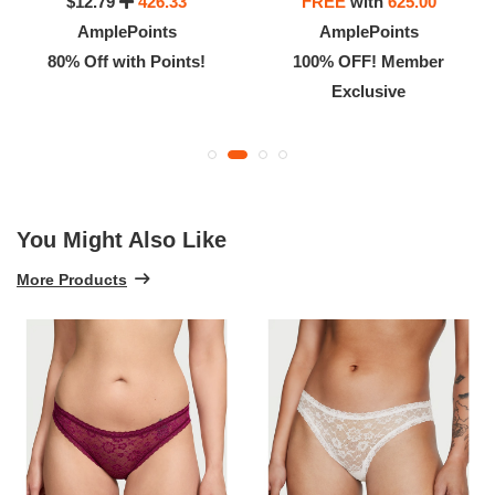
$12.79
426.33
FREE
with
625.00
AmplePoints
AmplePoints
80% Off with Points!
100% OFF! Member
Exclusive
You Might Also Like
More Products