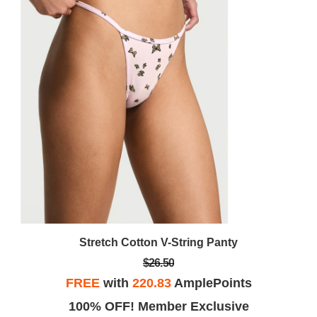
Stretch Cotton V-String Panty
$26.50
FREE
with
220.83
AmplePoints
100% OFF! Member Exclusive