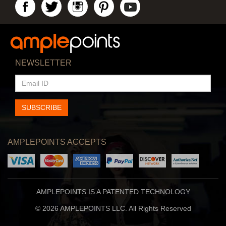
NEWSLETTER
EMAIL
ID
SUBSCRIBE
AMPLEPOINTS ACCEPTS
AMPLEPOINTS IS A PATENTED TECHNOLOGY
© 2026 AMPLEPOINTS LLC. All Rights Reserved