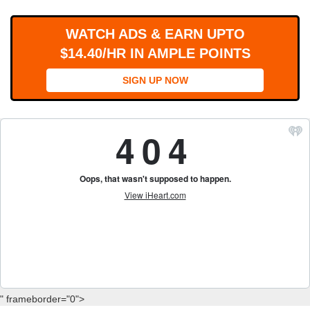
WORKS
WATCH ADS & EARN UPTO
$14.40/HR IN AMPLE POINTS
SIGN UP NOW
" frameborder="0">