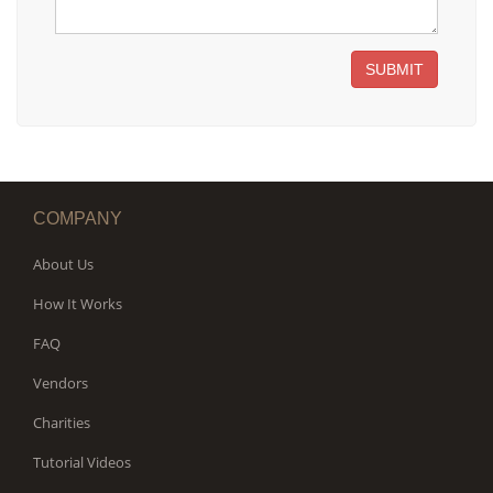
SUBMIT
COMPANY
About Us
How It Works
FAQ
Vendors
Charities
Tutorial Videos