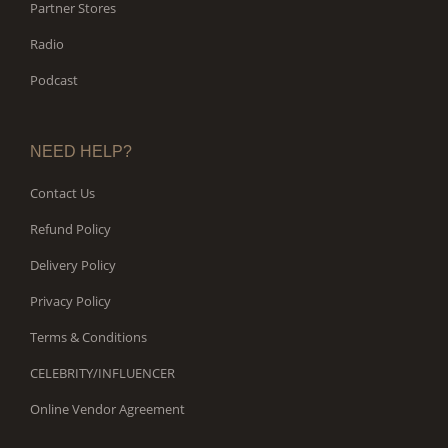
Partner Stores
Radio
Podcast
NEED HELP?
Contact Us
Refund Policy
Delivery Policy
Privacy Policy
Terms & Conditions
CELEBRITY/INFLUENCER
Online Vendor Agreement