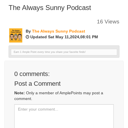
The Always Sunny Podcast
16 Views
By
The Always Sunny Podcast
Updated Sat May 11,2024,08:01 PM
Earn 1 Ample Point every time you share your favorite finds!
0
comments:
Post a Comment
Note:
Only a member of AmplePoints may post a
comment.