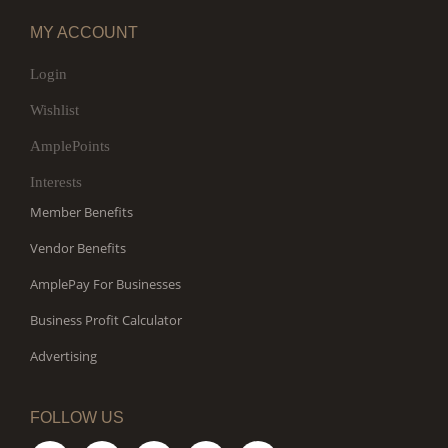
MY ACCOUNT
Login
Wishlist
AmplePoints
Interests
Member Benefits
Vendor Benefits
AmplePay For Businesses
Business Profit Calculator
Advertising
FOLLOW US