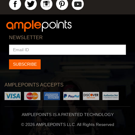
NEWSLETTER
EMAIL
ID
SUBSCRIBE
AMPLEPOINTS ACCEPTS
AMPLEPOINTS IS A PATENTED TECHNOLOGY
© 2026 AMPLEPOINTS LLC. All Rights Reserved