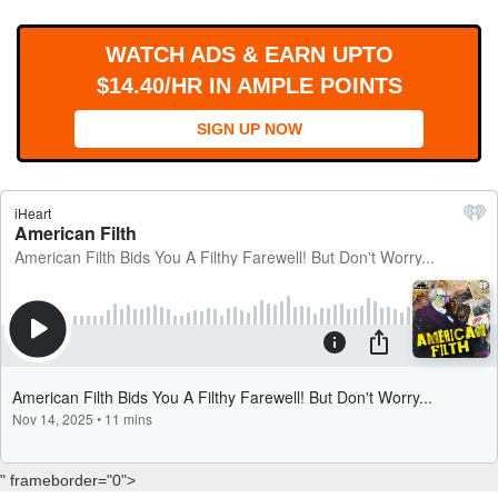
WORKS
WATCH ADS & EARN UPTO
$14.40/HR IN AMPLE POINTS
SIGN UP NOW
" frameborder="0">