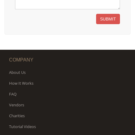
SUBMIT
COMPANY
About Us
How It Works
FAQ
Vendors
Charities
Tutorial Videos