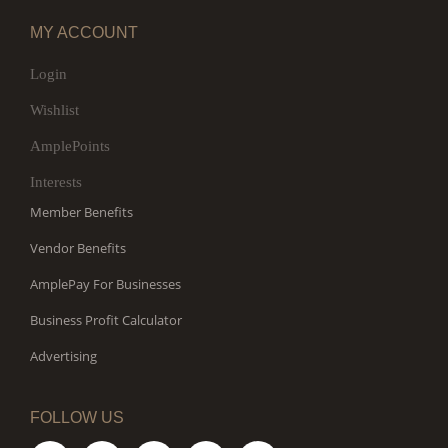
MY ACCOUNT
Login
Wishlist
AmplePoints
Interests
Member Benefits
Vendor Benefits
AmplePay For Businesses
Business Profit Calculator
Advertising
FOLLOW US