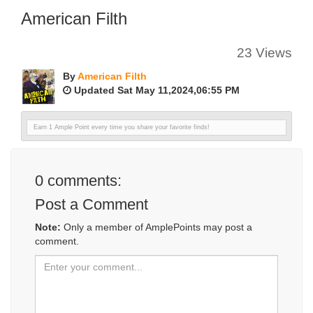
American Filth
23 Views
By
American Filth
Updated Sat May 11,2024,06:55 PM
Earn 1 Ample Point every time you share your favorite finds!
0
comments:
Post a Comment
Note:
Only a member of AmplePoints may post a
comment.