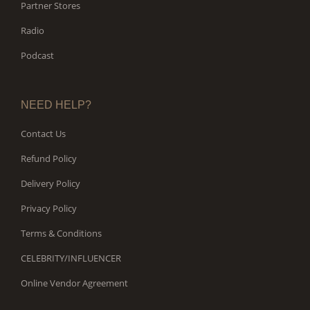
Partner Stores
Radio
Podcast
NEED HELP?
Contact Us
Refund Policy
Delivery Policy
Privacy Policy
Terms & Conditions
CELEBRITY/INFLUENCER
Online Vendor Agreement