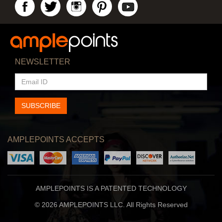
NEWSLETTER
EMAIL
ID
SUBSCRIBE
AMPLEPOINTS ACCEPTS
AMPLEPOINTS IS A PATENTED TECHNOLOGY
© 2026 AMPLEPOINTS LLC. All Rights Reserved