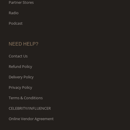
Partner Stores
Radio
Podcast
NEED HELP?
Contact Us
Refund Policy
Delivery Policy
Privacy Policy
Terms & Conditions
CELEBRITY/INFLUENCER
Online Vendor Agreement