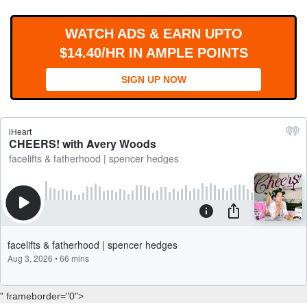
WORKS
WATCH ADS & EARN UPTO
$14.40/HR IN AMPLE POINTS
SIGN UP NOW
" frameborder="0">