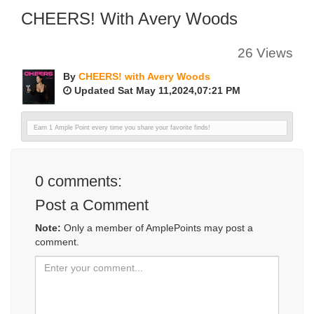
CHEERS! With Avery Woods
26 Views
By
CHEERS! with Avery Woods
Updated Sat May 11,2024,07:21 PM
Earn 1 Ample Point every time you share your favorite finds!
0
comments:
Post a Comment
Note:
Only a member of AmplePoints may post a
comment.