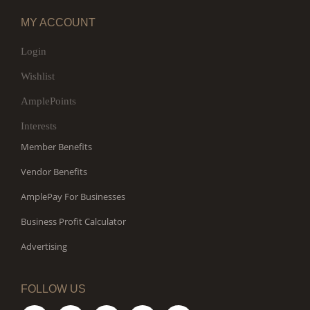
MY ACCOUNT
Login
Wishlist
AmplePoints
Interests
Member Benefits
Vendor Benefits
AmplePay For Businesses
Business Profit Calculator
Advertising
FOLLOW US