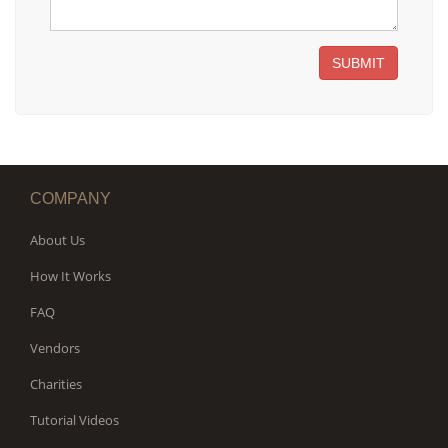
SUBMIT
COMPANY
About Us
How It Works
FAQ
Vendors
Charities
Tutorial Videos