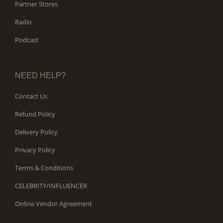
Partner Stores
Radio
Podcast
NEED HELP?
Contact Us
Refund Policy
Delivery Policy
Privacy Policy
Terms & Conditions
CELEBRITY/INFLUENCER
Online Vendor Agreement