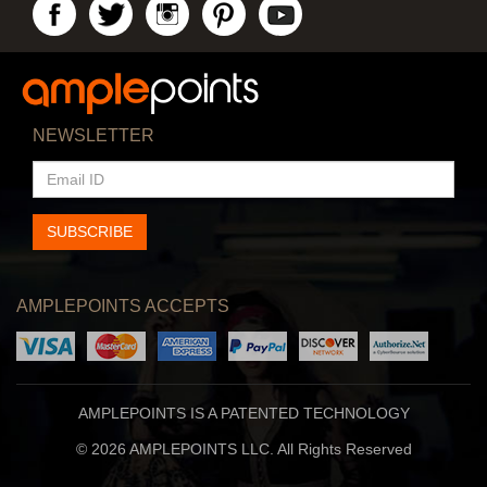
NEWSLETTER
EMAIL
ID
SUBSCRIBE
AMPLEPOINTS ACCEPTS
AMPLEPOINTS IS A PATENTED TECHNOLOGY
© 2026 AMPLEPOINTS LLC. All Rights Reserved