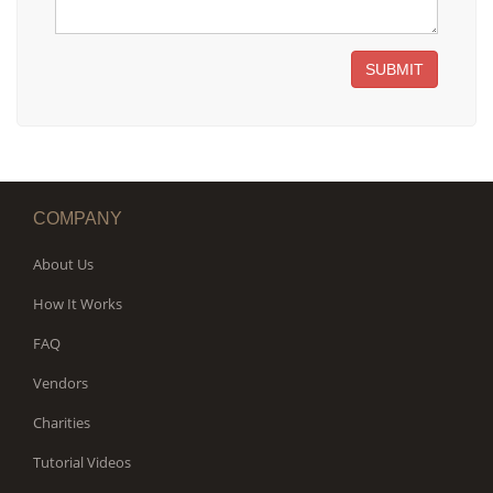
SUBMIT
COMPANY
About Us
How It Works
FAQ
Vendors
Charities
Tutorial Videos