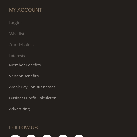
MY ACCOUNT
Login
Wishlist
AmplePoints
Interests
Member Benefits
Vendor Benefits
AmplePay For Businesses
Business Profit Calculator
Advertising
FOLLOW US