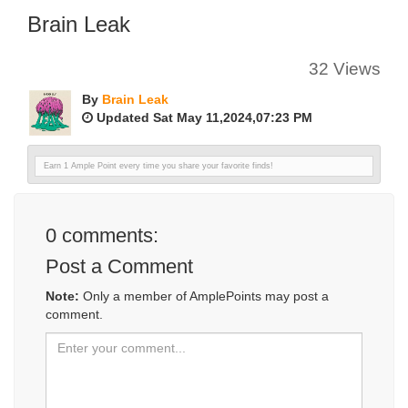
Brain Leak
32 Views
By
Brain Leak
Updated Sat May 11,2024,07:23 PM
Earn 1 Ample Point every time you share your favorite finds!
0
comments:
Post a Comment
Note:
Only a member of AmplePoints may post a
comment.