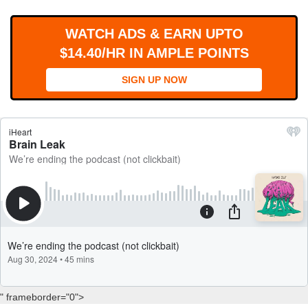
WORKS
WATCH ADS & EARN UPTO
$14.40/HR IN AMPLE POINTS
SIGN UP NOW
" frameborder="0">