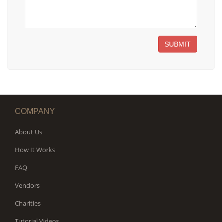
SUBMIT
COMPANY
About Us
How It Works
FAQ
Vendors
Charities
Tutorial Videos