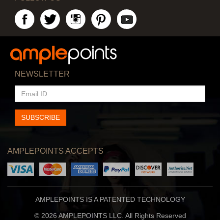
NEWSLETTER
EMAIL
ID
SUBSCRIBE
AMPLEPOINTS ACCEPTS
AMPLEPOINTS IS A PATENTED TECHNOLOGY
© 2026 AMPLEPOINTS LLC. All Rights Reserved