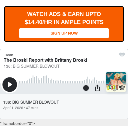
WORKS
WATCH ADS & EARN UPTO
$14.40/HR IN AMPLE POINTS
SIGN UP NOW
" frameborder="0">