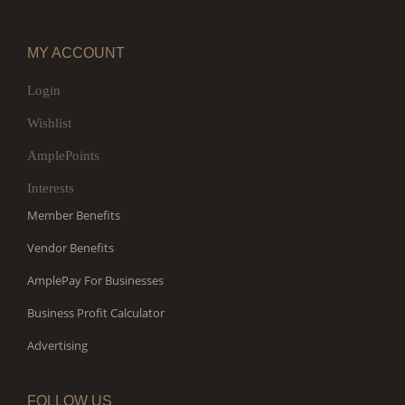
MY ACCOUNT
Login
Wishlist
AmplePoints
Interests
Member Benefits
Vendor Benefits
AmplePay For Businesses
Business Profit Calculator
Advertising
FOLLOW US