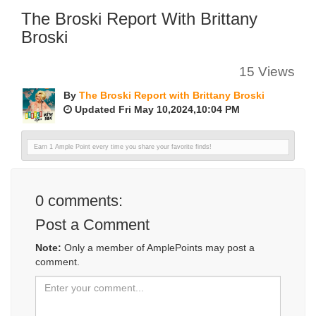
The Broski Report With Brittany
Broski
15 Views
By
The Broski Report with Brittany Broski
Updated Fri May 10,2024,10:04 PM
Earn 1 Ample Point every time you share your favorite finds!
0
comments:
Post a Comment
Note:
Only a member of AmplePoints may post a
comment.