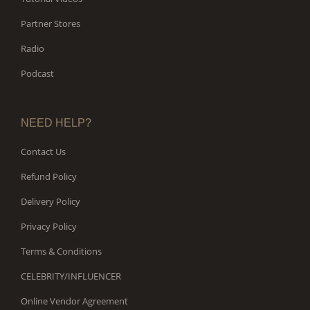
Partner Stores
Radio
Podcast
NEED HELP?
Contact Us
Refund Policy
Delivery Policy
Privacy Policy
Terms & Conditions
CELEBRITY/INFLUENCER
Online Vendor Agreement