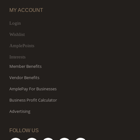
MY ACCOUNT
Login
Wishlist
AmplePoints
Interests
Member Benefits
Vendor Benefits
AmplePay For Businesses
Business Profit Calculator
Advertising
FOLLOW US