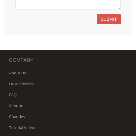
SUBMIT
COMPANY
About Us
How It Works
FAQ
Vendors
Charities
Tutorial Videos