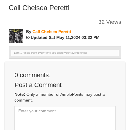
Call Chelsea Peretti
32 Views
By
Call Chelsea Peretti
Updated Sat May 11,2024,03:32 PM
Earn 1 Ample Point every time you share your favorite finds!
0
comments:
Post a Comment
Note:
Only a member of AmplePoints may post a
comment.