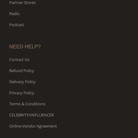
Partner Stores
Radio
Podcast
NEED HELP?
Contact Us
Refund Policy
Delivery Policy
Privacy Policy
Terms & Conditions
CELEBRITY/INFLUENCER
Online Vendor Agreement