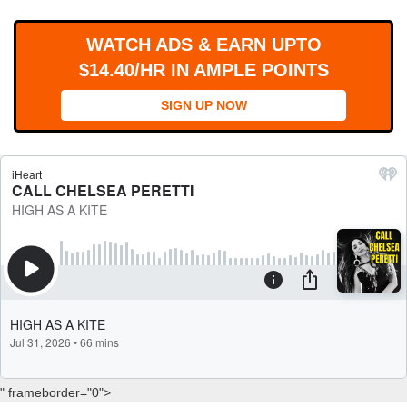
WORKS
WATCH ADS & EARN UPTO
$14.40/HR IN AMPLE POINTS
SIGN UP NOW
" frameborder="0">