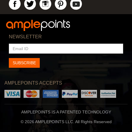
NEWSLETTER
EMAIL
ID
SUBSCRIBE
AMPLEPOINTS ACCEPTS
AMPLEPOINTS IS A PATENTED TECHNOLOGY
© 2026 AMPLEPOINTS LLC. All Rights Reserved