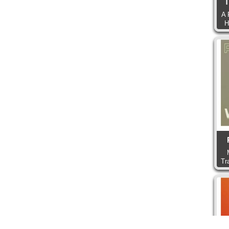
T
A 
H
Tr