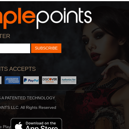
StarTalk Radio
Hidden Brain
cience, Pop Culture,
Shankar Vedantam Uses
TER
d Comedy Collide On S
Science And Storytellin
SUBSCRIBE
TS ACCEPTS
S A PATENTED TECHNOLOGY
Stuff To Blow You
Beauty Translated
NTS LLC. All Rights Reserved
Deep In The Back Of
Beauty Translated Is An
ur Mind, You’ve Alway
Original Podcast From