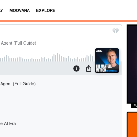
AY
MOOVANA
EXPLORE
P