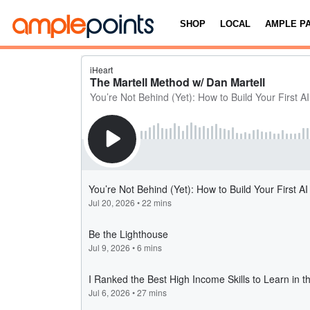
SHOP
LOCAL
AMPLE P