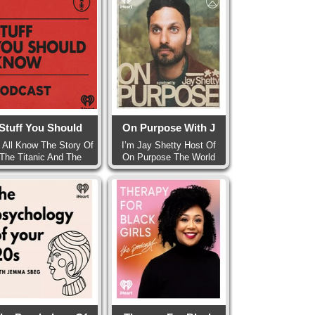
Stuff You Should
On Purpose With J
 All Know The Story Of
I’m Jay Shetty Host Of
The Titanic And The
On Purpose The World