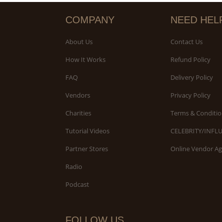
COMPANY
NEED HEL
About Us
Contact Us
How It Works
Refund Policy
FAQ
Delivery Policy
Vendors
Privacy Policy
Charities
Terms & Conditio
Tutorial Videos
CELEBRITY/INFL
Partner Stores
Online Vendor A
Radio
Podcast
FOLLOW US