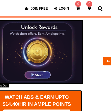
0
0
JOIN FREE
LOGIN
op Out
WATCH ADS & EARN UPTO
$14.40/HR IN AMPLE POINTS