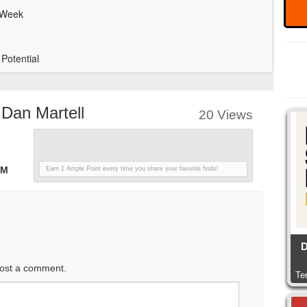
Dan Martell
20 Views
n
PM
Earn 1 Ample Point every time you share your favorite finds!
D
ost a comment.
Te