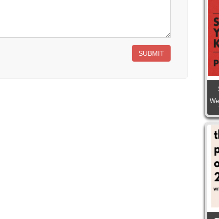
SUBMIT
We