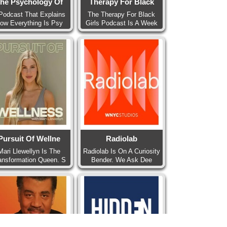
he Psychology Of
Therapy For Black
Podcast That Explains
The Therapy For Black
ow Everything Is Psy
Girls Podcast Is A Week
Pursuit Of Wellne
Radiolab
Mari Llewellyn Is The
Radiolab Is On A Curiosity
ansformation Queen. S
Bender. We Ask Dee