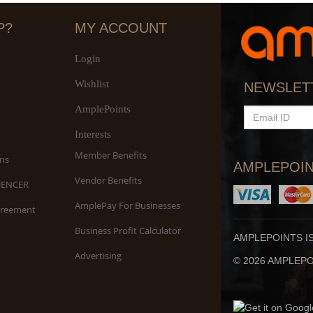
P?
MY ACCOUNT
Login
Wishlist
S
NEWSLET
An
AmplePoints
EMAIL
ID
Interests
Member Benefits
ns
AMPLEPOIN
Vendor Benefits
UENCER
AmplePay For Businesses
greement
Business Profit Calculator
AMPLEPOINTS I
Advertising
© 2026 AMPLEPOI
Yo