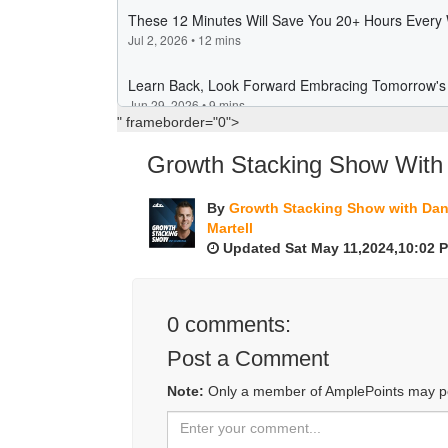
" frameborder="0">
Growth Stacking Show With 
By
Growth Stacking Show with Da
Martell
Updated Sat May 11,2024,10:02 
0
comments:
Post a Comment
Note:
Only a member of AmplePoints may p