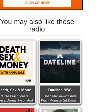
SIGN UP NOW
You may also like these
radio
eath, Sex & Mone
Dateline NBC
Nurse Practitioners
Josh Mankiewicz And
resa Owens Tyson And
Keith Morrison Sit Down T
Pa