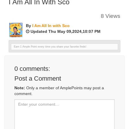
I Am All In With Sco
8 Views
By
I Am All In with Sco
Updated Thu May 09,2024,10:07 PM
Earn 1 Ample Point every time you share your favorite finds!
0
comments:
Post a Comment
Note:
Only a member of AmplePoints may post a
comment.