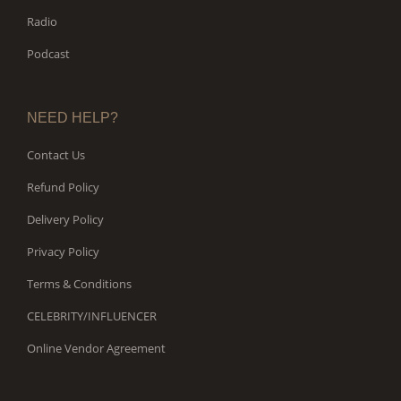
Radio
Podcast
NEED HELP?
Contact Us
Refund Policy
Delivery Policy
Privacy Policy
Terms & Conditions
CELEBRITY/INFLUENCER
Online Vendor Agreement