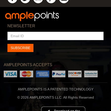
NEWSLETTER
EMAIL
ID
SUBSCRIBE
AMPLEPOINTS ACCEPTS
AMPLEPOINTS IS A PATENTED TECHNOLOGY
© 2026 AMPLEPOINTS LLC. All Rights Reserved