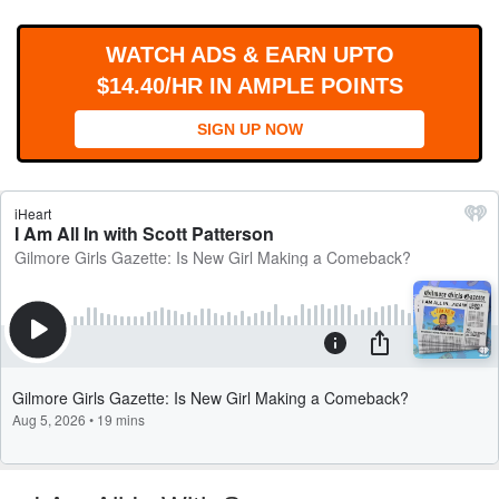
WORKS
WATCH ADS & EARN UPTO
$14.40/HR IN AMPLE POINTS
SIGN UP NOW