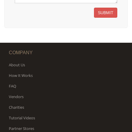
SUBMIT
COMPANY
About Us
How It Works
FAQ
Vendors
Charities
Tutorial Videos
Partner Stores