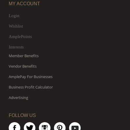
MY ACCOUNT
Login
Wishlist
AmplePoints
Interests
Member Benefits
Vendor Benefits
AmplePay For Businesses
Business Profit Calculator
Advertising
FOLLOW US