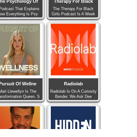
he Psychology Of
Therapy For Black
Podcast That Explains
The Therapy For Black
ow Everything Is Psy
Girls Podcast Is A Week
Pursuit Of Wellne
Radiolab
Mari Llewellyn Is The
Radiolab Is On A Curiosity
ansformation Queen. S
Bender. We Ask Dee