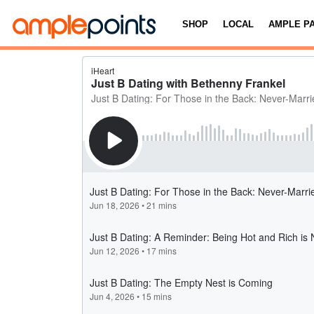
SHOP
LOCAL
AMPLE P