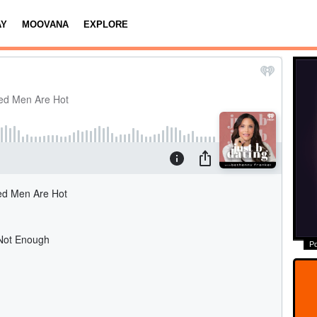
AY
MOOVANA
EXPLORE
P