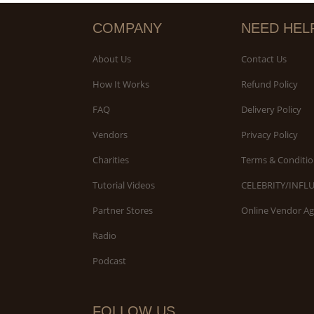
COMPANY
NEED HEL
About Us
Contact Us
How It Works
Refund Policy
FAQ
Delivery Policy
Vendors
Privacy Policy
Charities
Terms & Conditio
Tutorial Videos
CELEBRITY/INFL
Partner Stores
Online Vendor A
Radio
Podcast
FOLLOW US