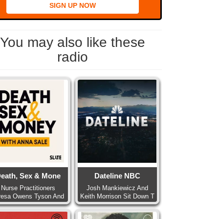
SIGN UP NOW
You may also like these
radio
eath, Sex & Mone
Dateline NBC
Nurse Practitioners
Josh Mankiewicz And
resa Owens Tyson And
Keith Morrison Sit Down T
Pa