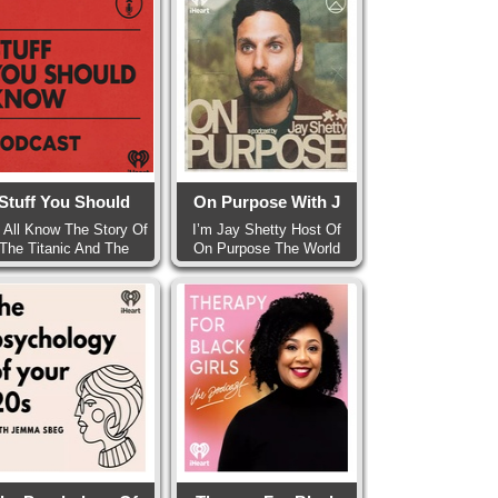
Stuff You Should
On Purpose With J
 All Know The Story Of
I’m Jay Shetty Host Of
The Titanic And The
On Purpose The World