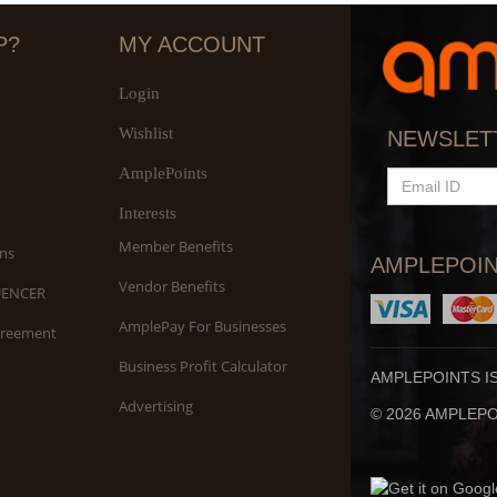
P?
MY ACCOUNT
Login
Wishlist
S
NEWSLET
An
AmplePoints
EMAIL
ID
Interests
Member Benefits
ns
AMPLEPOIN
Vendor Benefits
UENCER
AmplePay For Businesses
greement
Business Profit Calculator
AMPLEPOINTS I
Advertising
© 2026 AMPLEPOI
Yo