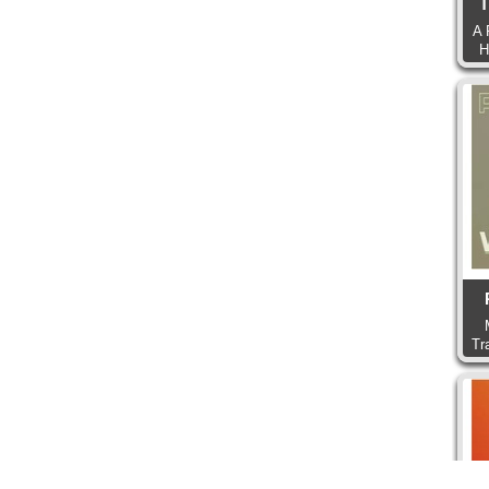
T
A 
H
Tr