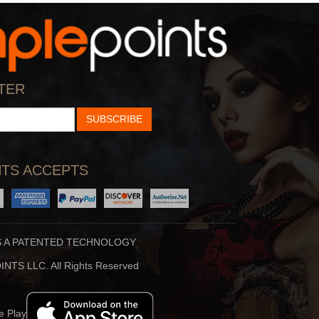
StarTalk Radio
Hidden Brain
cience, Pop Culture,
Shankar Vedantam Uses
TER
d Comedy Collide On S
Science And Storytellin
SUBSCRIBE
TS ACCEPTS
S A PATENTED TECHNOLOGY
Stuff To Blow You
Beauty Translated
NTS LLC. All Rights Reserved
Deep In The Back Of
Beauty Translated Is An
ur Mind, You’ve Alway
Original Podcast From