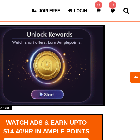
0
0
JOIN FREE
LOGIN
op Out
WATCH ADS & EARN UPTO
$14.40/HR IN AMPLE POINTS