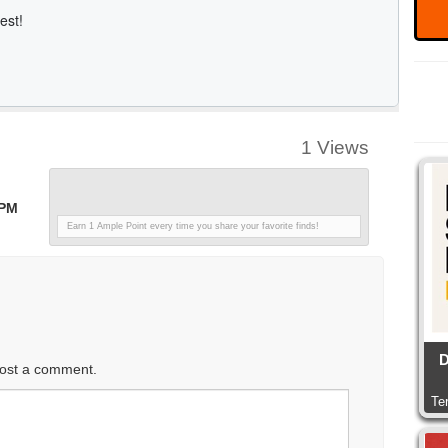
1 Views
 PM
Earn 1 Ample Point every time you share your favorite finds!
D
ost a comment.
Te