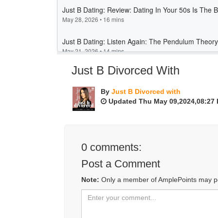
Just B Divorced With
By
Just B Divorced with
Updated Thu May 09,2024,08:27
0
comments:
Post a Comment
Note:
Only a member of AmplePoints may p