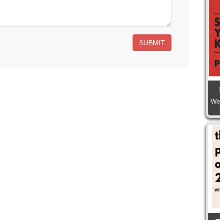
SUBMIT
We