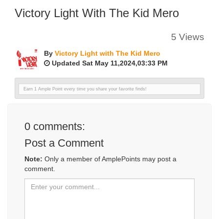
Victory Light With The Kid Mero
5 Views
By
Victory Light with The Kid Mero
Updated Sat May 11,2024,03:33 PM
Earn 1 Ample Point every time you share your favorite finds!
0
comments:
Post a Comment
Note:
Only a member of AmplePoints may post a
comment.