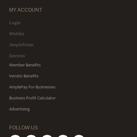
MY ACCOUNT
Login
Wishlist
AmplePoints
Interests
Member Benefits
Vendor Benefits
AmplePay For Businesses
Business Profit Calculator
Advertising
FOLLOW US