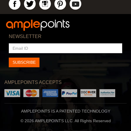
NEWSLETTER
EMAIL
ID
SUBSCRIBE
AMPLEPOINTS ACCEPTS
AMPLEPOINTS IS A PATENTED TECHNOLOGY
© 2026 AMPLEPOINTS LLC. All Rights Reserved