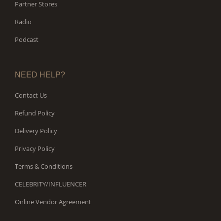
Partner Stores
Radio
Podcast
NEED HELP?
Contact Us
Refund Policy
Delivery Policy
Privacy Policy
Terms & Conditions
CELEBRITY/INFLUENCER
Online Vendor Agreement