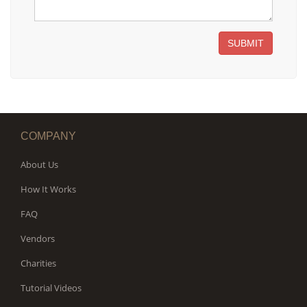
SUBMIT
COMPANY
About Us
How It Works
FAQ
Vendors
Charities
Tutorial Videos