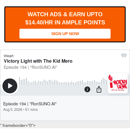
WORKS
WATCH ADS & EARN UPTO
$14.40/HR IN AMPLE POINTS
SIGN UP NOW
" frameborder="0">