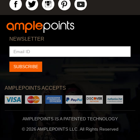
NEWSLETTER
EMAIL
ID
SUBSCRIBE
AMPLEPOINTS ACCEPTS
AMPLEPOINTS IS A PATENTED TECHNOLOGY
© 2026 AMPLEPOINTS LLC. All Rights Reserved