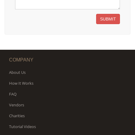
SUBMIT
COMPANY
About Us
How It Works
FAQ
Vendors
Charities
Tutorial Videos