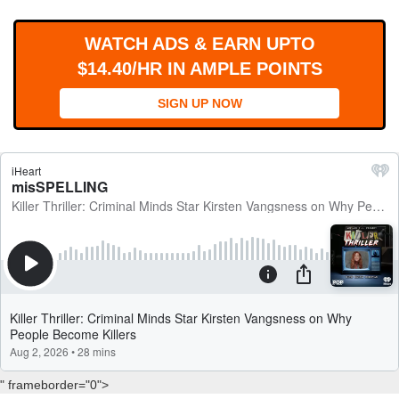
WORKS
WATCH ADS & EARN UPTO
$14.40/HR IN AMPLE POINTS
SIGN UP NOW
" frameborder="0">