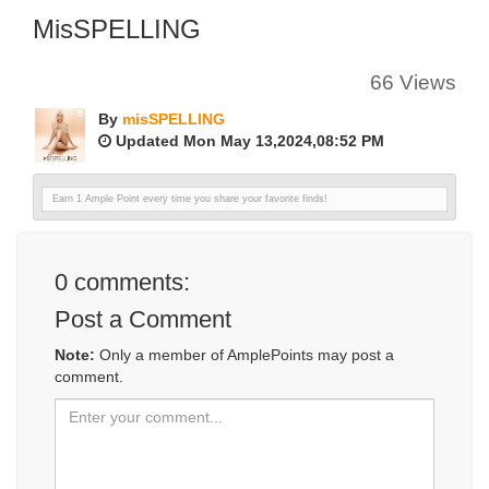
MisSPELLING
66 Views
By
misSPELLING
Updated Mon May 13,2024,08:52 PM
Earn 1 Ample Point every time you share your favorite finds!
0
comments:
Post a Comment
Note:
Only a member of AmplePoints may post a
comment.