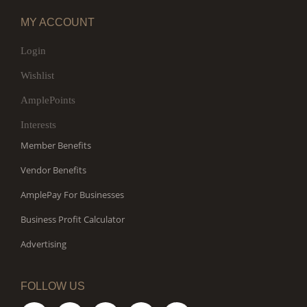
MY ACCOUNT
Login
Wishlist
AmplePoints
Interests
Member Benefits
Vendor Benefits
AmplePay For Businesses
Business Profit Calculator
Advertising
FOLLOW US