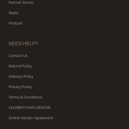
Partner Stores
Radio
Podcast
NEED HELP?
Contact Us
Refund Policy
Delivery Policy
Privacy Policy
Terms & Conditions
CELEBRITY/INFLUENCER
Online Vendor Agreement