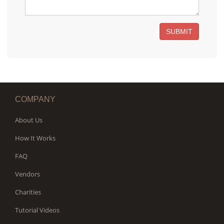
SUBMIT
COMPANY
About Us
How It Works
FAQ
Vendors
Charities
Tutorial Videos