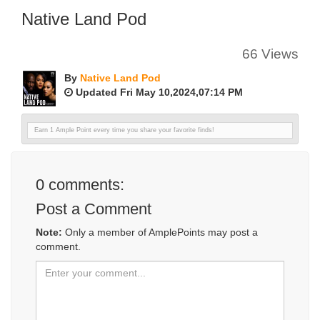
Native Land Pod
66 Views
By
Native Land Pod
Updated Fri May 10,2024,07:14 PM
Earn 1 Ample Point every time you share your favorite finds!
0
comments:
Post a Comment
Note:
Only a member of AmplePoints may post a
comment.