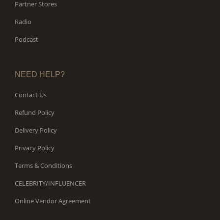
Partner Stores
Radio
Podcast
NEED HELP?
Contact Us
Refund Policy
Delivery Policy
Privacy Policy
Terms & Conditions
CELEBRITY/INFLUENCER
Online Vendor Agreement