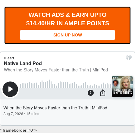
WORKS
WATCH ADS & EARN UPTO
$14.40/HR IN AMPLE POINTS
SIGN UP NOW
" frameborder="0">