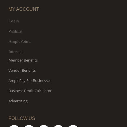
MY ACCOUNT
Login
Wishlist
AmplePoints
Interests
Member Benefits
Vendor Benefits
AmplePay For Businesses
Business Profit Calculator
Advertising
FOLLOW US