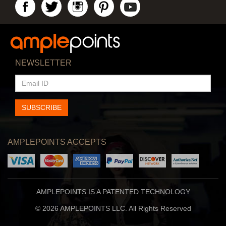
NEWSLETTER
EMAIL
ID
SUBSCRIBE
AMPLEPOINTS ACCEPTS
AMPLEPOINTS IS A PATENTED TECHNOLOGY
© 2026 AMPLEPOINTS LLC. All Rights Reserved