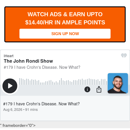
WORKS
WATCH ADS & EARN UPTO
$14.40/HR IN AMPLE POINTS
SIGN UP NOW
" frameborder="0">