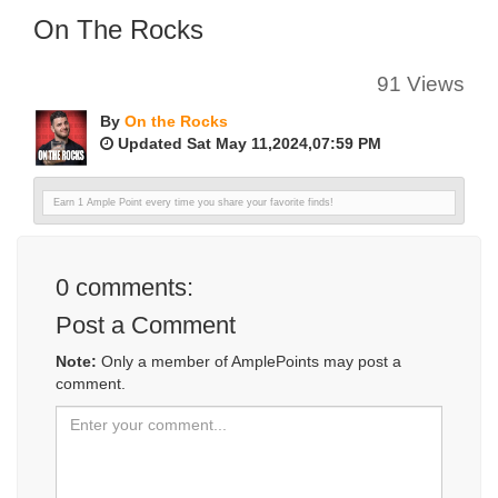
On The Rocks
91 Views
By
On the Rocks
Updated Sat May 11,2024,07:59 PM
Earn 1 Ample Point every time you share your favorite finds!
0
comments:
Post a Comment
Note:
Only a member of AmplePoints may post a
comment.