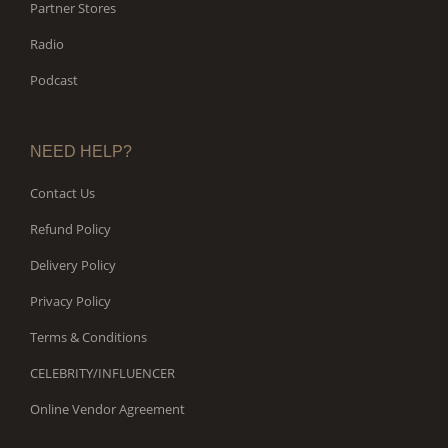
Partner Stores
Radio
Podcast
NEED HELP?
Contact Us
Refund Policy
Delivery Policy
Privacy Policy
Terms & Conditions
CELEBRITY/INFLUENCER
Online Vendor Agreement