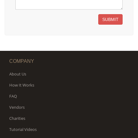
SUBMIT
COMPANY
About Us
How It Works
FAQ
Vendors
Charities
Tutorial Videos