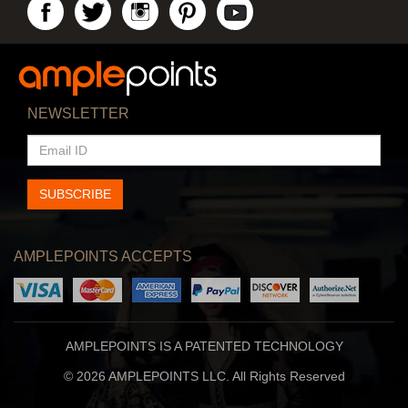
NEWSLETTER
EMAIL
ID
SUBSCRIBE
AMPLEPOINTS ACCEPTS
AMPLEPOINTS IS A PATENTED TECHNOLOGY
© 2026 AMPLEPOINTS LLC. All Rights Reserved