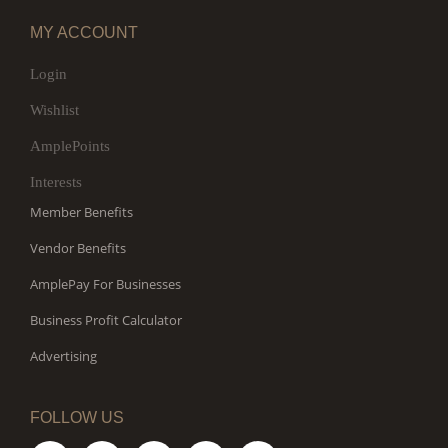
MY ACCOUNT
Login
Wishlist
AmplePoints
Interests
Member Benefits
Vendor Benefits
AmplePay For Businesses
Business Profit Calculator
Advertising
FOLLOW US