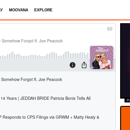
AY
MOOVANA
EXPLORE
P