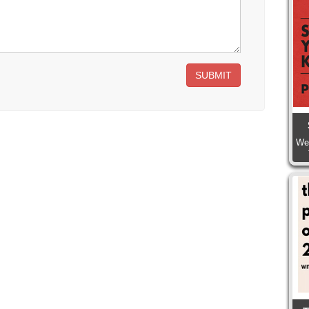
SUBMIT
We