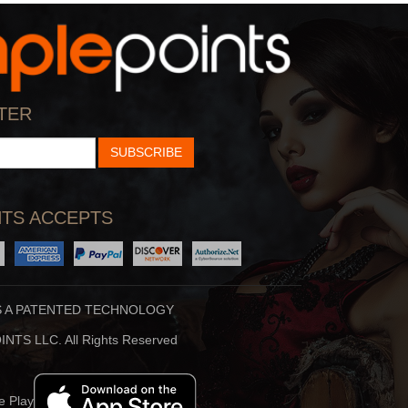
StarTalk Radio
Hidden Brain
cience, Pop Culture,
Shankar Vedantam Uses
TER
d Comedy Collide On S
Science And Storytellin
SUBSCRIBE
TS ACCEPTS
S A PATENTED TECHNOLOGY
Stuff To Blow You
Beauty Translated
NTS LLC. All Rights Reserved
Deep In The Back Of
Beauty Translated Is An
ur Mind, You’ve Alway
Original Podcast From