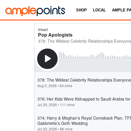
SHOP
LOCAL
AMPLE P