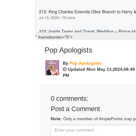
" frameborder="0">
Pop Apologists
By
Pop Apologists
Updated Mon May 13,2024,08:49
PM
0
comments:
Post a Comment
Note:
Only a member of AmplePoints may p