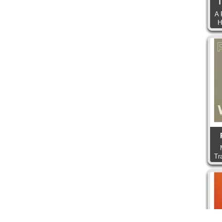
T
A 
H
Tr