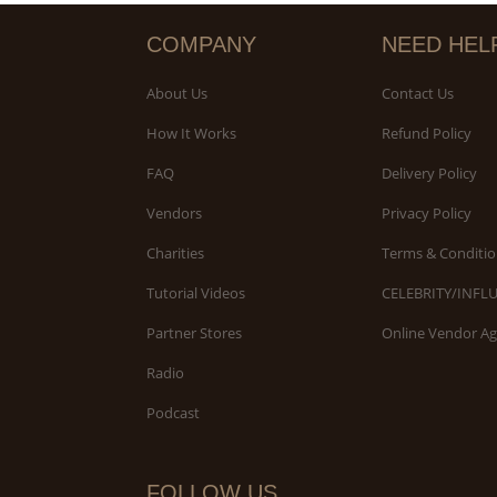
COMPANY
NEED HEL
About Us
Contact Us
How It Works
Refund Policy
FAQ
Delivery Policy
Vendors
Privacy Policy
Charities
Terms & Conditio
Tutorial Videos
CELEBRITY/INFL
Partner Stores
Online Vendor A
Radio
Podcast
FOLLOW US