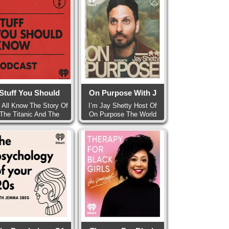
Stuff You Should
On Purpose With J
 All Know The Story Of
I’m Jay Shetty Host Of
The Titanic And The
On Purpose The World