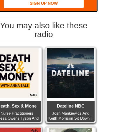
SIGN UP NOW
You may also like these
radio
eath, Sex & Mone
Dateline NBC
Nurse Practitioners
Josh Mankiewicz And
resa Owens Tyson And
Keith Morrison Sit Down T
Pa