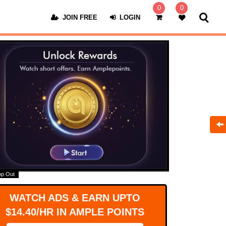
0
0
JOIN FREE
LOGIN
op Out
WATCH ADS & EARN UPTO
$14.40/HR IN AMPLE POINTS