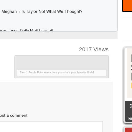
2017 Views
Earn 1 Ample Point every time you share your favorite finds!
D
ost a comment.
Te