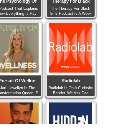
he Psychology Of
Therapy For Black
Podcast That Explains
The Therapy For Black
ow Everything Is Psy
Girls Podcast Is A Week
Pursuit Of Wellne
Radiolab
Mari Llewellyn Is The
Radiolab Is On A Curiosity
ansformation Queen. S
Bender. We Ask Dee