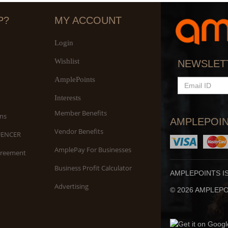
P?
MY ACCOUNT
Login
Wishlist
S
NEWSLET
An
AmplePoints
EMAIL
ID
Interests
Member Benefits
ns
AMPLEPOIN
Vendor Benefits
UENCER
AmplePay For Businesses
greement
Business Profit Calculator
AMPLEPOINTS I
Advertising
© 2026 AMPLEPOI
Yo