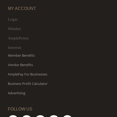
MY ACCOUNT
Login
Wishlist
AmplePoints
Interests
Member Benefits
Vendor Benefits
AmplePay For Businesses
Business Profit Calculator
Advertising
FOLLOW US