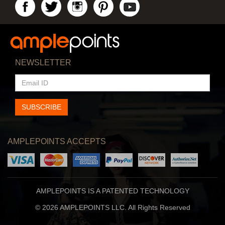
NEWSLETTER
EMAIL
ID
SUBSCRIBE
AMPLEPOINTS ACCEPTS
AMPLEPOINTS IS A PATENTED TECHNOLOGY
© 2026 AMPLEPOINTS LLC. All Rights Reserved