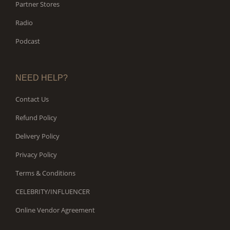
Partner Stores
Radio
Podcast
NEED HELP?
Contact Us
Refund Policy
Delivery Policy
Privacy Policy
Terms & Conditions
CELEBRITY/INFLUENCER
Online Vendor Agreement