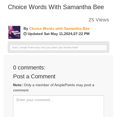
Choice Words With Samantha Bee
25 Views
By
Choice Words with Samantha Bee
Updated Sat May 11,2024,07:22 PM
Earn 1 Ample Point every time you share your favorite finds!
0
comments:
Post a Comment
Note:
Only a member of AmplePoints may post a
comment.