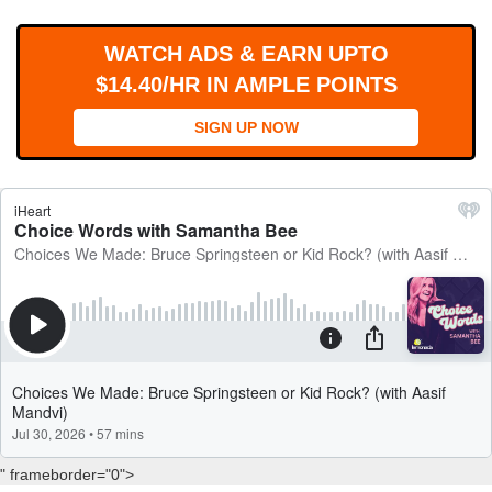
WORKS
WATCH ADS & EARN UPTO
$14.40/HR IN AMPLE POINTS
SIGN UP NOW
" frameborder="0">