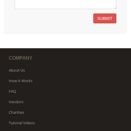
SUBMIT
COMPANY
About Us
How It Works
FAQ
Vendors
Charities
Tutorial Videos