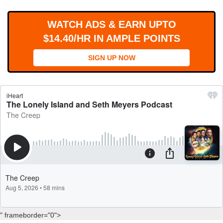
WORKS
WATCH ADS & EARN UPTO
$14.40/HR IN AMPLE POINTS
SIGN UP NOW
" frameborder="0">