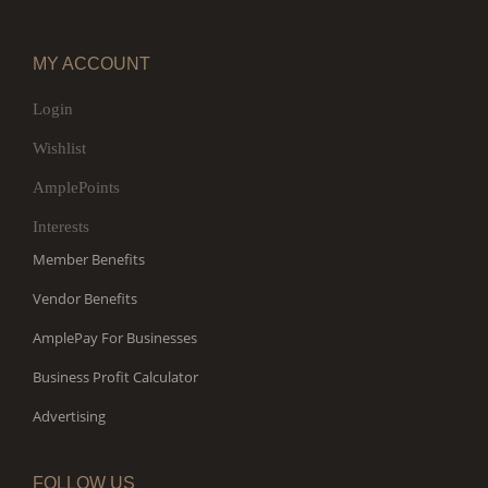
MY ACCOUNT
Login
Wishlist
AmplePoints
Interests
Member Benefits
Vendor Benefits
AmplePay For Businesses
Business Profit Calculator
Advertising
FOLLOW US