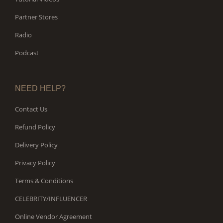
Partner Stores
Radio
Podcast
NEED HELP?
Contact Us
Refund Policy
Delivery Policy
Privacy Policy
Terms & Conditions
CELEBRITY/INFLUENCER
Online Vendor Agreement