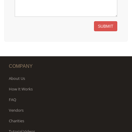
SUBMIT
COMPANY
About Us
How It Works
FAQ
Vendors
Charities
Tutorial Videos