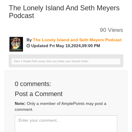
The Lonely Island And Seth Meyers
Podcast
90 Views
By
The Lonely Island and Seth Meyers Podcast
Updated Fri May 10,2024,09:00 PM
Earn 1 Ample Point every time you share your favorite finds!
0
comments:
Post a Comment
Note:
Only a member of AmplePoints may post a
comment.