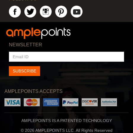
NEWSLETTER
EMAIL
ID
SUBSCRIBE
AMPLEPOINTS ACCEPTS
AMPLEPOINTS IS A PATENTED TECHNOLOGY
© 2026 AMPLEPOINTS LLC. All Rights Reserved