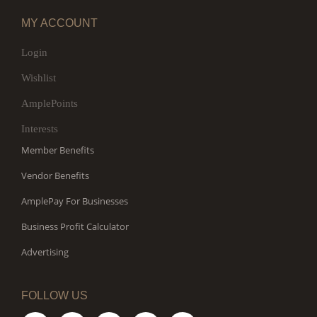
MY ACCOUNT
Login
Wishlist
AmplePoints
Interests
Member Benefits
Vendor Benefits
AmplePay For Businesses
Business Profit Calculator
Advertising
FOLLOW US