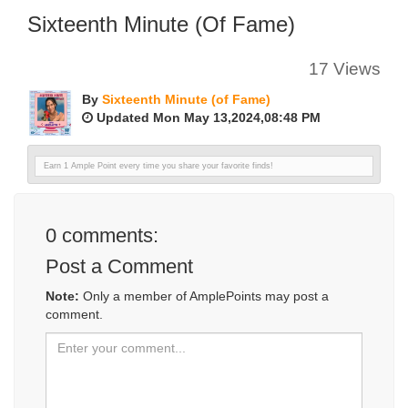
Sixteenth Minute (of Fame)
17 Views
By
Sixteenth Minute (of Fame)
Updated Mon May 13,2024,08:48 PM
Earn 1 Ample Point every time you share your favorite finds!
0
comments:
Post a Comment
Note:
Only a member of AmplePoints may post a
comment.