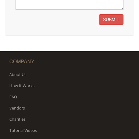
SUBMIT
COMPANY
About Us
How It Works
FAQ
Vendors
Charities
Tutorial Videos