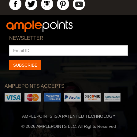
NEWSLETTER
EMAIL
ID
SUBSCRIBE
AMPLEPOINTS ACCEPTS
AMPLEPOINTS IS A PATENTED TECHNOLOGY
© 2026 AMPLEPOINTS LLC. All Rights Reserved