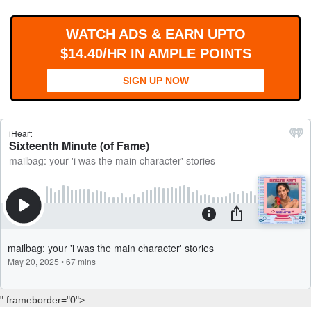
WORKS
WATCH ADS & EARN UPTO
$14.40/HR IN AMPLE POINTS
SIGN UP NOW
" frameborder="0">