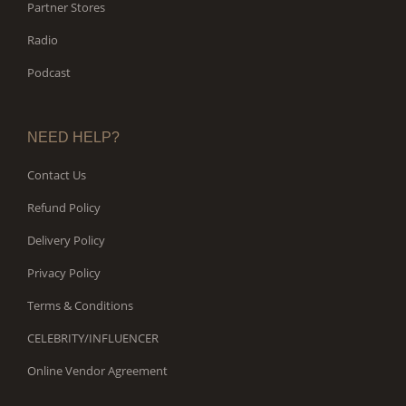
Partner Stores
Radio
Podcast
NEED HELP?
Contact Us
Refund Policy
Delivery Policy
Privacy Policy
Terms & Conditions
CELEBRITY/INFLUENCER
Online Vendor Agreement