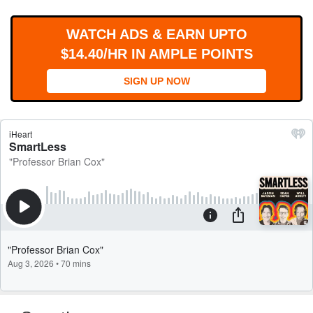
WORKS
WATCH ADS & EARN UPTO
$14.40/HR IN AMPLE POINTS
SIGN UP NOW