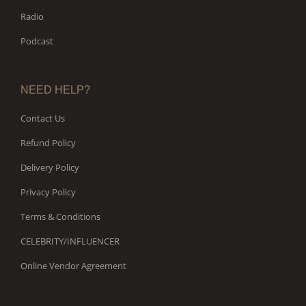
Radio
Podcast
NEED HELP?
Contact Us
Refund Policy
Delivery Policy
Privacy Policy
Terms & Conditions
CELEBRITY/INFLUENCER
Online Vendor Agreement