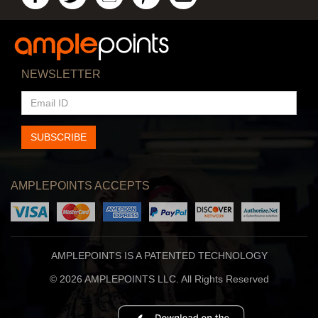
NEWSLETTER
EMAIL
ID
SUBSCRIBE
AMPLEPOINTS ACCEPTS
AMPLEPOINTS IS A PATENTED TECHNOLOGY
© 2026 AMPLEPOINTS LLC. All Rights Reserved