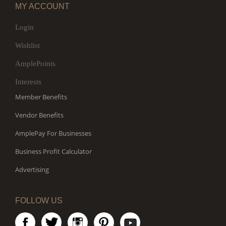
MY ACCOUNT
Login
Wishlist
AmplePoints
Interests
Member Benefits
Vendor Benefits
AmplePay For Businesses
Business Profit Calculator
Advertising
FOLLOW US