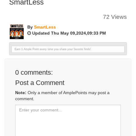
SmartLess
72 Views
By
SmartLess
Updated Thu May 09,2024,09:33 PM
Earn 1 Ample Point every time you share your favorite finds!
0
comments:
Post a Comment
Note:
Only a member of AmplePoints may post a
comment.