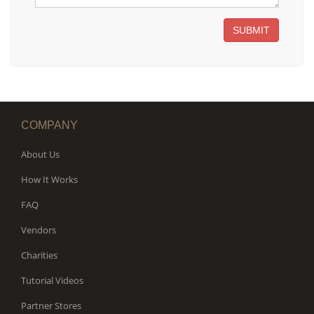
SUBMIT
COMPANY
About Us
How It Works
FAQ
Vendors
Charities
Tutorial Videos
Partner Stores