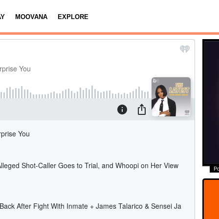
AY
MOOVANA
EXPLORE
P