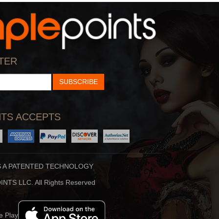
StarTalk Radio
Hidden Brain
cience, Pop Culture,
Shankar Vedantam Uses
TER
d Comedy Collide On S
Science And Storytellin
SUBSCRIBE
TS ACCEPTS
S A PATENTED TECHNOLOGY
Stuff To Blow You
Beauty Translated
NTS LLC. All Rights Reserved
Deep In The Back Of
Beauty Translated Is An
ur Mind, You’ve Alway
Original Podcast From