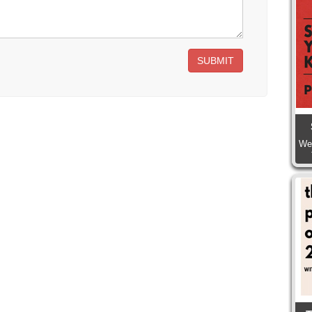
SUBMIT
We