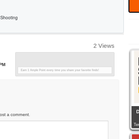
2 Views
 PM
Earn 1 Ample Point every time you share your favorite finds!
D
ost a comment.
Te