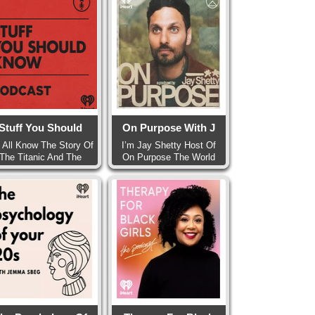
Stuff You Should
On Purpose With J
 All Know The Story Of
I’m Jay Shetty Host Of
The Titanic And The
On Purpose The World