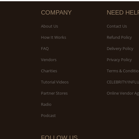
COMPANY
NEED HEL
About Us
Contact Us
How It Works
Refund Policy
FAQ
Delivery Policy
Vendors
Privacy Policy
Charities
Terms & Conditio
Tutorial Videos
CELEBRITY/INFL
Partner Stores
Online Vendor A
Radio
Podcast
FOLLOW US