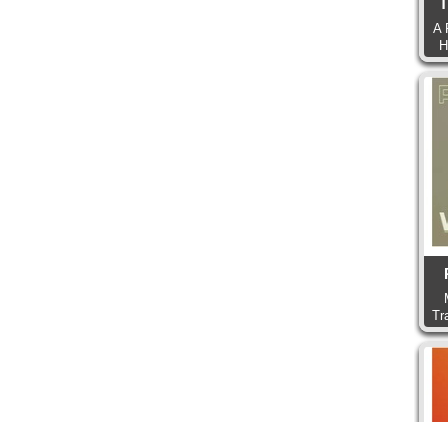
T
A 
H
Tr