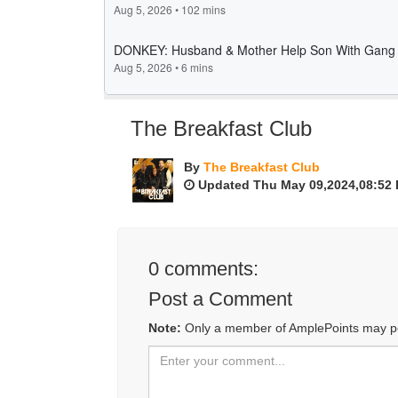
The Breakfast Club
By
The Breakfast Club
Updated Thu May 09,2024,08:52
0
comments:
Post a Comment
Note:
Only a member of AmplePoints may p