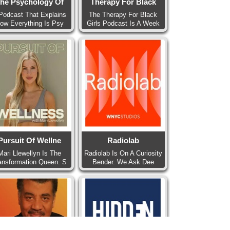
he Psychology Of
Therapy For Black
Podcast That Explains
The Therapy For Black
ow Everything Is Psy
Girls Podcast Is A Week
Pursuit Of Wellne
Radiolab
Mari Llewellyn Is The
Radiolab Is On A Curiosity
ansformation Queen. S
Bender. We Ask Dee