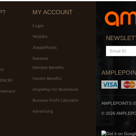
P?
MY ACCOUNT
Login
Wishlist
S
NEWSLET
An
AmplePoints
EMAIL
ID
Interests
Member Benefits
ns
AMPLEPOIN
Vendor Benefits
UENCER
AmplePay For Businesses
greement
Business Profit Calculator
AMPLEPOINTS I
Advertising
© 2026 AMPLEPOI
Yo