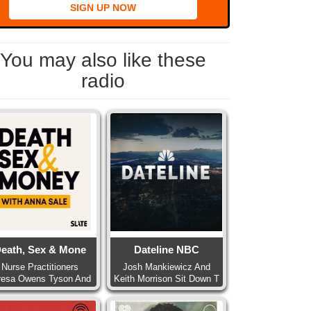
SIGN UP NOW
You may also like these
radio
eath, Sex & Mone
Dateline NBC
Nurse Practitioners
Josh Mankiewicz And
resa Owens Tyson And
Keith Morrison Sit Down T
Pa