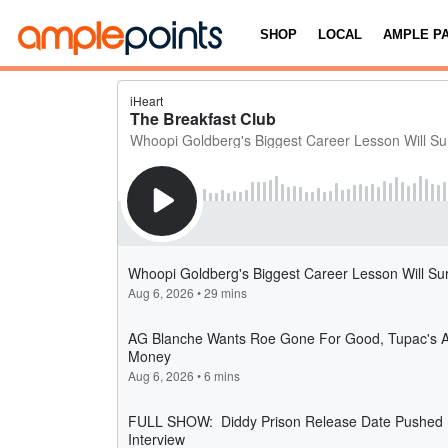
SHOP
LOCAL
AMPLE P