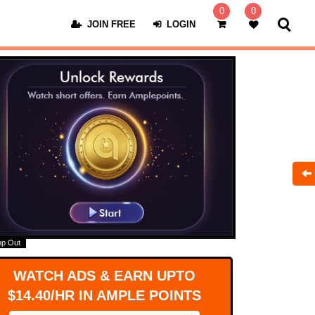
0
0
JOIN FREE
LOGIN
op Out
WATCH ADS & EARN UPTO
$14.40/HR IN AMPLE POINTS