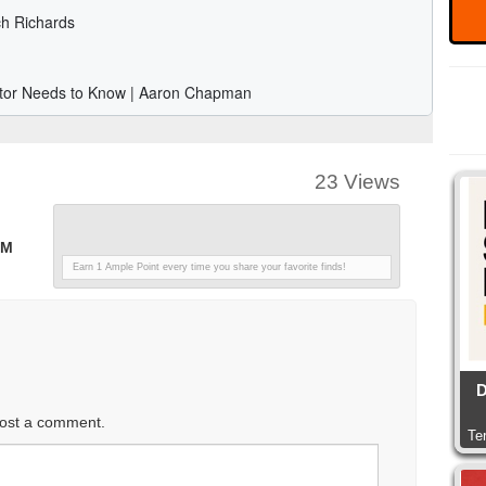
23 Views
PM
Earn 1 Ample Point every time you share your favorite finds!
D
ost a comment.
Te