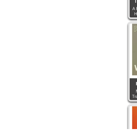
T
A 
H
Tr