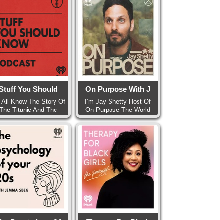
Stuff You Should
On Purpose With J
 All Know The Story Of
I’m Jay Shetty Host Of
The Titanic And The
On Purpose The World