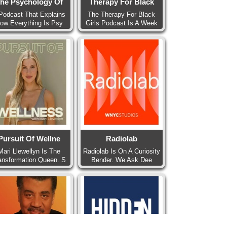
he Psychology Of
Therapy For Black
Podcast That Explains
The Therapy For Black
ow Everything Is Psy
Girls Podcast Is A Week
Pursuit Of Wellne
Radiolab
Mari Llewellyn Is The
Radiolab Is On A Curiosity
ansformation Queen. S
Bender. We Ask Dee