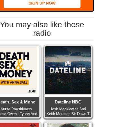
SIGN UP NOW
You may also like these
radio
eath, Sex & Mone
Dateline NBC
Nurse Practitioners
Josh Mankiewicz And
resa Owens Tyson And
Keith Morrison Sit Down T
Pa