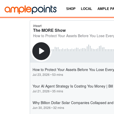
SHOP
LOCAL
AMPLE P