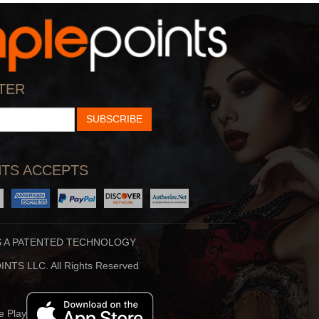
StarTalk Radio
Hidden Brain
cience, Pop Culture,
Shankar Vedantam Uses
TER
d Comedy Collide On S
Science And Storytellin
SUBSCRIBE
TS ACCEPTS
S A PATENTED TECHNOLOGY
Stuff To Blow You
Beauty Translated
NTS LLC. All Rights Reserved
Deep In The Back Of
Beauty Translated Is An
ur Mind, You’ve Alway
Original Podcast From