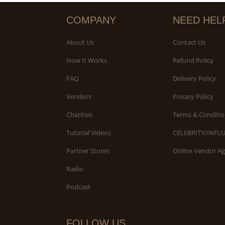
COMPANY
NEED HEL
About Us
Contact Us
How It Works
Refund Policy
FAQ
Delivery Policy
Vendors
Privacy Policy
Charities
Terms & Conditio
Tutorial Videos
CELEBRITY/INFL
Partner Stores
Online Vendor A
Radio
Podcast
FOLLOW US