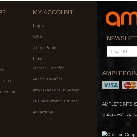
P?
MY ACCOUNT
Login
Wishlist
S
NEWSLET
An
AmplePoints
EMAIL
ID
Interests
Member Benefits
ns
AMPLEPOIN
Vendor Benefits
UENCER
AmplePay For Businesses
greement
Business Profit Calculator
AMPLEPOINTS I
Advertising
© 2026 AMPLEPOI
Yo