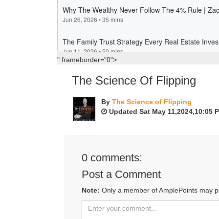
" frameborder="0">
The Science Of Flipping
By
The Science of Flipping
Updated Sat May 11,2024,10:05 
0
comments:
Post a Comment
Note:
Only a member of AmplePoints may p