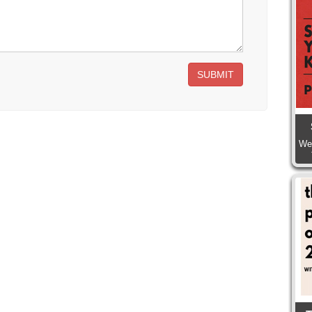
SUBMIT
We