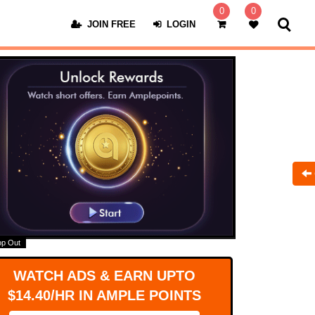
0
0
JOIN FREE
LOGIN
op Out
WATCH ADS & EARN UPTO
$14.40/HR IN AMPLE POINTS