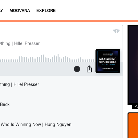
AY
MOOVANA
EXPLORE
P