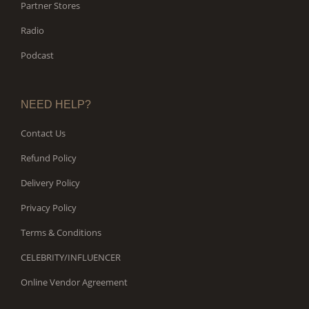
Partner Stores
Radio
Podcast
NEED HELP?
Contact Us
Refund Policy
Delivery Policy
Privacy Policy
Terms & Conditions
CELEBRITY/INFLUENCER
Online Vendor Agreement