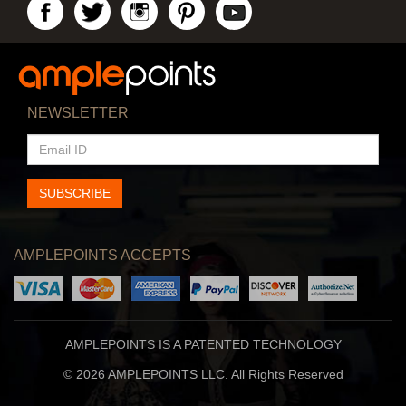
NEWSLETTER
EMAIL
ID
SUBSCRIBE
AMPLEPOINTS ACCEPTS
AMPLEPOINTS IS A PATENTED TECHNOLOGY
© 2026 AMPLEPOINTS LLC. All Rights Reserved