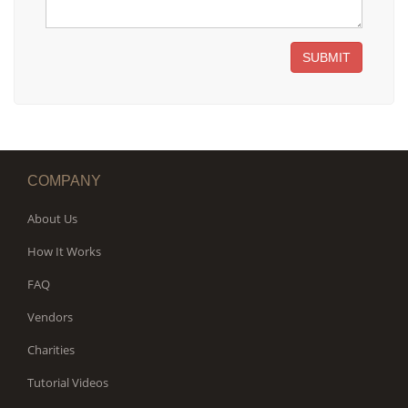
SUBMIT
COMPANY
About Us
How It Works
FAQ
Vendors
Charities
Tutorial Videos