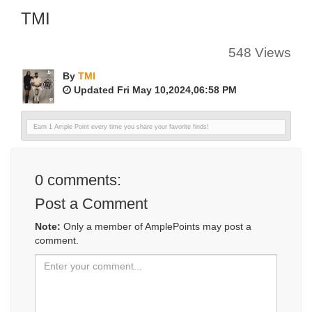
TMI
548 Views
By
TMI
Updated Fri May 10,2024,06:58 PM
Earn 1 Ample Point every time you share your favorite finds!
0
comments:
Post a Comment
Note:
Only a member of AmplePoints may post a
comment.