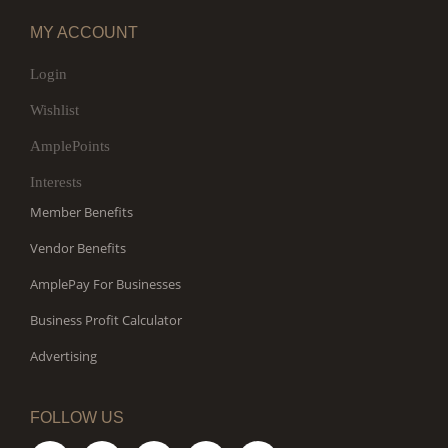
MY ACCOUNT
Login
Wishlist
AmplePoints
Interests
Member Benefits
Vendor Benefits
AmplePay For Businesses
Business Profit Calculator
Advertising
FOLLOW US