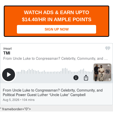
WORKS
WATCH ADS & EARN UPTO
$14.40/HR IN AMPLE POINTS
SIGN UP NOW
" frameborder="0">