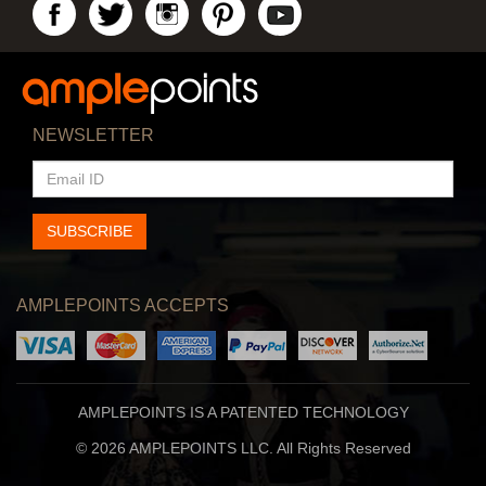
NEWSLETTER
EMAIL
ID
SUBSCRIBE
AMPLEPOINTS ACCEPTS
AMPLEPOINTS IS A PATENTED TECHNOLOGY
© 2026 AMPLEPOINTS LLC. All Rights Reserved