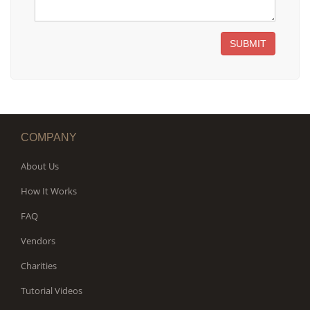
SUBMIT
COMPANY
About Us
How It Works
FAQ
Vendors
Charities
Tutorial Videos