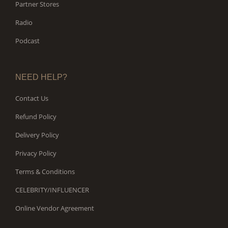
Partner Stores
Radio
Podcast
NEED HELP?
Contact Us
Refund Policy
Delivery Policy
Privacy Policy
Terms & Conditions
CELEBRITY/INFLUENCER
Online Vendor Agreement