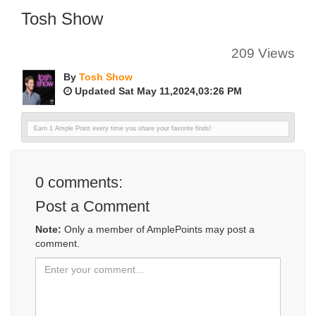
Tosh Show
209 Views
By
Tosh Show
Updated Sat May 11,2024,03:26 PM
Earn 1 Ample Point every time you share your favorite finds!
0
comments:
Post a Comment
Note:
Only a member of AmplePoints may post a
comment.