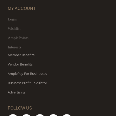
MY ACCOUNT
Login
Wishlist
AmplePoints
Interests
Member Benefits
Vendor Benefits
AmplePay For Businesses
Business Profit Calculator
Advertising
FOLLOW US