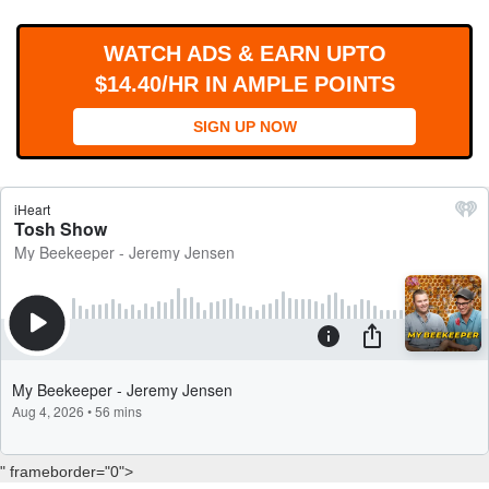
WORKS
WATCH ADS & EARN UPTO
$14.40/HR IN AMPLE POINTS
SIGN UP NOW
" frameborder="0">