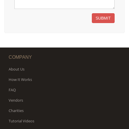
SUBMIT
COMPANY
About Us
How It Works
FAQ
Vendors
Charities
Tutorial Videos