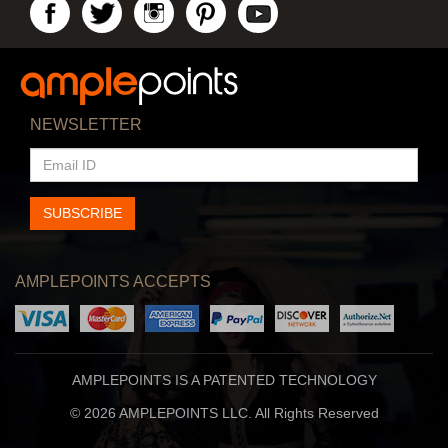
NEWSLETTER
EMAIL
ID
SUBSCRIBE
AMPLEPOINTS ACCEPTS
AMPLEPOINTS IS A PATENTED TECHNOLOGY
© 2026 AMPLEPOINTS LLC. All Rights Reserved