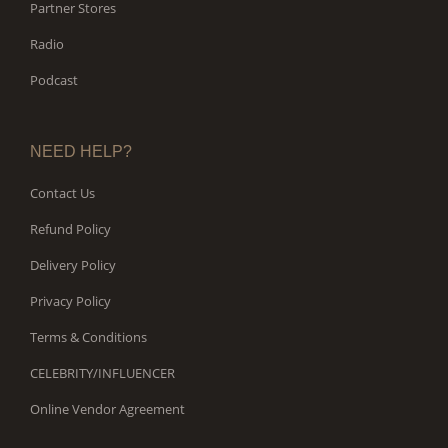
Partner Stores
Radio
Podcast
NEED HELP?
Contact Us
Refund Policy
Delivery Policy
Privacy Policy
Terms & Conditions
CELEBRITY/INFLUENCER
Online Vendor Agreement