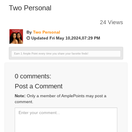
Two Personal
24 Views
By
Two Personal
Updated Fri May 10,2024,07:29 PM
Earn 1 Ample Point every time you share your favorite finds!
0
comments:
Post a Comment
Note:
Only a member of AmplePoints may post a
comment.