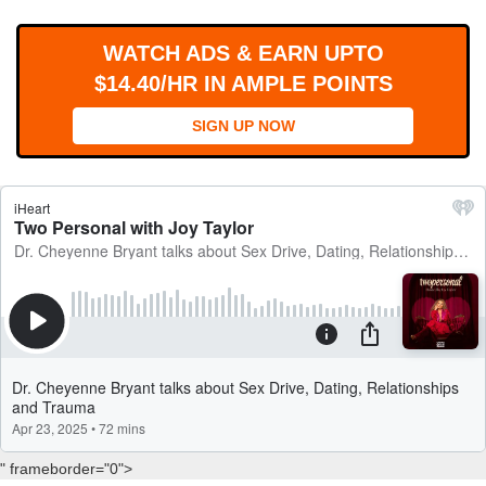
WORKS
WATCH ADS & EARN UPTO
$14.40/HR IN AMPLE POINTS
SIGN UP NOW
" frameborder="0">