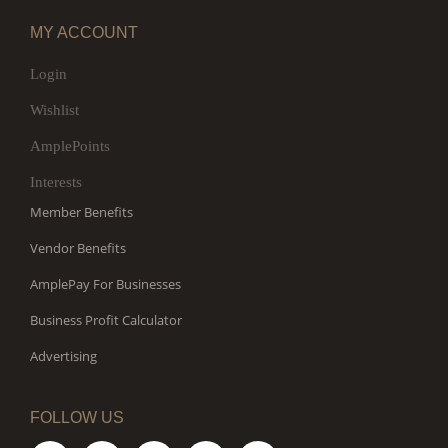
MY ACCOUNT
Login
Wishlist
AmplePoints
Interests
Member Benefits
Vendor Benefits
AmplePay For Businesses
Business Profit Calculator
Advertising
FOLLOW US