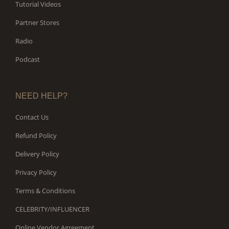
Tutorial Videos
Partner Stores
Radio
Podcast
NEED HELP?
Contact Us
Refund Policy
Delivery Policy
Privacy Policy
Terms & Conditions
CELEBRITY/INFLUENCER
Online Vendor Agreement