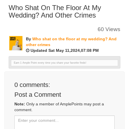
Who Shat On The Floor At My
Wedding? And Other Crimes
60 Views
By
Who shat on the floor at my wedding? And
other crimes
Updated Sat May 11,2024,07:08 PM
Earn 1 Ample Point every time you share your favorite finds!
0
comments:
Post a Comment
Note:
Only a member of AmplePoints may post a
comment.