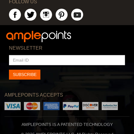
FOLLOW US
NEWSLETTER
EMAIL
ID
SUBSCRIBE
AMPLEPOINTS ACCEPTS
AMPLEPOINTS IS A PATENTED TECHNOLOGY