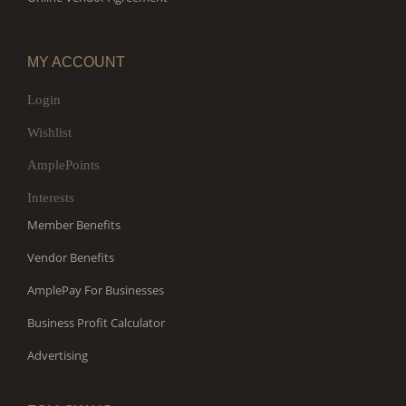
MY ACCOUNT
Login
Wishlist
AmplePoints
Interests
Member Benefits
Vendor Benefits
AmplePay For Businesses
Business Profit Calculator
Advertising