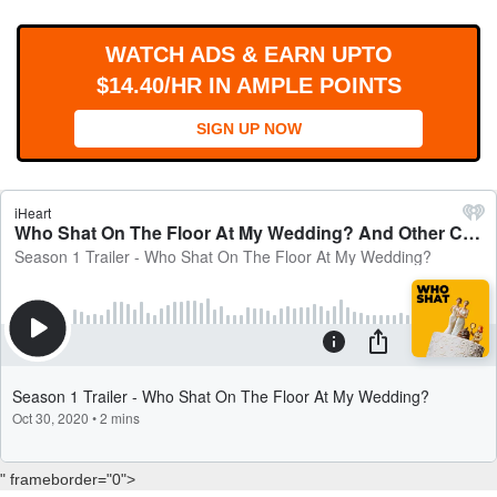
WORKS
WATCH ADS & EARN UPTO
$14.40/HR IN AMPLE POINTS
SIGN UP NOW
" frameborder="0">