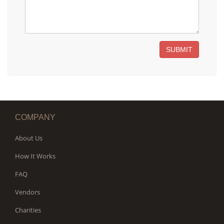
SUBMIT
COMPANY
About Us
How It Works
FAQ
Vendors
Charities