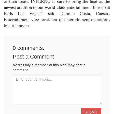
of their seats, INFERNO is sure to bring the heat as the
newest addition to our world-class entertainment line-up at
Paris Las Vegas,” said Damian Costa, Caesars
Entertainment vice president of entertainment operations
in a statement.
0
comments:
Post a Comment
Note:
Only a member of this blog may post a
comment.
SUBMIT