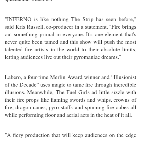
"INFERNO is like nothing The Strip has seen before,"
said Kris Russell, co-producer in a statement. "Fire brings
out something primal in everyone. It's one element that's
never quite been tamed and this show will push the most
talented fire artists in the world to their absolute limits,
letting audiences live out their pyromaniac dreams."
Labero, a four-time Merlin Award winner and “Illusionist
of the Decade” uses magic to tame fire through incredible
illusions. Meanwhile, The Fuel Girls ad little sizzle with
their fire props like flaming swords and whips, crowns of
fire, dragon canes, pyro staffs and spinning fire cubes all
while performing floor and aerial acts in the heat of it all.
"A fiery production that will keep audiences on the edge