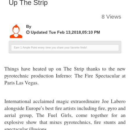
Up The Strip
8 Views
By
Updated Tue Feb 13,2018,05:10 PM
Earn 1 Ample Point every time you share your favorite finds!
Things have heated up on The Strip thanks to the new
pyrotechnic production Inferno: The Fire Spectacular at
Paris Las Vegas.
International acclaimed magic extraordinaire Joe Labero
alongside Europe’s best fire artists including fire, pyro and
aerial group, The Fuel Girls, come together for an
explosive show that mixes pyrotechnics, fire stunts and
spectacular illusions.