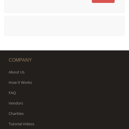
COMPANY
About Us
How It Works
FAQ
Vendors
Charities
Tutorial Videos