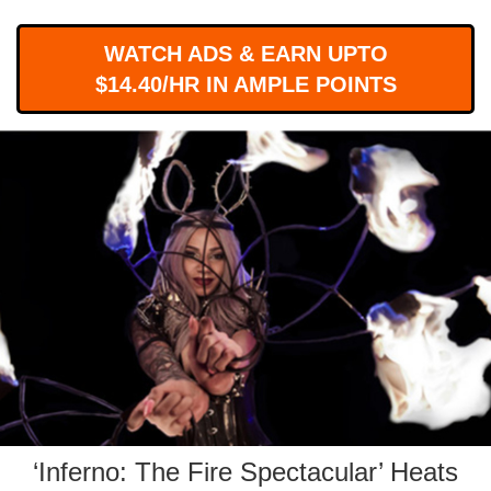
WORKS
WATCH ADS & EARN UPTO
$14.40/HR IN AMPLE POINTS
‘Inferno: The Fire Spectacular’ Heats