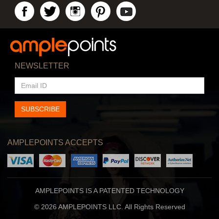
NEWSLETTER
EMAIL
ID
SUBSCRIBE
AMPLEPOINTS ACCEPTS
AMPLEPOINTS IS A PATENTED TECHNOLOGY
© 2026 AMPLEPOINTS LLC. All Rights Reserved