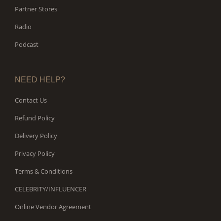
Partner Stores
Radio
Podcast
NEED HELP?
Contact Us
Refund Policy
Delivery Policy
Privacy Policy
Terms & Conditions
CELEBRITY/INFLUENCER
Online Vendor Agreement