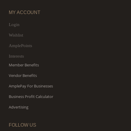
MY ACCOUNT
Login
Wishlist
AmplePoints
Interests
Member Benefits
Vendor Benefits
AmplePay For Businesses
Business Profit Calculator
Advertising
FOLLOW US