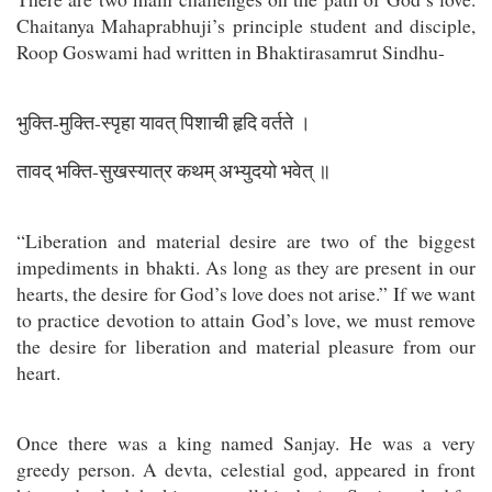
Chaitanya Mahaprabhuji’s principle student and disciple,
Roop Goswami had written in Bhaktirasamrut Sindhu-
भुक्ति-मुक्ति-स्पृहा यावत् पिशाची हृदि वर्तते ।
तावद् भक्ति-सुखस्यात्र कथम् अभ्युदयो भवेत् ॥
“Liberation and material desire are two of the biggest
impediments in bhakti. As long as they are present in our
hearts, the desire for God’s love does not arise.” If we want
to practice devotion to attain God’s love, we must remove
the desire for liberation and material pleasure from our
heart.
Once there was a king named Sanjay. He was a very
greedy person. A devta, celestial god, appeared in front