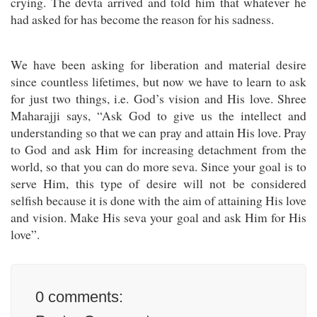
crying. The devta arrived and told him that whatever he
had asked for has become the reason for his sadness.
We have been asking for liberation and material desire
since countless lifetimes, but now we have to learn to ask
for just two things, i.e. God’s vision and His love. Shree
Maharajji says, “Ask God to give us the intellect and
understanding so that we can pray and attain His love. Pray
to God and ask Him for increasing detachment from the
world, so that you can do more seva. Since your goal is to
serve Him, this type of desire will not be considered
selfish because it is done with the aim of attaining His love
and vision. Make His seva your goal and ask Him for His
love”.
0
comments: