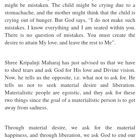
might be mistaken. The child might be crying due to a
stomachache, and the mother might think that the child is
crying out of hunger. But God says, “I do not make such
mistakes. I know everything and I am seated within you.
There is no question of mistakes. You must create the
desire to attain My love, and leave the rest to Me”.
Shree Kripaluji Maharaj has just advised us that we have
to shed tears and ask God for His love and Divine vision.
Now, he tells us the opposite, i.e. what not to ask for. He
tells us not to seek material desire and liberation.
Materialistic people are egoistic, and they ask for these
two things since the goal of a materialistic person is to get
away from sadness.
Through material desire, we ask for the material
happiness, and through liberation, we ask God to end our