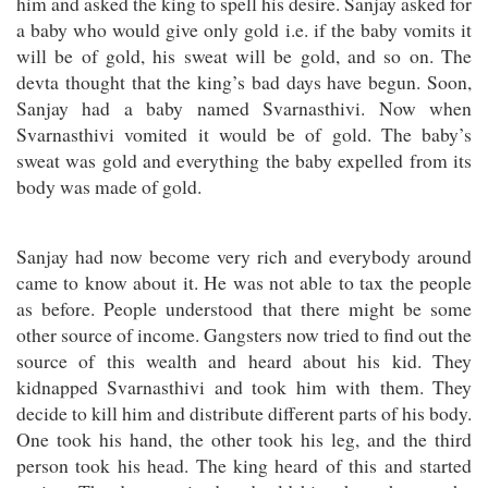
him and asked the king to spell his desire. Sanjay asked for
a baby who would give only gold i.e. if the baby vomits it
will be of gold, his sweat will be gold, and so on. The
devta thought that the king’s bad days have begun. Soon,
Sanjay had a baby named Svarnasthivi. Now when
Svarnasthivi vomited it would be of gold. The baby’s
sweat was gold and everything the baby expelled from its
body was made of gold.
Sanjay had now become very rich and everybody around
came to know about it. He was not able to tax the people
as before. People understood that there might be some
other source of income. Gangsters now tried to find out the
source of this wealth and heard about his kid. They
kidnapped Svarnasthivi and took him with them. They
decide to kill him and distribute different parts of his body.
One took his hand, the other took his leg, and the third
person took his head. The king heard of this and started