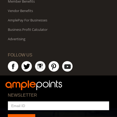
Member Benefits
Vendor Benefits
AmplePay For Businesses
Business Profit Calculator
Advertising
FOLLOW US
NEWSLETTER
EMAIL
ID