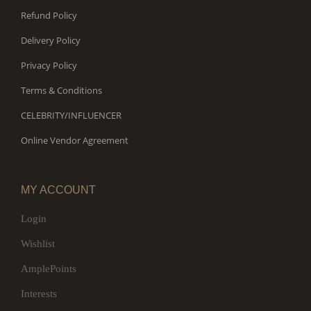
Refund Policy
Delivery Policy
Privacy Policy
Terms & Conditions
CELEBRITY/INFLUENCER
Online Vendor Agreement
MY ACCOUNT
Login
Wishlist
AmplePoints
Interests