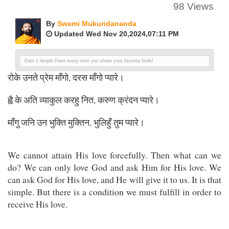
98 Views
By
Swami Mukundananda
Updated Wed Nov 20,2024,07:11 PM
Earn 1 Ample Point every time you share your favorite finds!
रोके उनते प्रेम माँगो, दरस माँगो प्यारे।
ह्वै के अति व्याकुल करहु नित, करुण क्रंदन प्यारे।
माँगु जनि उन भुक्ति मुक्तिन, भुलिहुँ तुम प्यारे।
We cannot attain His love forcefully. Then what can we
do? We can only love God and ask Him for His love. We
can ask God for His love, and He will give it to us. It is that
simple. But there is a condition we must fulfill in order to
receive His love.