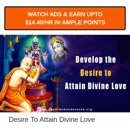
WORKS
WATCH ADS & EARN UPTO
$14.40/HR IN AMPLE POINTS
Desire To Attain Divine Love