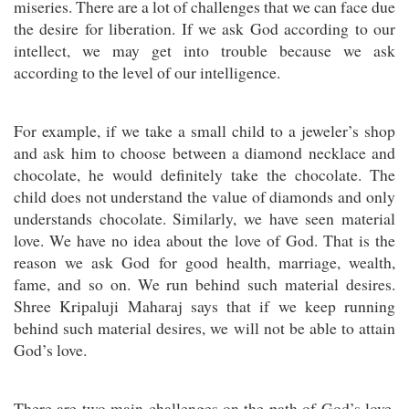
miseries. There are a lot of challenges that we can face due
the desire for liberation. If we ask God according to our
intellect, we may get into trouble because we ask
according to the level of our intelligence.
For example, if we take a small child to a jeweler’s shop
and ask him to choose between a diamond necklace and
chocolate, he would definitely take the chocolate. The
child does not understand the value of diamonds and only
understands chocolate. Similarly, we have seen material
love. We have no idea about the love of God. That is the
reason we ask God for good health, marriage, wealth,
fame, and so on. We run behind such material desires.
Shree Kripaluji Maharaj says that if we keep running
behind such material desires, we will not be able to attain
God’s love.
There are two main challenges on the path of God’s love.