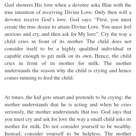
God showers His love when a devotee asks Him with the
true intention of receiving Divine Love. Only then will a
devotee receive God’s love. God says, “First, you must
create the true desire to attain Divine Love. You must feel
anxious and cry, and then ask for My love”. Cry the way a
child cries in front of its mother. The child does not
consider itself to be a highly qualified individual or
capable enough to get milk on its own. Hence, the child
cries in front of its mother for milk. The mother
understands the reason why the child is crying and hence
comes running to feed the child.
At times, the kid gets smart and pretends to be crying; the
mother understands that he is acting and when he cries
seriously, the mother understands that too. God says that
you must cry and ask for love the way a small child asks its
mother for milk. Do not consider yourself to be wealthy.
Instead, consider yourself to be helpless. The mother