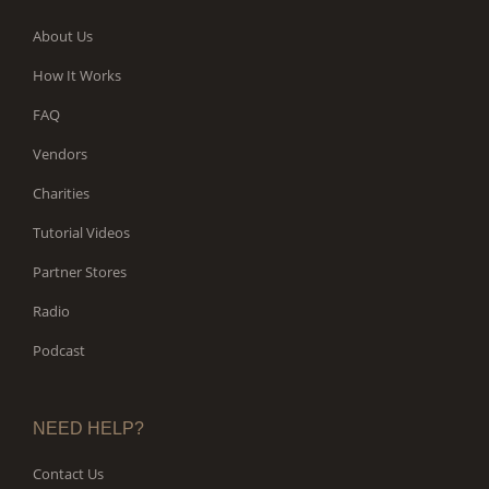
About Us
How It Works
FAQ
Vendors
Charities
Tutorial Videos
Partner Stores
Radio
Podcast
NEED HELP?
Contact Us