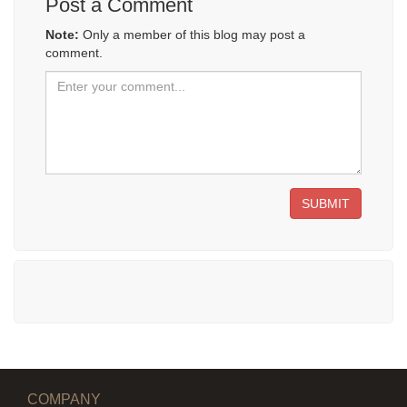
Post a Comment
Note:
Only a member of this blog may post a
comment.
SUBMIT
COMPANY