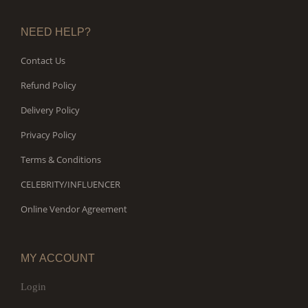
NEED HELP?
Contact Us
Refund Policy
Delivery Policy
Privacy Policy
Terms & Conditions
CELEBRITY/INFLUENCER
Online Vendor Agreement
MY ACCOUNT
Login