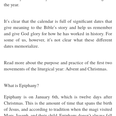
the year.
It’s clear that the calendar is full of significant dates that
give meaning to the Bible’s story and help us remember
and give God glory for how he has worked in history. For
some of us, however, it’s not clear what these different
dates memorialize.
Read more about the purpose and practice of the first two
movements of the liturgical year: Advent and Christmas.
What is Epiphany?
Epiphany is on January 6th, which is twelve days after
Christmas. This is the amount of time that spans the birth
of Jesus, and according to tradition when the magi visited
Mary, Joseph, and their child. Epiphany doesn’t always fall