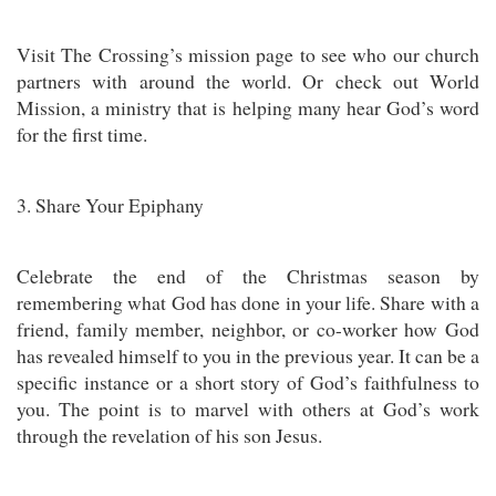
Visit The Crossing’s mission page to see who our church
partners with around the world. Or check out World
Mission, a ministry that is helping many hear God’s word
for the first time.
3. Share Your Epiphany
Celebrate the end of the Christmas season by
remembering what God has done in your life. Share with a
friend, family member, neighbor, or co-worker how God
has revealed himself to you in the previous year. It can be a
specific instance or a short story of God’s faithfulness to
you. The point is to marvel with others at God’s work
through the revelation of his son Jesus.