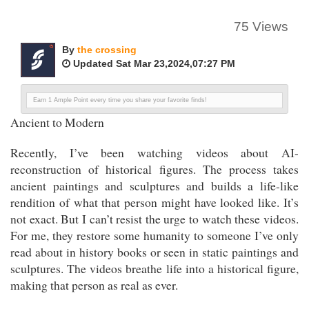
75 Views
By
the crossing
Updated Sat Mar 23,2024,07:27 PM
Earn 1 Ample Point every time you share your favorite finds!
Ancient to Modern
Recently, I’ve been watching videos about AI-
reconstruction of historical figures. The process takes
ancient paintings and sculptures and builds a life-like
rendition of what that person might have looked like. It’s
not exact. But I can’t resist the urge to watch these videos.
For me, they restore some humanity to someone I’ve only
read about in history books or seen in static paintings and
sculptures. The videos breathe life into a historical figure,
making that person as real as ever.