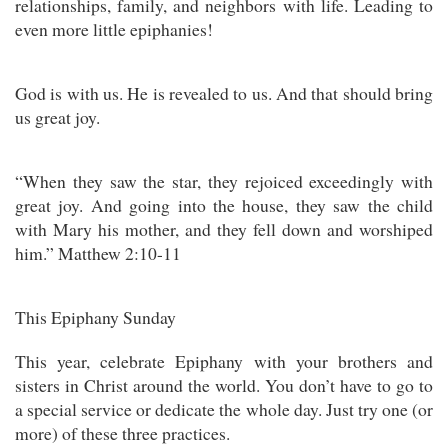
relationships, family, and neighbors with life. Leading to
even more little epiphanies!
God is with us. He is revealed to us. And that should bring
us great joy.
“When they saw the star, they rejoiced exceedingly with
great joy. And going into the house, they saw the child
with Mary his mother, and they fell down and worshiped
him.” Matthew 2:10-11
This Epiphany Sunday
This year, celebrate Epiphany with your brothers and
sisters in Christ around the world. You don’t have to go to
a special service or dedicate the whole day. Just try one (or
more) of these three practices.