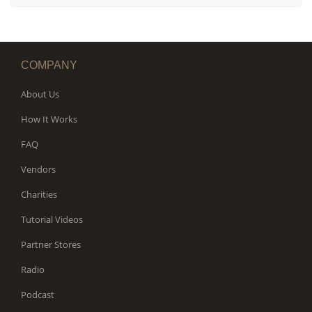
COMPANY
About Us
How It Works
FAQ
Vendors
Charities
Tutorial Videos
Partner Stores
Radio
Podcast