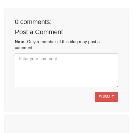
0
comments:
Post a Comment
Note:
Only a member of this blog may post a
comment.
SUBMIT