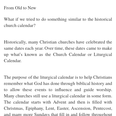
From Old to New
What if we tried to do something similar to the historical
church calendar?
Historically, many Christian churches have celebrated the
same dates each year. Over time, these dates came to make
up what’s known as the Church Calendar or Liturgical
Calendar.
The purpose of the liturgical calendar is to help Christians
remember what God has done through biblical history and
to allow these events to influence and guide worship.
Many churches still use a liturgical calendar in some form.
The calendar starts with Advent and then is filled with
Christmas, Epiphany, Lent, Easter, Ascension, Pentecost,
and many more Sundays that fill in and follow throughout