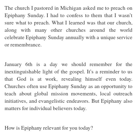
The church I pastored in Michigan asked me to preach on
Epiphany Sunday. I had to confess to them that I wasn’t
sure what to preach. What I learned was that our church,
along with many other churches around the world
celebrate Epiphany Sunday annually with a unique service
or remembrance.
January 6th is a day we should remember for the
inextinguishable light of the gospel. It’s a reminder to us
that God is at work, revealing himself even today.
Churches often use Epiphany Sunday as an opportunity to
teach about global mission movements, local outreach
initiatives, and evangelistic endeavors. But Epiphany also
matters for individual believers today.
How is Epiphany relevant for you today?