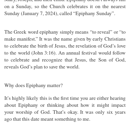
on a Sunday, so the Church celebrates it on the nearest
Sunday (January 7, 2024), called “Epiphany Sunday”.
The Greek word epiphany simply means “to reveal” or “to
make manifest.” It was the name given by early Christians
to celebrate the birth of Jesus, the revelation of God’s love
to the world (John 3:16). An annual festival would follow
to celebrate and recognize that Jesus, the Son of God,
reveals God’s plan to save the world.
Why does Epiphany matter?
It’s highly likely this is the first time you are either hearing
about Epiphany or thinking about how it might impact
your worship of God. That’s okay. It was only six years
ago that this date meant something to me.