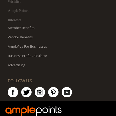
Wishlist
AmplePoints
Interests
Member Benefits
Vendor Benefits
AmplePay For Businesses
Business Profit Calculator
Advertising
FOLLOW US