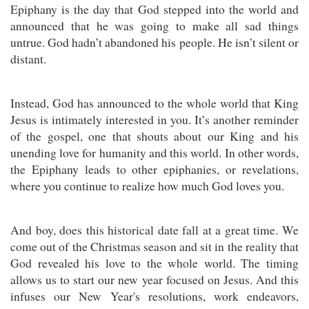
Epiphany is the day that God stepped into the world and
announced that he was going to make all sad things
untrue. God hadn’t abandoned his people. He isn’t silent or
distant.
Instead, God has announced to the whole world that King
Jesus is intimately interested in you. It’s another reminder
of the gospel, one that shouts about our King and his
unending love for humanity and this world. In other words,
the Epiphany leads to other epiphanies, or revelations,
where you continue to realize how much God loves you.
And boy, does this historical date fall at a great time. We
come out of the Christmas season and sit in the reality that
God revealed his love to the whole world. The timing
allows us to start our new year focused on Jesus. And this
infuses our New Year's resolutions, work endeavors,