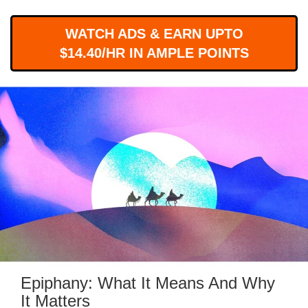
WORKS
WATCH ADS & EARN UPTO
$14.40/HR IN AMPLE POINTS
Epiphany: What It Means And Why
It Matters