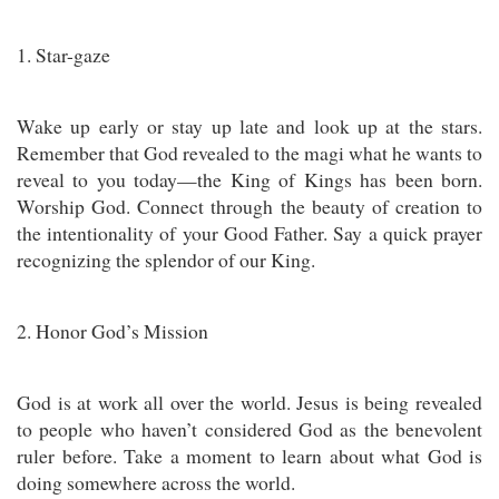
1. Star-gaze
Wake up early or stay up late and look up at the stars.
Remember that God revealed to the magi what he wants to
reveal to you today—the King of Kings has been born.
Worship God. Connect through the beauty of creation to
the intentionality of your Good Father. Say a quick prayer
recognizing the splendor of our King.
2. Honor God’s Mission
God is at work all over the world. Jesus is being revealed
to people who haven’t considered God as the benevolent
ruler before. Take a moment to learn about what God is
doing somewhere across the world.