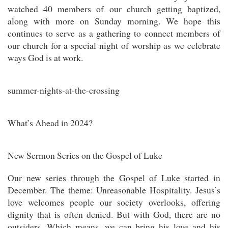
watched 40 members of our church getting baptized,
along with more on Sunday morning. We hope this
continues to serve as a gathering to connect members of
our church for a special night of worship as we celebrate
ways God is at work.
summer-nights-at-the-crossing
What’s Ahead in 2024?
New Sermon Series on the Gospel of Luke
Our new series through the Gospel of Luke started in
December. The theme: Unreasonable Hospitality. Jesus’s
love welcomes people our society overlooks, offering
dignity that is often denied. But with God, there are no
outsiders. Which means, we can bring his love and his