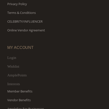
Privacy Policy
Terms & Conditions
CELEBRITY/INFLUENCER
Online Vendor Agreement
MY ACCOUNT
Login
Wishlist
AmplePoints
Interests
Member Benefits
Vendor Benefits
AmplePay For Businesses