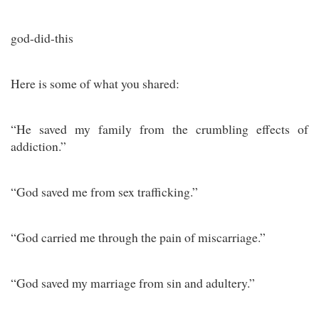
god-did-this
Here is some of what you shared:
“He saved my family from the crumbling effects of
addiction.”
“God saved me from sex trafficking.”
“God carried me through the pain of miscarriage.”
“God saved my marriage from sin and adultery.”