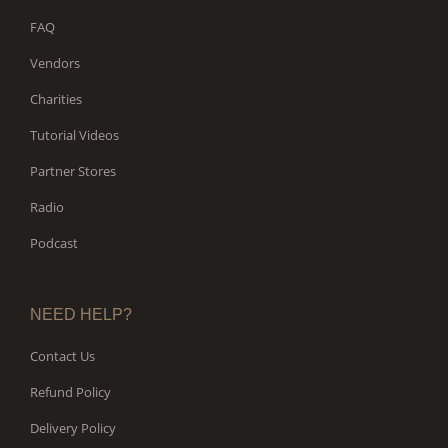
FAQ
Vendors
Charities
Tutorial Videos
Partner Stores
Radio
Podcast
NEED HELP?
Contact Us
Refund Policy
Delivery Policy