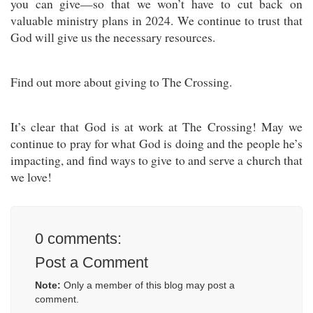
you can give—so that we won’t have to cut back on
valuable ministry plans in 2024. We continue to trust that
God will give us the necessary resources.
Find out more about giving to The Crossing.
It’s clear that God is at work at The Crossing! May we
continue to pray for what God is doing and the people he’s
impacting, and find ways to give to and serve a church that
we love!
0
comments:
Post a Comment
Note:
Only a member of this blog may post a
comment.