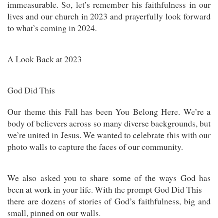
immeasurable. So, let’s remember his faithfulness in our
lives and our church in 2023 and prayerfully look forward
to what’s coming in 2024.
A Look Back at 2023
God Did This
Our theme this Fall has been You Belong Here. We’re a
body of believers across so many diverse backgrounds, but
we’re united in Jesus. We wanted to celebrate this with our
photo walls to capture the faces of our community.
We also asked you to share some of the ways God has
been at work in your life. With the prompt God Did This—
there are dozens of stories of God’s faithfulness, big and
small, pinned on our walls.