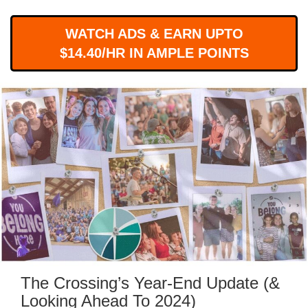
WORKS
WATCH ADS & EARN UPTO
$14.40/HR IN AMPLE POINTS
The Crossing’s Year-End Update (&
Looking Ahead To 2024)