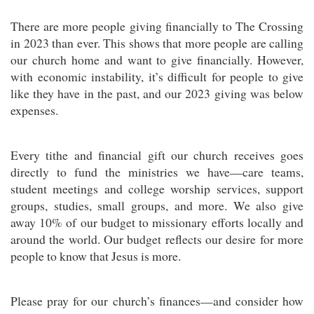
There are more people giving financially to The Crossing
in 2023 than ever. This shows that more people are calling
our church home and want to give financially. However,
with economic instability, it’s difficult for people to give
like they have in the past, and our 2023 giving was below
expenses.
Every tithe and financial gift our church receives goes
directly to fund the ministries we have—care teams,
student meetings and college worship services, support
groups, studies, small groups, and more. We also give
away 10% of our budget to missionary efforts locally and
around the world. Our budget reflects our desire for more
people to know that Jesus is more.
Please pray for our church’s finances—and consider how