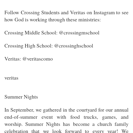
Follow Crossing Students and Veritas on Instagram to see
how God is working through these ministries:
Crossing Middle School: @crossingmschool
Crossing High School: @crossinghschool
Veritas: @veritascomo
veritas
Summer Nights
In September, we gathered in the courtyard for our annual
end-of-summer event with food trucks, games, and
worship. Summer Nights has become a church family
celebration that we look forward to every year! We