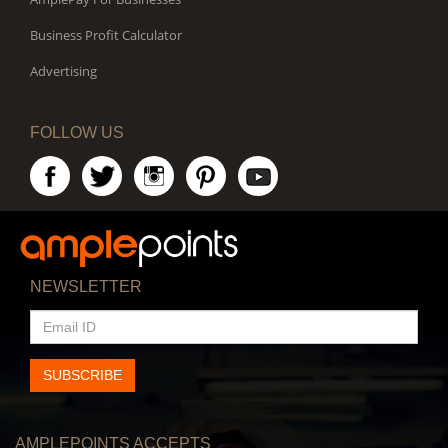
Business Profit Calculator
Advertising
FOLLOW US
NEWSLETTER
EMAIL
ID
SUBSCRIBE
AMPLEPOINTS ACCEPTS