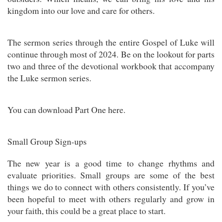
kingdom into our love and care for others.
The sermon series through the entire Gospel of Luke will
continue through most of 2024. Be on the lookout for parts
two and three of the devotional workbook that accompany
the Luke sermon series.
You can download Part One here.
Small Group Sign-ups
The new year is a good time to change rhythms and
evaluate priorities. Small groups are some of the best
things we do to connect with others consistently. If you’ve
been hopeful to meet with others regularly and grow in
your faith, this could be a great place to start.