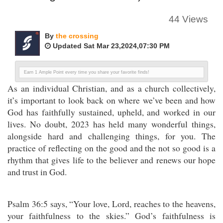
44 Views
By
the crossing
Updated Sat Mar 23,2024,07:30 PM
Earn 1 Ample Point every time you share your favorite finds!
As an individual Christian, and as a church collectively,
it’s important to look back on where we’ve been and how
God has faithfully sustained, upheld, and worked in our
lives. No doubt, 2023 has held many wonderful things,
alongside hard and challenging things, for you. The
practice of reflecting on the good and the not so good is a
rhythm that gives life to the believer and renews our hope
and trust in God.
Psalm 36:5 says, “Your love, Lord, reaches to the heavens,
your faithfulness to the skies.” God’s faithfulness is