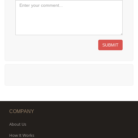
SUBMIT
COMPANY
About Us
How It Works