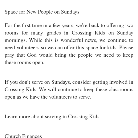
Space for New People on Sundays
For the first time in a few years, we’re back to offering two
rooms for many grades in Crossing Kids on Sunday
mornings. While this is wonderful news, we continue to
need volunteers so we can offer this space for kids. Please
pray that God would bring the people we need to keep
these rooms open.
If you don’t serve on Sundays, consider getting involved in
Crossing Kids. We will continue to keep these classrooms
open as we have the volunteers to serve.
Learn more about serving in Crossing Kids.
Church Finances