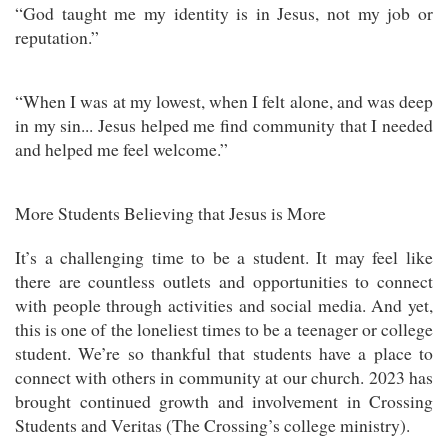
“God taught me my identity is in Jesus, not my job or
reputation.”
“When I was at my lowest, when I felt alone, and was deep
in my sin... Jesus helped me find community that I needed
and helped me feel welcome.”
More Students Believing that Jesus is More
It’s a challenging time to be a student. It may feel like
there are countless outlets and opportunities to connect
with people through activities and social media. And yet,
this is one of the loneliest times to be a teenager or college
student. We’re so thankful that students have a place to
connect with others in community at our church. 2023 has
brought continued growth and involvement in Crossing
Students and Veritas (The Crossing’s college ministry).