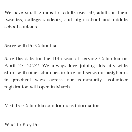
We have small groups for adults over 30, adults in their
twenties, college students, and high school and middle
school students.
Serve with ForColumbia
Save the date for the 10th year of serving Columbia on
April 27, 2024! We always love joining this city-wide
effort with other churches to love and serve our neighbors
in practical ways across our community. Volunteer
registration will open in March.
Visit ForColumbia.com for more information.
What to Pray For: