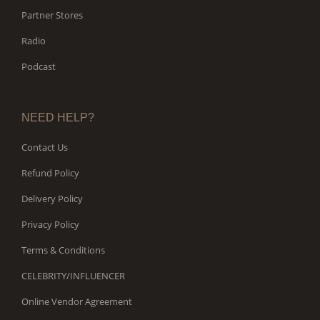
Partner Stores
Radio
Podcast
NEED HELP?
Contact Us
Refund Policy
Delivery Policy
Privacy Policy
Terms & Conditions
CELEBRITY/INFLUENCER
Online Vendor Agreement