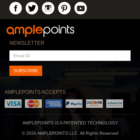
NEWSLETTER
EMAIL
ID
SUBSCRIBE
AMPLEPOINTS ACCEPTS
AMPLEPOINTS IS A PATENTED TECHNOLOGY
© 2026 AMPLEPOINTS LLC. All Rights Reserved