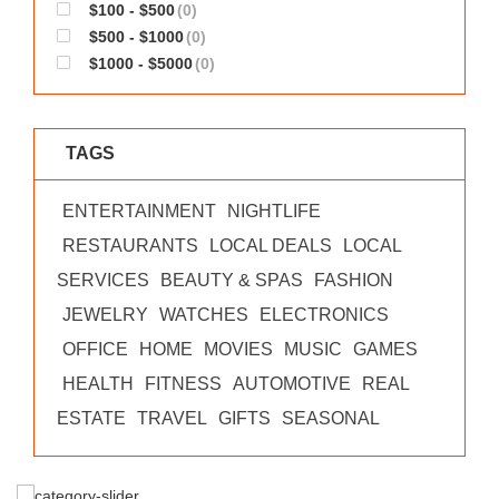
$100 - $500
(0)
$500 - $1000
(0)
$1000 - $5000
(0)
TAGS
ENTERTAINMENT
NIGHTLIFE
RESTAURANTS
LOCAL DEALS
LOCAL
SERVICES
BEAUTY & SPAS
FASHION
JEWELRY
WATCHES
ELECTRONICS
OFFICE
HOME
MOVIES
MUSIC
GAMES
HEALTH
FITNESS
AUTOMOTIVE
REAL
ESTATE
TRAVEL
GIFTS
SEASONAL