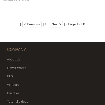
|
< Previous
|
1
|
Next >
|
Page 1 of 0
COMPANY
About Us
How It Works
FAQ
Vendors
Charities
Tutorial Videos