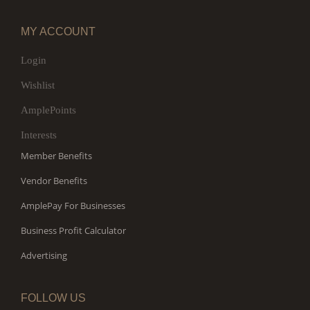
MY ACCOUNT
Login
Wishlist
AmplePoints
Interests
Member Benefits
Vendor Benefits
AmplePay For Businesses
Business Profit Calculator
Advertising
FOLLOW US