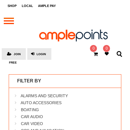
STORES
SHOP
LOCAL
AMPLE PAY
BRANDS
MALLS
GIFT
CARDS
0
0
JOIN
LOGIN
SOCIAL
FREE
GIVE-
AWAYS
FILTER BY
LOCAL
ALARMS AND SECURITY
AMPLE
PAY
AUTO ACCESSORIES
BOATING
MOOVANA
CAR AUDIO
HOW
CAR VIDEO
IT