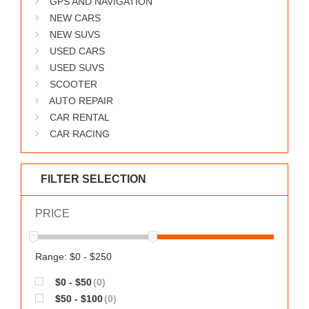
GPS AND NAVIGATION
WORKS
NEW CARS
NEW SUVS
USED CARS
USED SUVS
SCOOTER
AUTO REPAIR
CAR RENTAL
CAR RACING
FILTER SELECTION
PRICE
Range: $0 - $250
$0 - $50
(0)
$50 - $100
(0)