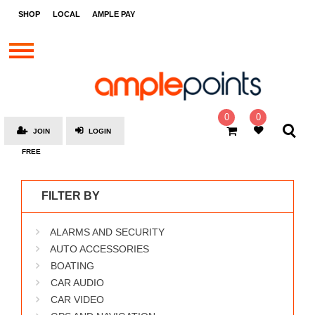
STORES
SHOP
LOCAL
AMPLE PAY
BRANDS
MALLS
GIFT
CARDS
0
0
JOIN
LOGIN
SOCIAL
FREE
GIVE-
AWAYS
FILTER BY
LOCAL
ALARMS AND SECURITY
AMPLE
PAY
AUTO ACCESSORIES
BOATING
MOOVANA
CAR AUDIO
HOW
CAR VIDEO
IT