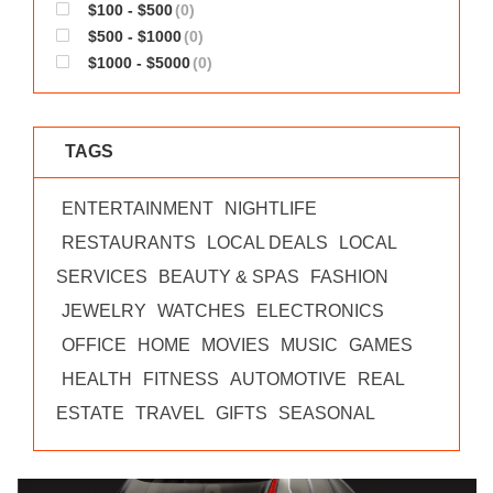
$100 - $500
(0)
$500 - $1000
(0)
$1000 - $5000
(0)
TAGS
ENTERTAINMENT
NIGHTLIFE
RESTAURANTS
LOCAL DEALS
LOCAL
SERVICES
BEAUTY & SPAS
FASHION
JEWELRY
WATCHES
ELECTRONICS
OFFICE
HOME
MOVIES
MUSIC
GAMES
HEALTH
FITNESS
AUTOMOTIVE
REAL
ESTATE
TRAVEL
GIFTS
SEASONAL