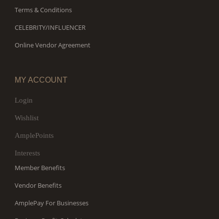
Terms & Conditions
CELEBRITY/INFLUENCER
Online Vendor Agreement
MY ACCOUNT
Login
Wishlist
AmplePoints
Interests
Member Benefits
Vendor Benefits
AmplePay For Businesses