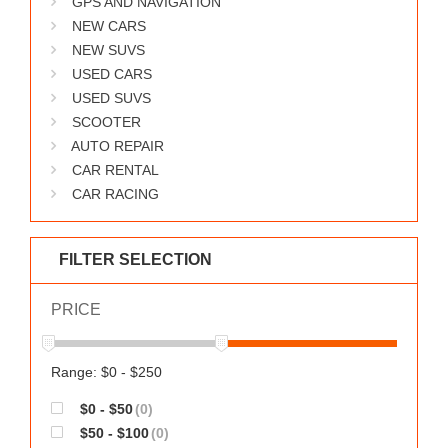
GPS AND NAVIGATION
WORKS
NEW CARS
NEW SUVS
USED CARS
USED SUVS
SCOOTER
AUTO REPAIR
CAR RENTAL
CAR RACING
FILTER SELECTION
PRICE
Range: $0 - $250
$0 - $50
(0)
$50 - $100
(0)