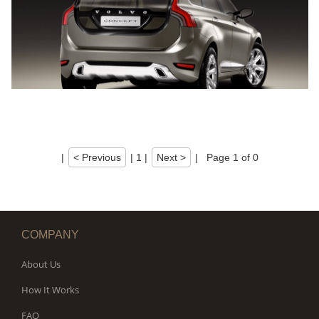
|
< Previous
|
1
|
Next >
|
Page 1 of 0
COMPANY
About Us
How It Works
FAQ