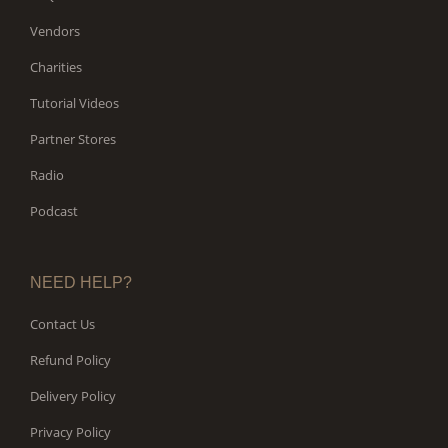
Vendors
Charities
Tutorial Videos
Partner Stores
Radio
Podcast
NEED HELP?
Contact Us
Refund Policy
Delivery Policy
Privacy Policy