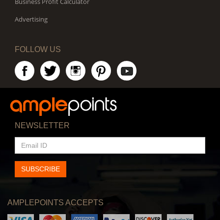
Business Profit Calculator
Advertising
FOLLOW US
NEWSLETTER
EMAIL
ID
SUBSCRIBE
AMPLEPOINTS ACCEPTS