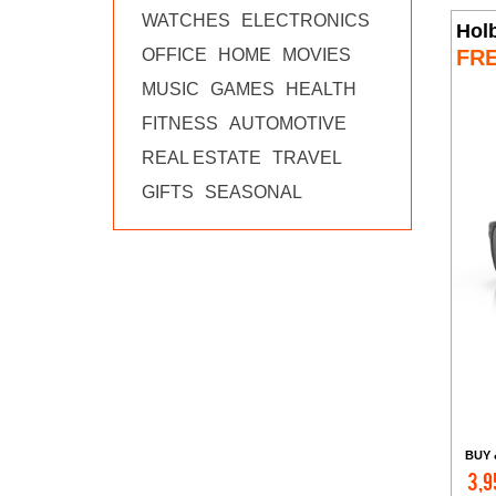
WATCHES
ELECTRONICS
Hol
FR
OFFICE
HOME
MOVIES
MUSIC
GAMES
HEALTH
FITNESS
AUTOMOTIVE
REAL ESTATE
TRAVEL
GIFTS
SEASONAL
BUY 
3,9