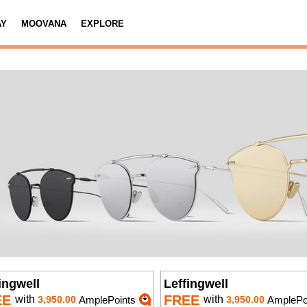
AY
MOOVANA
EXPLORE
ingwell
Leffingwell
EE
FREE
with
with
3,950.00
AmplePoints
3,950.00
AmplePo