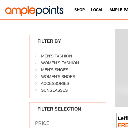
SHOP
LOCAL
AMPLE P
FILTER BY
MEN'S FASHION
WOMEN'S FASHION
MEN'S SHOES
WOMEN'S SHOES
ACCESSORIES
SUNGLASSES
FILTER SELECTION
Leff
PRICE
FR