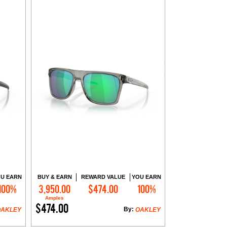
U EARN
BUY & EARN
REWARD VALUE
YOU EARN
100%
3,950.00
$474.00
100%
Add to Cart
Amples
$474.00
By:
OAKLEY
OAKLEY