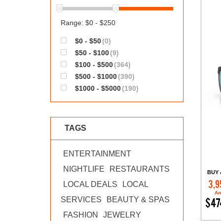
Range: $0 - $250
$0 - $50
(0)
$50 - $100
(9)
$100 - $500
(364)
$500 - $1000
(390)
$1000 - $5000
(190)
TAGS
ENTERTAINMENT
NIGHTLIFE
RESTAURANTS
BUY 
3,9
LOCAL DEALS
LOCAL
Am
SERVICES
BEAUTY & SPAS
$47
FASHION
JEWELRY