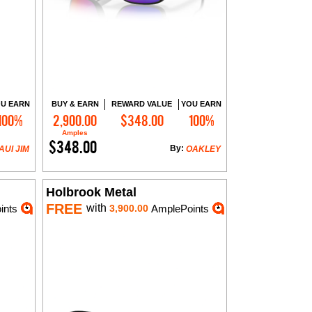
U EARN
BUY & EARN
REWARD VALUE
YOU EARN
100%
2,900.00
$348.00
100%
Add to Cart
Amples
$348.00
By:
AUI JIM
OAKLEY
Holbrook Metal
FREE
with
ints
3,900.00
AmplePoints