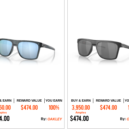
& EARN
REWARD VALUE
YOU EARN
BUY & EARN
REWARD VALUE
YO
50.00
$474.00
100%
3,950.00
$474.00
Add to Cart
Add to Cart
ples
Amples
4.00
$474.00
By:
By:
OAKLEY