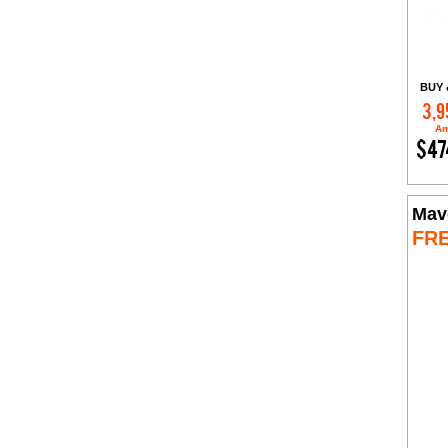
BUY 
3,9
Am
$47
Mav
FR