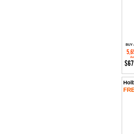
BUY 
5,6
Am
$67
Hol
FR