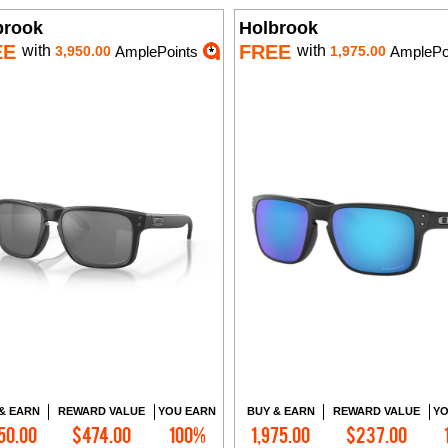
brook
Holbrook
EE
FREE
with
with
3,950.00
AmplePoints
1,975.00
AmplePo
& EARN
REWARD VALUE
YOU EARN
BUY & EARN
REWARD VALUE
YO
50.00
$474.00
100%
1,975.00
$237.00
Add to Cart
Add to Cart