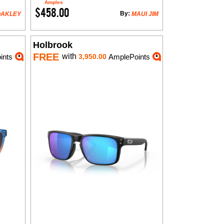
Amples
$458.00
By:
OAKLEY
MAUI JIM
Holbrook
FREE
with
ints
3,950.00
AmplePoints