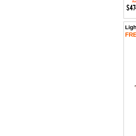
Am
$47
Lig
FR