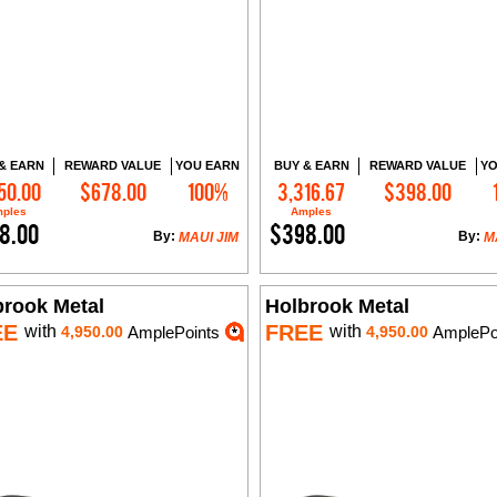
& EARN
REWARD VALUE
YOU EARN
BUY & EARN
REWARD VALUE
YO
50.00
$678.00
100%
3,316.67
$398.00
Add to Cart
Add to Cart
ples
Amples
8.00
$398.00
By:
By:
MAUI JIM
M
brook Metal
Holbrook Metal
EE
FREE
with
with
4,950.00
AmplePoints
4,950.00
AmplePo