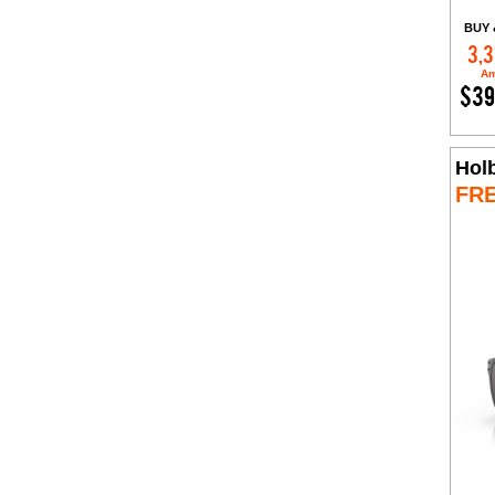
BUY 
3,3
Am
$39
Hol
FR