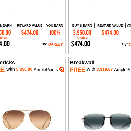
& EARN
REWARD VALUE
YOU EARN
BUY & EARN
REWARD VALUE
YO
50.00
$474.00
100%
3,950.00
$474.00
Add to Cart
Add to Cart
ples
Amples
4.00
$474.00
By:
By:
OAKLEY
ericks
Breakwall
EE
FREE
with
with
5,650.00
AmplePoints
3,316.67
AmplePo