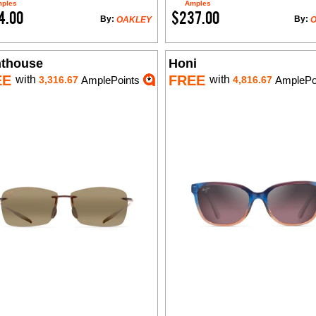
ples
Amples
4.00
$237.00
By:
By:
OAKLEY
hthouse
Honi
EE
FREE
with
with
3,316.67
AmplePoints
4,816.67
AmplePo