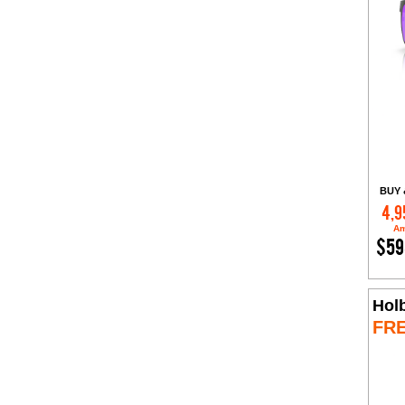
BUY 
4,9
Am
$59
Hol
FR