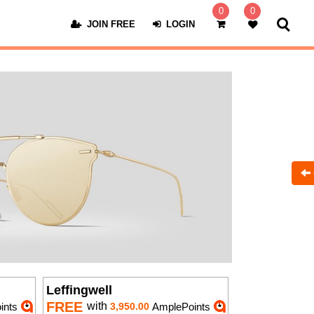
0
0
JOIN FREE
LOGIN
Leffingwell
FREE
with
ints
3,950.00
AmplePoints