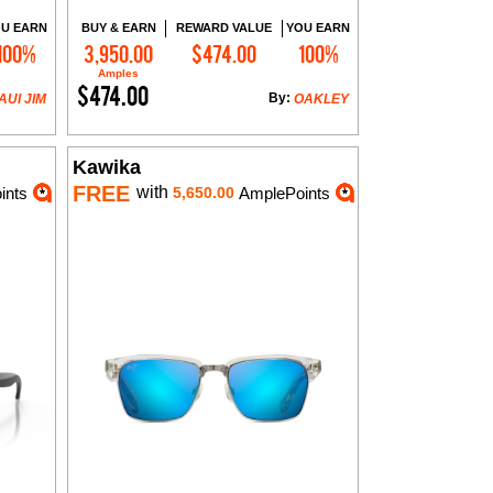
U EARN
BUY & EARN
REWARD VALUE
YOU EARN
100%
3,950.00
$474.00
100%
Add to Cart
Amples
$474.00
By:
AUI JIM
OAKLEY
Kawika
FREE
with
ints
5,650.00
AmplePoints