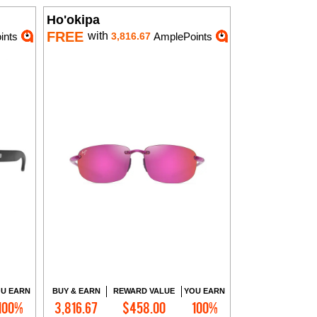
Ho'okipa
FREE
with
ints
3,816.67
AmplePoints
U EARN
BUY & EARN
REWARD VALUE
YOU EARN
100%
3,816.67
$458.00
100%
Add to Cart