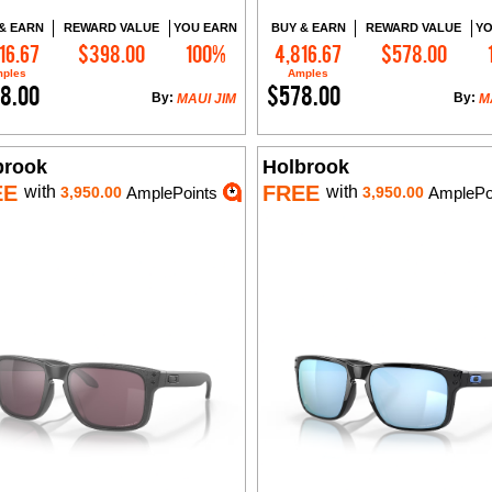
& EARN
REWARD VALUE
YOU EARN
BUY & EARN
REWARD VALUE
YO
16.67
$398.00
100%
4,816.67
$578.00
Add to Cart
Add to Cart
ples
Amples
8.00
$578.00
By:
By:
MAUI JIM
M
brook
Holbrook
EE
FREE
with
with
3,950.00
AmplePoints
3,950.00
AmplePo