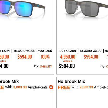
& EARN
REWARD VALUE
YOU EARN
BUY & EARN
REWARD VALUE
YO
50.00
$594.00
100%
4,950.00
$594.00
Add to Cart
Add to Cart
ples
Amples
4.00
$594.00
By:
By:
OAKLEY
brook Mix
Holbrook Mix
EE
FREE
with
with
3,883.33
AmplePoints
2,383.33
AmplePo