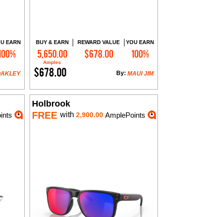
U EARN
BUY & EARN
REWARD VALUE
YOU EARN
100%
5,650.00
$678.00
100%
Add to Cart
Amples
$678.00
By:
OAKLEY
MAUI JIM
Holbrook
FREE
with
ints
2,900.00
AmplePoints