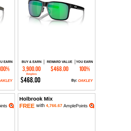
U EARN
BUY & EARN
REWARD VALUE
YOU EARN
100%
3,900.00
$468.00
100%
Add to Cart
Amples
$468.00
By:
OAKLEY
OAKLEY
Holbrook Mix
FREE
with
ints
4,766.67
AmplePoints