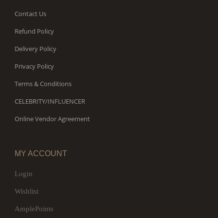
Contact Us
Refund Policy
Delivery Policy
Privacy Policy
Terms & Conditions
CELEBRITY/INFLUENCER
Online Vendor Agreement
MY ACCOUNT
Login
Wishlist
AmplePoints