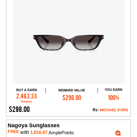
YOU EARN
BUY & EARN
REWARD VALUE
Add to Cart
2,483.33
$298.00
100%
Amples
$298.00
By:
MICHAEL KORS
Nagoya Sunglasses
FREE
with
1,816.67
AmplePoints