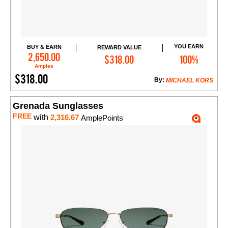
YOU EARN
BUY & EARN
REWARD VALUE
Add to Cart
2,650.00
$318.00
100%
Amples
$318.00
By:
MICHAEL KORS
Grenada Sunglasses
FREE
with
2,316.67
AmplePoints