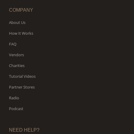
COMPANY
About Us
How It Works
FAQ
Vendors
Charities
Tutorial Videos
Partner Stores
Radio
Podcast
NEED HELP?