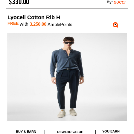
$330.00
By:
GUCCI
Lyocell Cotton Rib H
FREE
with
3,250.00
AmplePoints
YOU EARN
BUY & EARN
REWARD VALUE