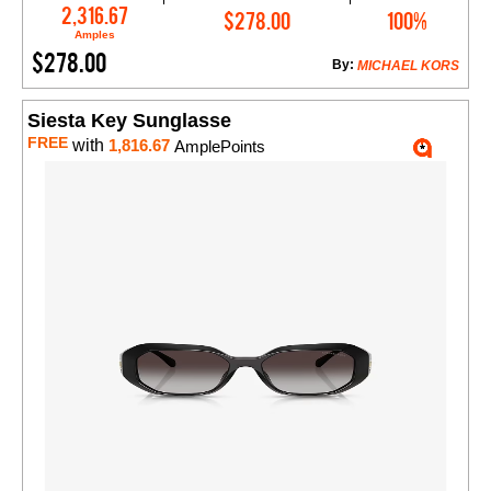
Add to Cart
2,316.67
$278.00
100%
Amples
$278.00
By:
MICHAEL KORS
Siesta Key Sunglasse
FREE
with
1,816.67
AmplePoints