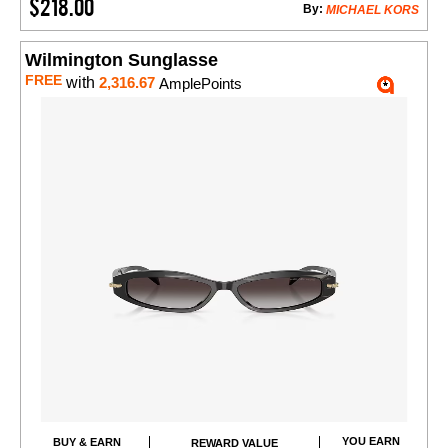
$218.00
By:
MICHAEL KORS
Wilmington Sunglasse
FREE
with
2,316.67
AmplePoints
YOU EARN
BUY & EARN
REWARD VALUE