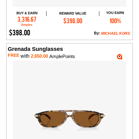
YOU EARN
BUY & EARN
REWARD VALUE
Add to Cart
3,316.67
$398.00
100%
Amples
$398.00
By:
MICHAEL KORS
Grenada Sunglasses
FREE
with
2,650.00
AmplePoints