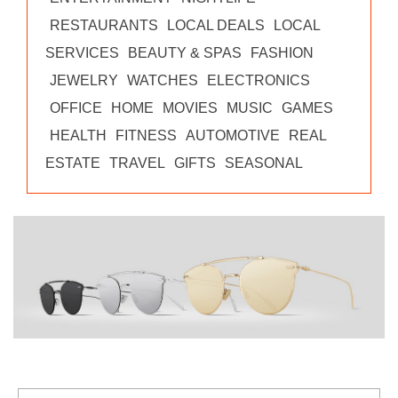
RESTAURANTS
LOCAL DEALS
LOCAL
SERVICES
BEAUTY & SPAS
FASHION
JEWELRY
WATCHES
ELECTRONICS
OFFICE
HOME
MOVIES
MUSIC
GAMES
HEALTH
FITNESS
AUTOMOTIVE
REAL
ESTATE
TRAVEL
GIFTS
SEASONAL