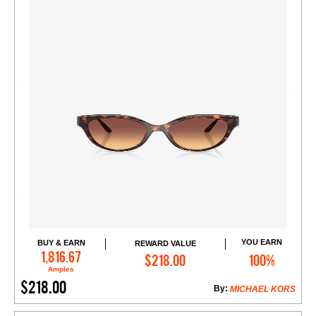
YOU EARN
BUY & EARN
REWARD VALUE
Add to Cart
1,816.67
$218.00
100%
Amples
$218.00
By:
MICHAEL KORS