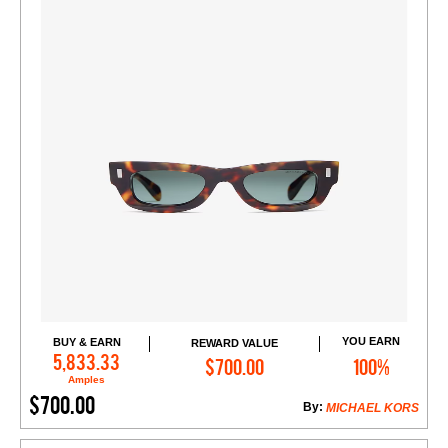
YOU EARN
BUY & EARN
REWARD VALUE
Add to Cart
5,833.33
$700.00
100%
Amples
$700.00
By:
MICHAEL KORS