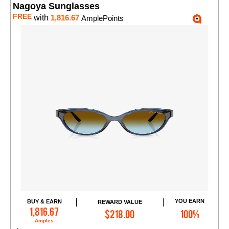
Nagoya Sunglasses
FREE
with
1,816.67
AmplePoints
YOU EARN
BUY & EARN
REWARD VALUE
Add to Cart
1,816.67
$218.00
100%
Amples