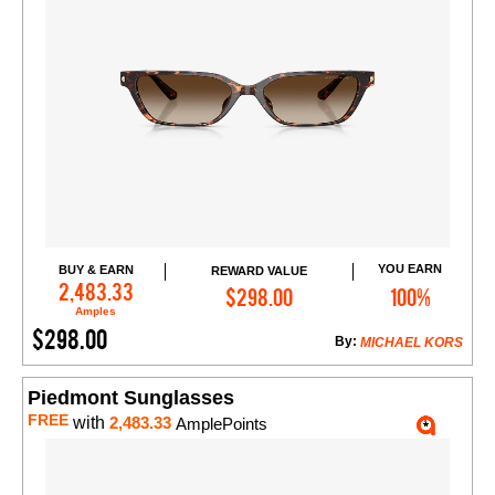
YOU EARN
BUY & EARN
REWARD VALUE
Add to Cart
2,483.33
$298.00
100%
Amples
$298.00
By:
MICHAEL KORS
Piedmont Sunglasses
FREE
with
2,483.33
AmplePoints