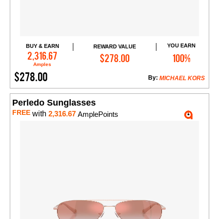
YOU EARN
BUY & EARN
REWARD VALUE
Add to Cart
2,316.67
$278.00
100%
Amples
$278.00
By:
MICHAEL KORS
Perledo Sunglasses
FREE
with
2,316.67
AmplePoints