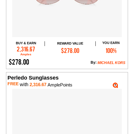
YOU EARN
BUY & EARN
REWARD VALUE
Add to Cart
2,316.67
$278.00
100%
Amples
$278.00
By:
MICHAEL KORS
Perledo Sunglasses
FREE
with
2,316.67
AmplePoints