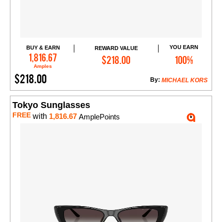
YOU EARN
BUY & EARN
REWARD VALUE
Add to Cart
1,816.67
$218.00
100%
Amples
$218.00
By:
MICHAEL KORS
Tokyo Sunglasses
FREE
with
1,816.67
AmplePoints