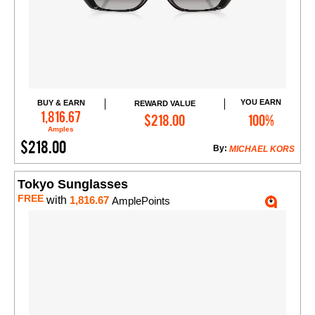
YOU EARN
BUY & EARN
REWARD VALUE
Add to Cart
1,816.67
$218.00
100%
Amples
$218.00
By:
MICHAEL KORS
Tokyo Sunglasses
FREE
with
1,816.67
AmplePoints