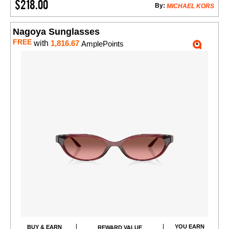
$218.00
By:
MICHAEL KORS
Nagoya Sunglasses
FREE
with
1,816.67
AmplePoints
YOU EARN
BUY & EARN
REWARD VALUE