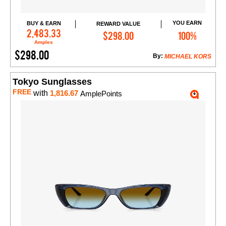
YOU EARN
BUY & EARN
REWARD VALUE
Add to Cart
2,483.33
$298.00
100%
Amples
$298.00
By:
MICHAEL KORS
Tokyo Sunglasses
FREE
with
1,816.67
AmplePoints