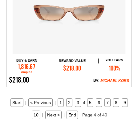
YOU EARN
BUY & EARN
REWARD VALUE
Add to Cart
1,816.67
$218.00
100%
Amples
$218.00
By:
MICHAEL KORS
Start
|
< Previous
|
1
2
3
4
5
6
7
8
9
10
|
Next >
|
End
Page 4 of 40