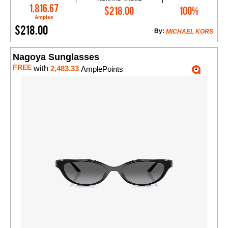
Add to Cart
1,816.67
$218.00
100%
Amples
$218.00
By:
MICHAEL KORS
Nagoya Sunglasses
FREE
with
2,483.33
AmplePoints