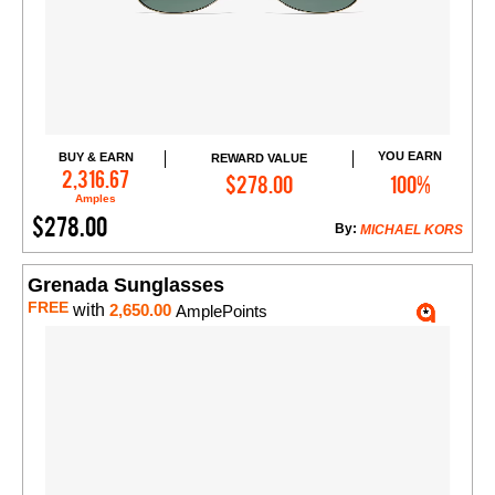
YOU EARN
BUY & EARN
REWARD VALUE
Add to Cart
2,316.67
$278.00
100%
Amples
$278.00
By:
MICHAEL KORS
Grenada Sunglasses
FREE
with
2,650.00
AmplePoints