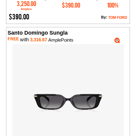
Add to Cart
3,250.00
$390.00
100%
Amples
$390.00
By:
TOM FORD
Santo Domingo Sungla
FREE
with
3,316.67
AmplePoints