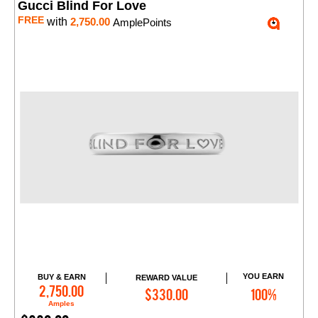
Gucci Blind For Love
FREE
with
2,750.00
AmplePoints
YOU EARN
BUY & EARN
REWARD VALUE
Add to Cart
2,750.00
$330.00
100%
Amples