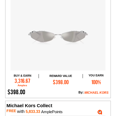
YOU EARN
BUY & EARN
REWARD VALUE
Add to Cart
3,316.67
$398.00
100%
Amples
$398.00
By:
MICHAEL KORS
Michael Kors Collect
FREE
with
5,833.33
AmplePoints