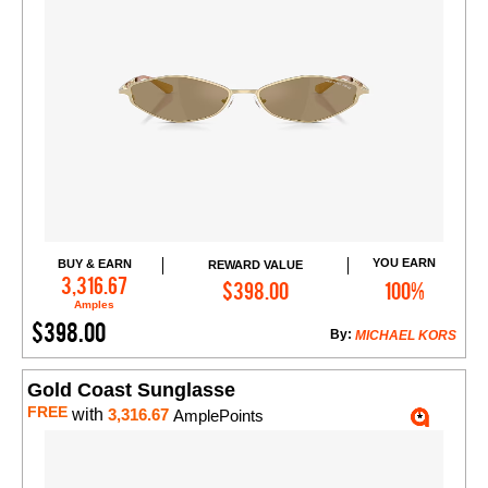
YOU EARN
BUY & EARN
REWARD VALUE
Add to Cart
3,316.67
$398.00
100%
Amples
$398.00
By:
MICHAEL KORS
Gold Coast Sunglasse
FREE
with
3,316.67
AmplePoints