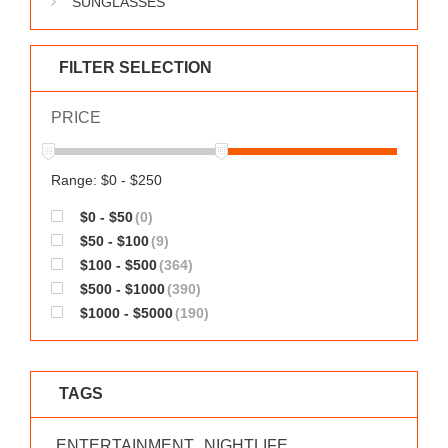
SUNGLASSES
WORKS
FILTER SELECTION
PRICE
Range: $0 - $250
$0 - $50
(0)
$50 - $100
(9)
$100 - $500
(364)
$500 - $1000
(390)
$1000 - $5000
(190)
TAGS
ENTERTAINMENT
NIGHTLIFE