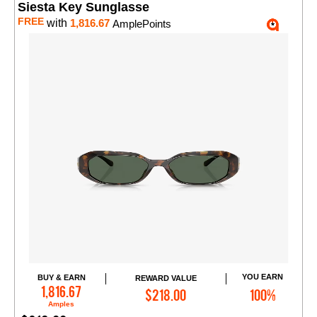
Siesta Key Sunglasse
FREE
with
1,816.67
AmplePoints
YOU EARN
BUY & EARN
REWARD VALUE
Add to Cart
1,816.67
$218.00
100%
Amples