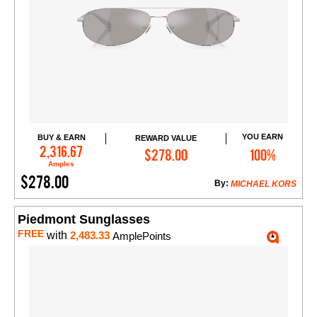
YOU EARN
BUY & EARN
REWARD VALUE
Add to Cart
2,316.67
$278.00
100%
Amples
$278.00
By:
MICHAEL KORS
Piedmont Sunglasses
FREE
with
2,483.33
AmplePoints