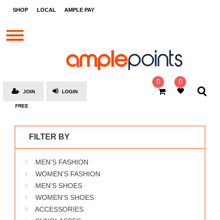
STORES
SHOP
LOCAL
AMPLE PAY
BRANDS
MALLS
GIFT
CARDS
0
0
JOIN
LOGIN
SOCIAL
FREE
GIVE-
AWAYS
FILTER BY
LOCAL
MEN'S FASHION
AMPLE
PAY
WOMEN'S FASHION
MEN'S SHOES
MOOVANA
WOMEN'S SHOES
HOW
ACCESSORIES
IT