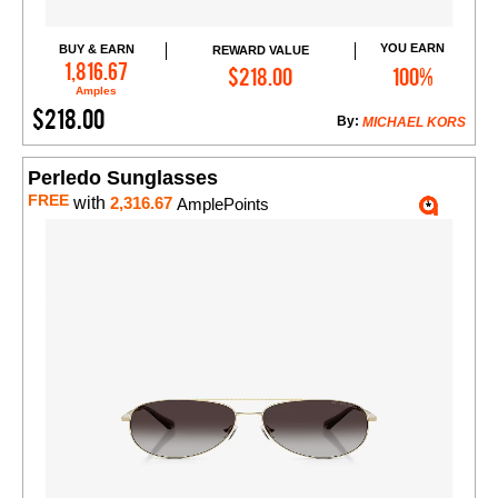
YOU EARN
BUY & EARN
REWARD VALUE
Add to Cart
1,816.67
$218.00
100%
Amples
$218.00
By:
MICHAEL KORS
Perledo Sunglasses
FREE
with
2,316.67
AmplePoints