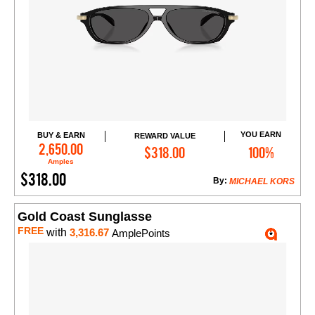
YOU EARN
BUY & EARN
REWARD VALUE
Add to Cart
2,650.00
$318.00
100%
Amples
$318.00
By:
MICHAEL KORS
Gold Coast Sunglasse
FREE
with
3,316.67
AmplePoints