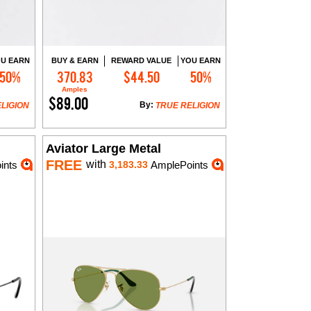
U EARN
BUY & EARN
REWARD VALUE
YOU EARN
50%
370.83
$44.50
50%
Add to Cart
Amples
$89.00
By:
LIGION
TRUE RELIGION
Aviator Large Metal
FREE
with
ints
3,183.33
AmplePoints