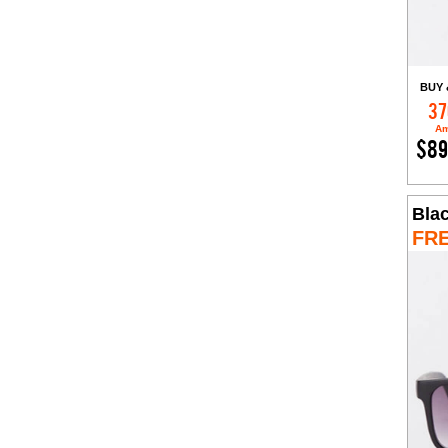
BUY 
37
Am
$89
Bla
FR