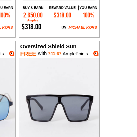
U EARN
BUY & EARN
REWARD VALUE
YOU EARN
100%
2,650.00
$318.00
100%
Add to Cart
Amples
$318.00
By:
L KORS
MICHAEL KORS
Oversized Shield Sun
FREE
with
ts
741.67
AmplePoints