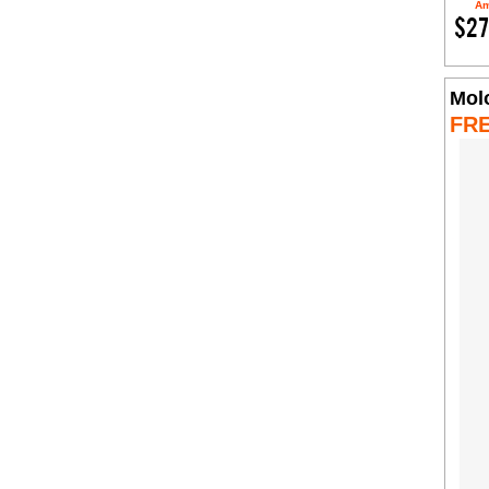
Am
$27
Mol
FR