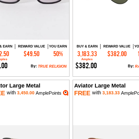
& EARN
REWARD VALUE
YOU EARN
BUY & EARN
REWARD VALUE
YO
2.50
$49.50
50%
3,183.33
$382.00
Add to Cart
Add to Cart
ples
Amples
.00
$382.00
By:
By:
TRUE RELIGION
R
tor Large Metal
Aviator Large Metal
EE
FREE
with
with
3,450.00
AmplePoints
3,183.33
AmplePo