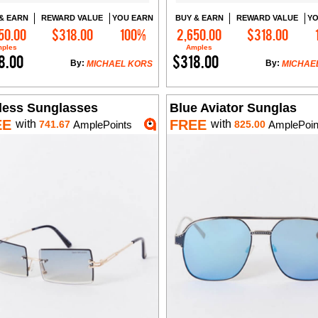
& EARN
REWARD VALUE
YOU EARN
BUY & EARN
REWARD VALUE
YO
50.00
$318.00
100%
2,650.00
$318.00
Add to Cart
Add to Cart
ples
Amples
8.00
$318.00
By:
By:
MICHAEL KORS
MICHAE
less Sunglasses
Blue Aviator Sunglas
EE
FREE
with
with
741.67
AmplePoints
825.00
AmplePoin