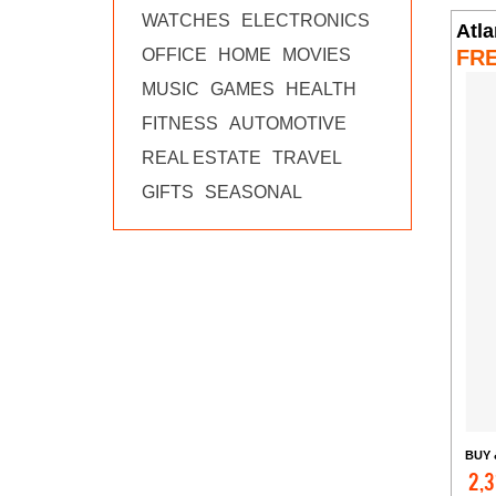
WATCHES
ELECTRONICS
Atl
FR
OFFICE
HOME
MOVIES
MUSIC
GAMES
HEALTH
FITNESS
AUTOMOTIVE
REAL ESTATE
TRAVEL
GIFTS
SEASONAL
BUY 
2,3