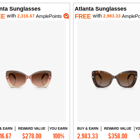
anta Sunglasses
Atlanta Sunglasses
EE
FREE
with
with
2,316.67
AmplePoints
2,983.33
AmplePo
& EARN
REWARD VALUE
YOU EARN
BUY & EARN
REWARD VALUE
YO
16.67
$278.00
100%
2,983.33
$358.00
Add to Cart
Add to Cart