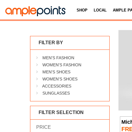
SHOP
LOCAL
AMPLE P
FILTER BY
MEN'S FASHION
WOMEN'S FASHION
MEN'S SHOES
WOMEN'S SHOES
ACCESSORIES
SUNGLASSES
FILTER SELECTION
Mich
PRICE
FR