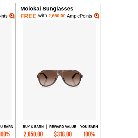
Molokai Sunglasses
FREE
with
ints
2,650.00
AmplePoints
U EARN
BUY & EARN
REWARD VALUE
YOU EARN
100%
2,650.00
$318.00
100%
Add to Cart