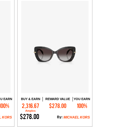
U EARN
BUY & EARN
REWARD VALUE
YOU EARN
100%
2,316.67
$278.00
100%
Add to Cart
Amples
$278.00
By:
L KORS
MICHAEL KORS