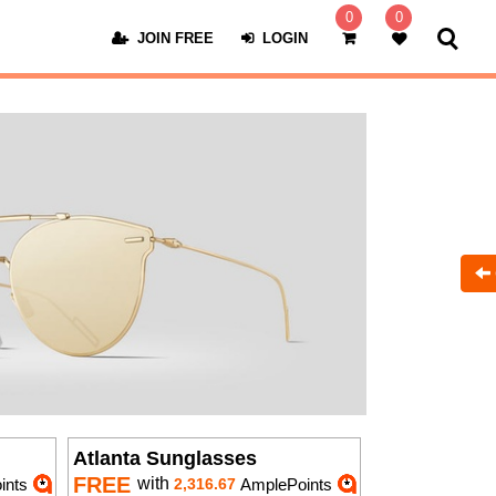
0
0
JOIN FREE
LOGIN
Atlanta Sunglasses
FREE
with
ints
2,316.67
AmplePoints