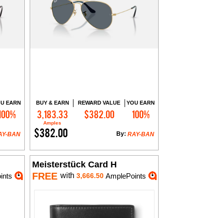
U EARN
BUY & EARN
REWARD VALUE
YOU EARN
100%
3,183.33
$382.00
100%
Add to Cart
Amples
$382.00
By:
AY-BAN
RAY-BAN
Meisterstück Card H
FREE
with
ints
3,666.50
AmplePoints