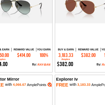
& EARN
REWARD VALUE
YOU EARN
BUY & EARN
REWARD VALUE
YO
50.00
$414.00
100%
3,183.33
$382.00
Add to Cart
Add to Cart
ples
Amples
4.00
$382.00
By:
By:
RAY-BAN
R
tor Mirror
Explorer Iv
EE
FREE
with
with
4,066.67
AmplePoints
3,183.33
AmplePo