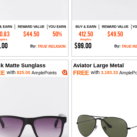
& EARN
REWARD VALUE
YOU EARN
BUY & EARN
REWARD VALUE
YO
0.83
$44.50
50%
412.50
$49.50
Add to Cart
Add to Cart
ples
Amples
.00
$99.00
By:
By:
TRUE RELIGION
TRUE RE
ck Matte Sunglass
Aviator Large Metal
EE
FREE
with
with
825.00
AmplePoints
3,183.33
AmplePo