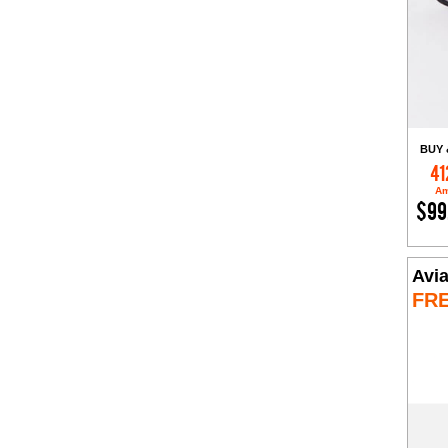
BUY 
41
Am
$99
Avia
FR