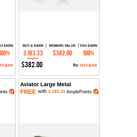
U EARN
BUY & EARN
REWARD VALUE
YOU EARN
100%
3,183.33
$382.00
100%
Add to Cart
Amples
$382.00
By:
AY-BAN
RAY-BAN
Aviator Large Metal
FREE
with
ints
3,183.33
AmplePoints