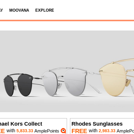
AY
MOOVANA
EXPLORE
ael Kors Collect
Rhodes Sunglasses
EE
FREE
with
with
5,833.33
AmplePoints
2,983.33
AmplePo