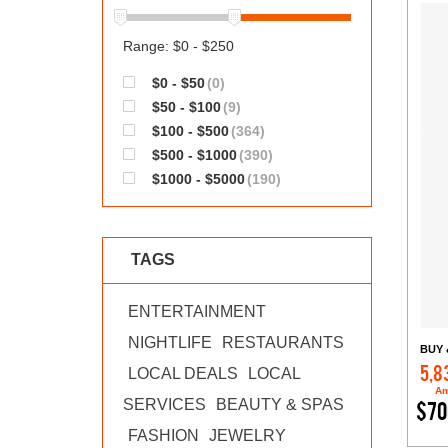
Range: $0 - $250
$0 - $50
(0)
$50 - $100
(9)
$100 - $500
(364)
$500 - $1000
(390)
$1000 - $5000
(190)
TAGS
ENTERTAINMENT
NIGHTLIFE
RESTAURANTS
BUY 
5,8
LOCAL DEALS
LOCAL
Am
SERVICES
BEAUTY & SPAS
$70
FASHION
JEWELRY