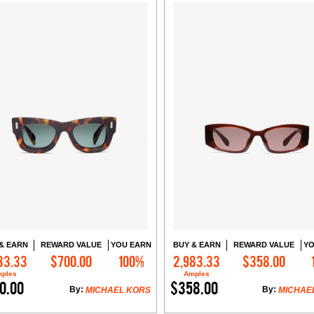
& EARN
REWARD VALUE
YOU EARN
BUY & EARN
REWARD VALUE
YO
33.33
$700.00
100%
2,983.33
$358.00
Add to Cart
Add to Cart
ples
Amples
0.00
$358.00
By:
By:
MICHAEL KORS
MICHAE