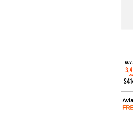
BUY 
3,4
Am
$41
Avia
FR