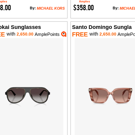
ples
Amples
8.00
$358.00
By:
By:
MICHAEL KORS
MICHAE
okai Sunglasses
Santo Domingo Sungla
EE
FREE
with
with
2,650.00
AmplePoints
2,650.00
AmplePo