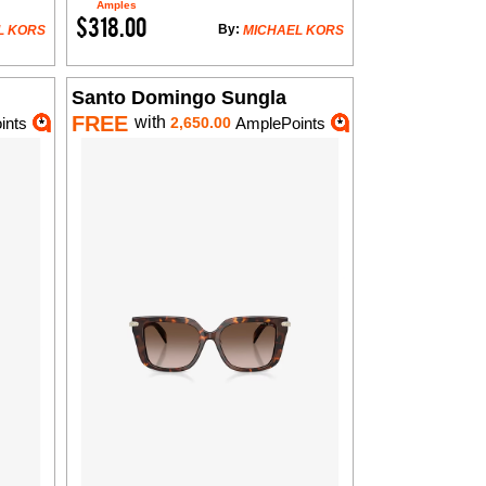
Amples
$318.00
By:
L KORS
MICHAEL KORS
Santo Domingo Sungla
FREE
with
ints
2,650.00
AmplePoints