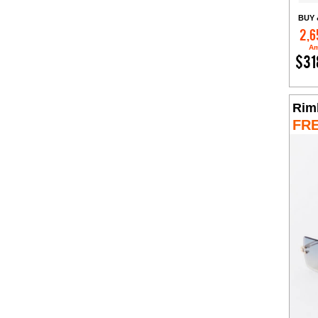
BUY 
2,6
Am
$31
Rim
FR