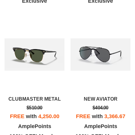
Exclusive
Exclusive
CLUBMASTER METAL
NEW AVIATOR
$510.00
$404.00
FREE
with
4,250.00
FREE
with
3,366.67
AmplePoints
AmplePoints