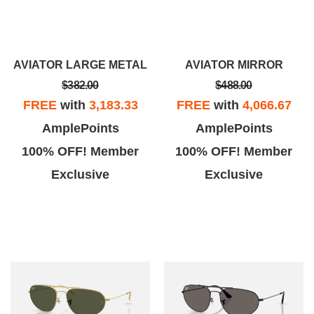
AVIATOR LARGE METAL
AVIATOR MIRROR
$382.00
$488.00
FREE
with
3,183.33
FREE
with
4,066.67
AmplePoints
AmplePoints
100% OFF! Member
100% OFF! Member
Exclusive
Exclusive