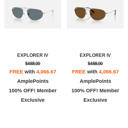
EXPLORER IV
EXPLORER IV
$488.00
$488.00
FREE
with
4,066.67
FREE
with
4,066.67
AmplePoints
AmplePoints
100% OFF! Member
100% OFF! Member
Exclusive
Exclusive