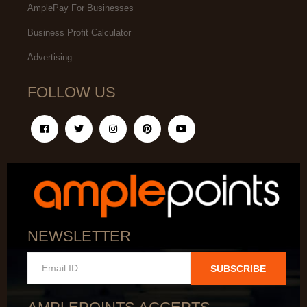
AmplePay For Businesses
Business Profit Calculator
Advertising
FOLLOW US
NEWSLETTER
SUBSCRIBE