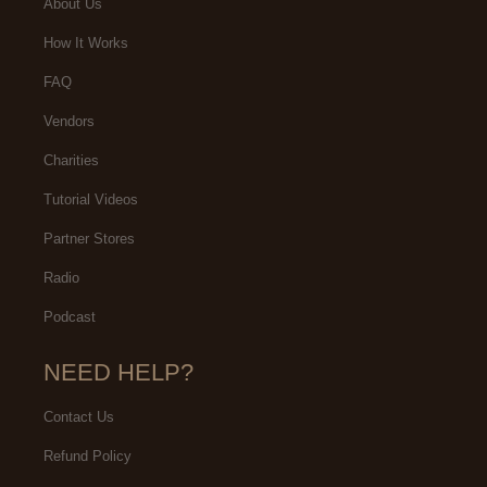
About Us
How It Works
FAQ
Vendors
Charities
Tutorial Videos
Partner Stores
Radio
Podcast
NEED HELP?
Contact Us
Refund Policy