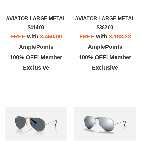
AVIATOR LARGE METAL
AVIATOR LARGE METAL
$414.00
$382.00
FREE
with
3,450.00
FREE
with
3,183.33
AmplePoints
AmplePoints
100% OFF! Member
100% OFF! Member
Exclusive
Exclusive