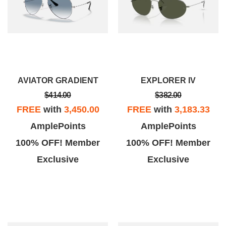
AVIATOR GRADIENT
EXPLORER IV
$414.00
$382.00
FREE
with
3,450.00
FREE
with
3,183.33
AmplePoints
AmplePoints
100% OFF! Member
100% OFF! Member
Exclusive
Exclusive