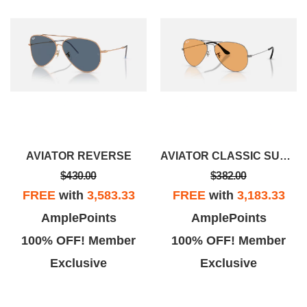
AVIATOR REVERSE
AVIATOR CLASSIC SUMMER CAPSULE
$430.00
$382.00
FREE
with
3,583.33
FREE
with
3,183.33
AmplePoints
AmplePoints
100% OFF! Member
100% OFF! Member
Exclusive
Exclusive