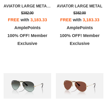
nd are at least 15 years old.
has always been a good
AVIATOR LARGE METAL II
AVIATOR LARGE METAL
Unfortunately,
experience.
$382.00
$382.00
FREE
with
3,183.33
FREE
with
3,183.33
AmplePoints
AmplePoints
100% OFF! Member
100% OFF! Member
Exclusive
Exclusive