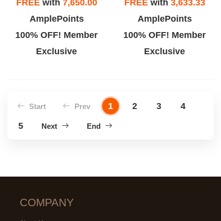
FREE
with
7,650.00
FREE
with
3,633.33
AmplePoints
AmplePoints
100% OFF! Member
100% OFF! Member
Exclusive
Exclusive
1
2
3
4
Start
Prev
5
Next
End
COMPANY