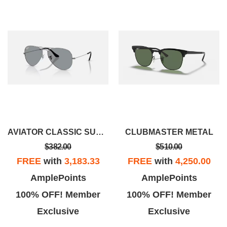
AVIATOR CLASSIC SUMMER CAPSULE
CLUBMASTER METAL
$382.00
$510.00
FREE
with
3,183.33
FREE
with
4,250.00
AmplePoints
AmplePoints
100% OFF! Member
100% OFF! Member
Exclusive
Exclusive