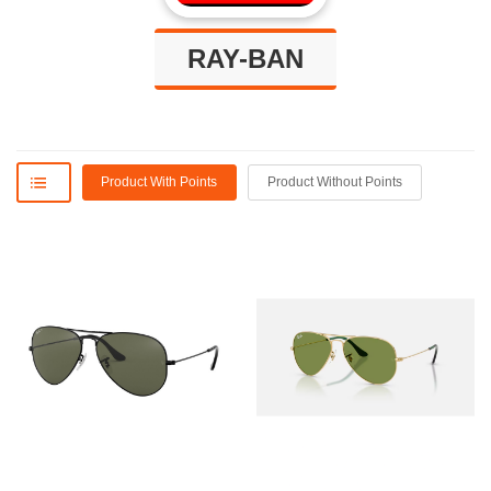
RAY-BAN
Product With Points
Product Without Points
Amy S.
Jay P.
I have a pair of Clubmaster
I've bought glasses here a few
nglasses that I absolutely love
times in the past few years and it