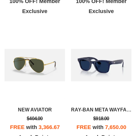
100% OFF! Member
100% OFF! Member
Exclusive
Exclusive
NEW AVIATOR
RAY-BAN META WAYFARER - GEN 2
$404.00
$918.00
FREE
with
3,366.67
FREE
with
7,650.00