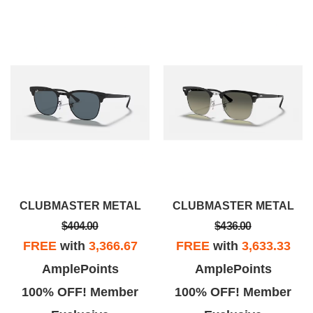
CLUBMASTER METAL
CLUBMASTER METAL
$404.00
$436.00
FREE
with
3,366.67
FREE
with
3,633.33
AmplePoints
AmplePoints
100% OFF! Member
100% OFF! Member