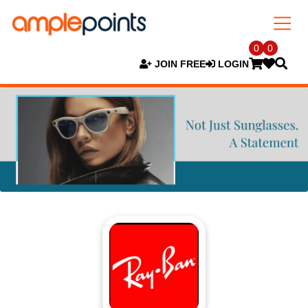
0
0
JOIN FREE
LOGIN