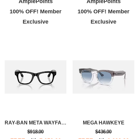
AmplePoints
AmplePoints
100% OFF! Member
100% OFF! Member
Exclusive
Exclusive
RAY-BAN META WAYFARER - GEN 2
MEGA HAWKEYE
$918.00
$436.00