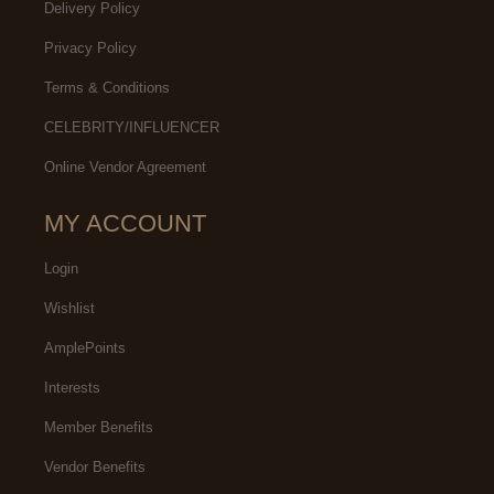
Delivery Policy
Privacy Policy
Terms & Conditions
CELEBRITY/INFLUENCER
Online Vendor Agreement
MY ACCOUNT
Login
Wishlist
AmplePoints
Interests
Member Benefits
Vendor Benefits