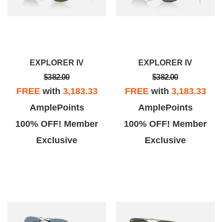
EXPLORER IV
EXPLORER IV
$382.00
$382.00
FREE
with
3,183.33
FREE
with
3,183.33
AmplePoints
AmplePoints
100% OFF! Member
100% OFF! Member
Exclusive
Exclusive